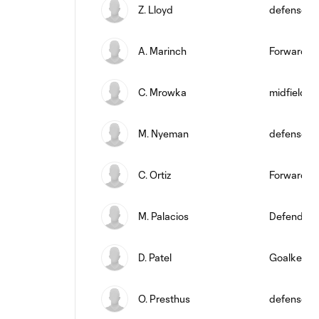
Z. Lloyd
defense
A. Marinch
Forward
C. Mrowka
midfield
M. Nyeman
defense
C. Ortiz
Forward
M. Palacios
Defender
D. Patel
Goalkeepe
O. Presthus
defense