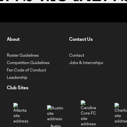
About
Contact Us
Roster Guidelines
Contact
Competition Guidelines
Jobs & Internships
Fan Code of Conduct
Leadership
Club Sites
Austin