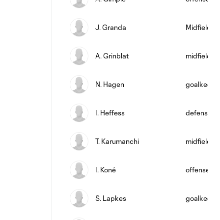
J. Granda
Midfielder
A. Grinblat
midfield
N. Hagen
goalkeepe
I. Heffess
defense
T. Karumanchi
midfield
I. Koné
offense
S. Lapkes
goalkeepe