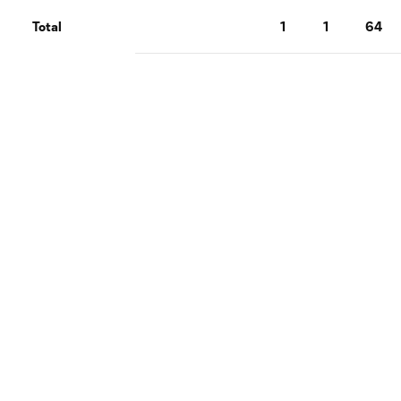
Total
1
1
64