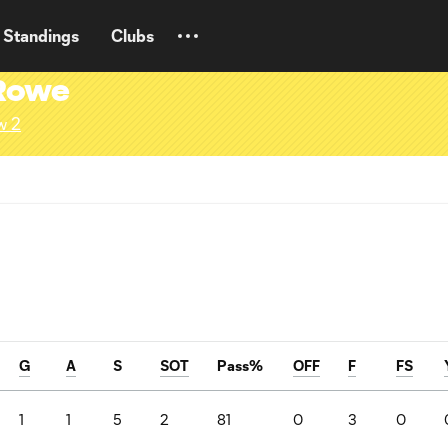
Standings
Clubs
-Rowe
w 2
G
A
S
SOT
Pass%
OFF
F
FS
1
1
5
2
81
0
3
0