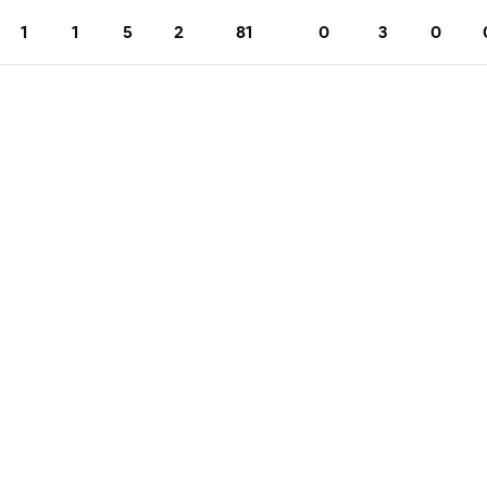
1
1
5
2
81
0
3
0