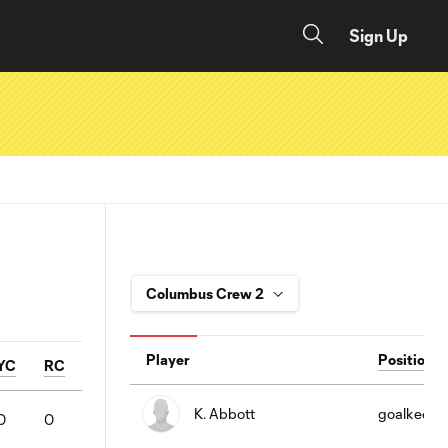
Sign Up
Player
Position
YC
RC
K. Abbott
goalkeepe
0
0