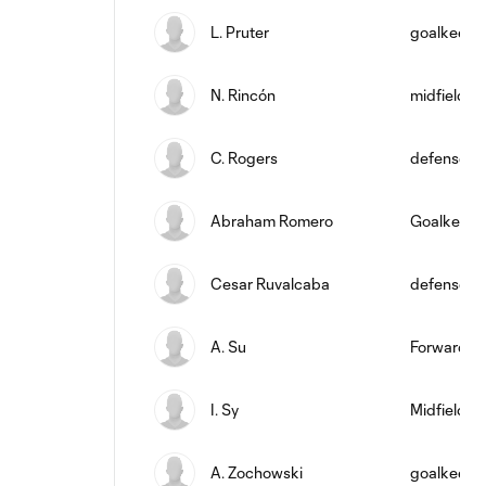
L. Pruter
goalkeepe
N. Rincón
midfield
C. Rogers
defense
Abraham Romero
Goalkeepe
Cesar Ruvalcaba
defense
A. Su
Forward
I. Sy
Midfielder
A. Zochowski
goalkeepe