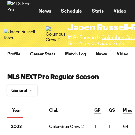
TENT
News
Schedule
Stats
Video
Jacen Russell
#19 • Forward •
Columbus Cre
Supplemental Slots 21-24
Profile
Career Stats
Match Log
News
Video
MLS NEXT Pro Regular Season
Year
Club
GP
GS
Mins
2023
Columbus Crew 2
1
1
64