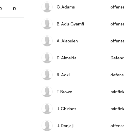
C. Adams
offense
0
0
B. Adu-Gyamfi
offense
A. Alaouieh
offense
D. Almeida
Defender
R. Aoki
defense
T. Brown
midfield
J. Chirinos
midfield
J. Danjaji
offense