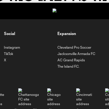
Social
Expansion
Instagram
Cleveland Pro Soccer
TikTok
Jacksonville Armada FC
X
AC Grand Rapids
The Island F.C.