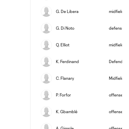
G. De Libera
midfield
G. Di Noto
defense
Q. Elliot
midfield
K. Ferdinand
Defender
C. Flanary
Midfielder
P. Forfor
offense
K. Gbamblé
offense
A. Gimple
offense