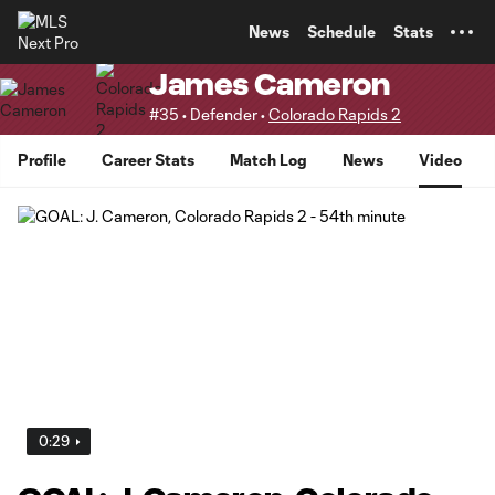
TENT
News
Schedule
Stats
James Cameron
#35 • Defender •
Colorado Rapids 2
Profile
Career Stats
Match Log
News
Video
0:29