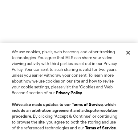
We use cookies, pixels, web beacons, and other tracking
technologies. You agree that MLS can share your video
viewing activity with third parties as set out in our Privacy
Policy. Your consent to such sharing is valid for two years
unless you earlier withdraw your consent. To learn more
about how we use cookies on our site and how to revise
your cookie settings, please visit the "Cookies and Web
Beacons" section of our
Privacy Policy
.
We’ve also made updates to our
Terms of Service
, which
include an arbitration agreement and a dispute resolution
procedure.
By clicking “Accept & Continue” or continuing
to browse the site, you agree to both the storing and use
of the referenced technologies and our
Terms of Service
.