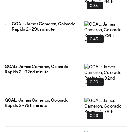
0:35
GOAL: James Cameron, Colorado
Rapids 2 - 29th minute
0:45
GOAL: James Cameron, Colorado
Rapids 2 - 92nd minute
0:30
GOAL: James Cameron, Colorado
Rapids 2 - 79th minute
0:23