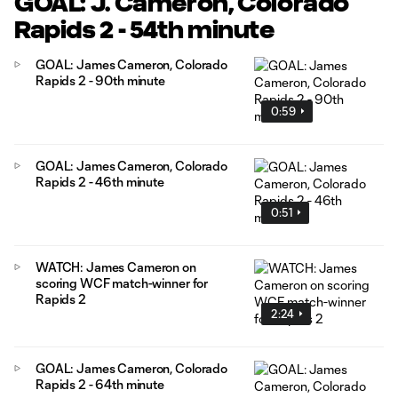
GOAL: J. Cameron, Colorado
Rapids 2 - 54th minute
GOAL: James Cameron, Colorado
Rapids 2 - 90th minute
0:59
GOAL: James Cameron, Colorado
Rapids 2 - 46th minute
0:51
WATCH: James Cameron on
scoring WCF match-winner for
Rapids 2
2:24
GOAL: James Cameron, Colorado
Rapids 2 - 64th minute