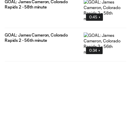
GOAL: James Cameron, Colorado
Rapids 2 - 58th minute
0:45
GOAL: James Cameron, Colorado
Rapids 2 - 56th minute
0:34