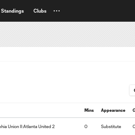
Standings
Clubs
Mins
Appearance
phia Union II:Atlanta United 2
0
Substitute