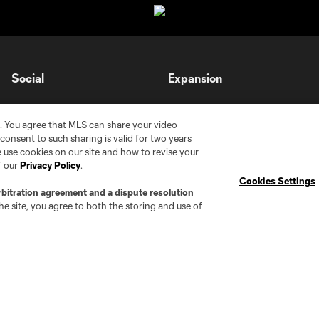
Social
Expansion
Instagram
Cleveland Pro Soccer
. You agree that MLS can share your video
TikTok
Jacksonville Armada FC
r consent to such sharing is valid for two years
 use cookies on our site and how to revise your
X
AC Grand Rapids
f our
Privacy Policy
.
The Island F.C.
Cookies Settings
rbitration agreement and a dispute resolution
e site, you agree to both the storing and use of
tte
Chattanooga FC
Chicago
Cincinnati
C