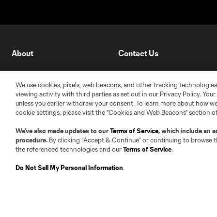
About
Contact Us
Roster Guidelines
Contact
We use cookies, pixels, web beacons, and other tracking technologies
Competition Guidelines
Jobs & Internships
viewing activity with third parties as set out in our Privacy Policy. You
unless you earlier withdraw your consent. To learn more about how we
Fan Code of Conduct
cookie settings, please visit the "Cookies and Web Beacons" section o
Leadership
We’ve also made updates to our
Terms of Service
, which include an a
Club Sites
procedure.
By clicking “Accept & Continue” or continuing to browse th
the referenced technologies and our
Terms of Service
.
Do Not Sell My Personal Information
.
Austin
Atlanta
Charlo
Carolina Core FC