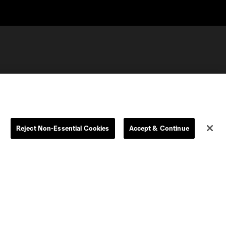
Reject Non-Essential Cookies
Accept & Continue
olorado
Columbus
CT United FC
North Texas