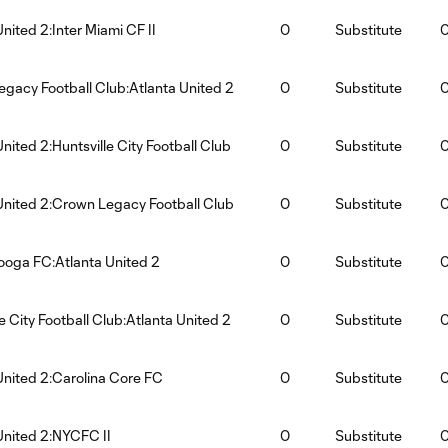
United 2:Inter Miami CF II
0
Substitute
gacy Football Club:Atlanta United 2
0
Substitute
United 2:Huntsville City Football Club
0
Substitute
United 2:Crown Legacy Football Club
0
Substitute
oga FC:Atlanta United 2
0
Substitute
le City Football Club:Atlanta United 2
0
Substitute
United 2:Carolina Core FC
0
Substitute
United 2:NYCFC II
0
Substitute