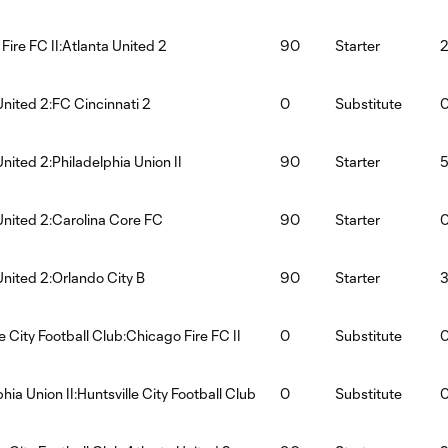
Fire FC II:Atlanta United 2
90
Starter
United 2:FC Cincinnati 2
0
Substitute
United 2:Philadelphia Union II
90
Starter
United 2:Carolina Core FC
90
Starter
United 2:Orlando City B
90
Starter
e City Football Club:Chicago Fire FC II
0
Substitute
hia Union II:Huntsville City Football Club
0
Substitute