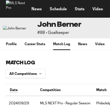
TENT
News
Schedule
Stats
Video
John Berner
#88 • Goalkeeper
Profile
Career Stats
Match Log
News
Video
MATCH LOG
Date
Competition
Match
2024/09/29
MLS NEXT Pro - Regular Season
Philadel