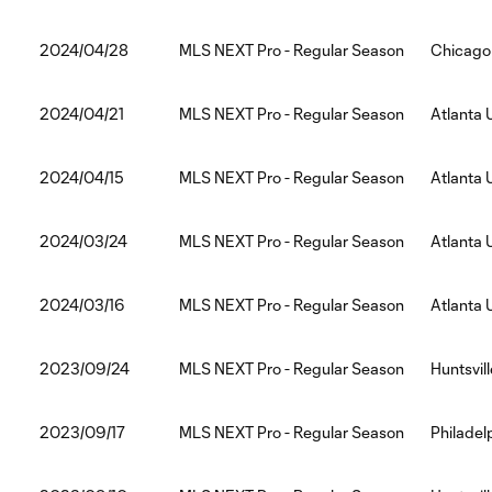
2024/04/28
MLS NEXT Pro - Regular Season
Chicago 
2024/04/21
MLS NEXT Pro - Regular Season
Atlanta 
2024/04/15
MLS NEXT Pro - Regular Season
Atlanta 
2024/03/24
MLS NEXT Pro - Regular Season
Atlanta 
2024/03/16
MLS NEXT Pro - Regular Season
Atlanta 
2023/09/24
MLS NEXT Pro - Regular Season
Huntsvill
2023/09/17
MLS NEXT Pro - Regular Season
Philadelp