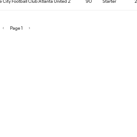
le City Football Club:Atlanta United 2
90
Starter
Page 1