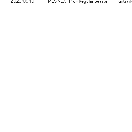
2023/09/10
MLS NEXT Pro - Regular Season
Huntsvil