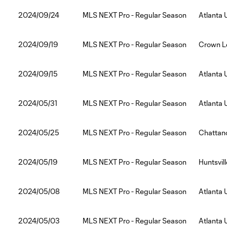
2024/09/24
MLS NEXT Pro - Regular Season
Atlanta 
2024/09/19
MLS NEXT Pro - Regular Season
Crown Le
2024/09/15
MLS NEXT Pro - Regular Season
Atlanta 
2024/05/31
MLS NEXT Pro - Regular Season
Atlanta 
2024/05/25
MLS NEXT Pro - Regular Season
Chattano
2024/05/19
MLS NEXT Pro - Regular Season
Huntsvil
2024/05/08
MLS NEXT Pro - Regular Season
Atlanta 
2024/05/03
MLS NEXT Pro - Regular Season
Atlanta 