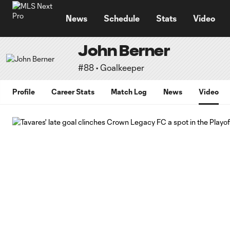
TENT
News
Schedule
Stats
Video
John Berner
#88 • Goalkeeper
Profile
Career Stats
Match Log
News
Video