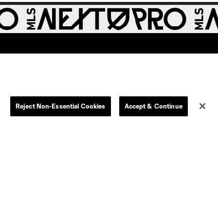
Reject Non-Essential Cookies
Accept & Continue