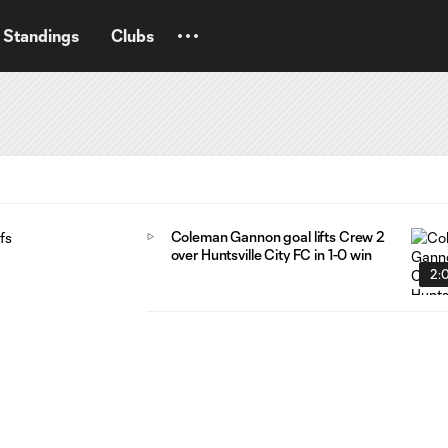
Standings
Clubs
Coleman Gannon goal lifts Crew 2
over Huntsville City FC in 1-0 win
2: