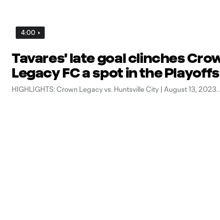
4:00
Tavares' late goal clinches Cro
Legacy FC a spot in the Playoffs
HIGHLIGHTS: Crown Legacy vs. Huntsville City | August 13, 2023