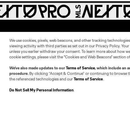
We use cookies, pixels, web beacons, and other tracking technologies
viewing activity with third parties as set out in our Privacy Policy. You
unless you earlier withdraw your consent. To learn more about how we
About
Contact Us
cookie settings, please visit the "Cookies and Web Beacons" section o
We’ve also made updates to our
Terms of Service
, which include an a
Roster Guidelines
Contact
procedure.
By clicking “Accept & Continue” or continuing to browse th
the referenced technologies and our
Terms of Service
.
Competition Guidelines
Jobs & Internships
Fan Code of Conduct
Do Not Sell My Personal Information
.
Leadership
Club Sites