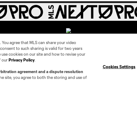
. You agree that MLS can share your video
r consent to such sharing is valid for two years
 use cookies on our site and how to revise your
Social
Expansion
f our
Privacy Policy
.
Cookies Settings
rbitration agreement and a dispute resolution
Instagram
Cleveland Pro Soccer
e site, you agree to both the storing and use of
TikTok
Jacksonville Armada FC
X
AC Grand Rapids
The Island F.C.