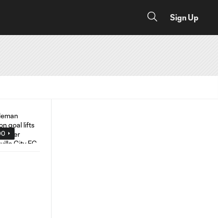
Sign Up
00