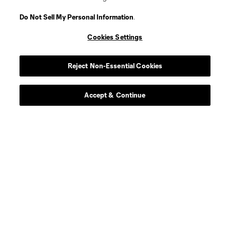
Do Not Sell My Personal Information
.
Cookies Settings
Player
Position
Reject Non-Essential Cookies
Defender
D. Alexandre
Accept & Continue
offense
S. Baitinger
midfield
N. Benedetti
Defender
C. Berkley
offense
W. Bogacz
Defender
J. Bryjak