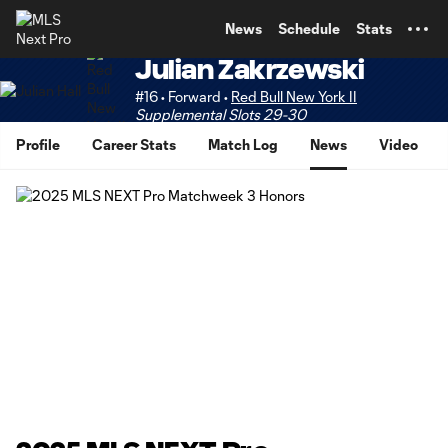
TENT
News
Schedule
Stats
Julian Zakrzewski
#16 • Forward •
Red Bull New York II
Supplemental Slots 29-30
Profile
Career Stats
Match Log
News
Video