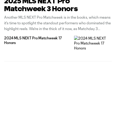
2025 MLS NEXT Pro
Matchweek 3 Honors
Another MLS NEXT Pro Matchweek is in the books, which means
it's time to spotlight the standout performers who dominated the
highlight reels. We're in the thick of it now, as Matchday 3
spanned from March 23 to March 30, which meant for a double-
2024 MLS NEXT Pro Matchweek 17
fixture week for several clubs, whether
Honors