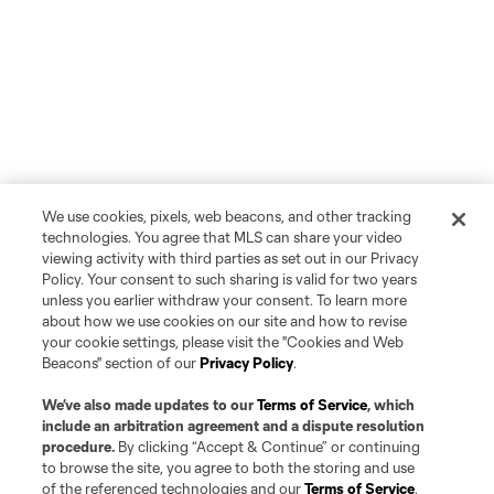
We use cookies, pixels, web beacons, and other tracking
technologies. You agree that MLS can share your video
viewing activity with third parties as set out in our Privacy
Policy. Your consent to such sharing is valid for two years
unless you earlier withdraw your consent. To learn more
about how we use cookies on our site and how to revise
your cookie settings, please visit the "Cookies and Web
Beacons" section of our
Privacy Policy
.
We’ve also made updates to our
Terms of Service
, which
include an arbitration agreement and a dispute resolution
procedure.
By clicking “Accept & Continue” or continuing
to browse the site, you agree to both the storing and use
of the referenced technologies and our
Terms of Service
.