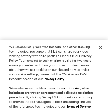
We use cookies, pixels, web beacons, and other tracking
technologies. You agree that MLS can share your video
viewing activity with third parties as set out in our Privacy
Policy. Your consent to such sharing is valid for two years
unless you earlier withdraw your consent. To learn more
about how we use cookies on our site and how to revise
your cookie settings, please visit the "Cookies and Web
Beacons" section of our
Privacy Policy
.
We’ve also made updates to our
Terms of Service
, which
include an arbitration agreement and a dispute resolution
procedure.
By clicking “Accept & Continue” or continuing
to browse the site, you agree to both the storing and use
of the referenced technologies and our
Terms of Service
.