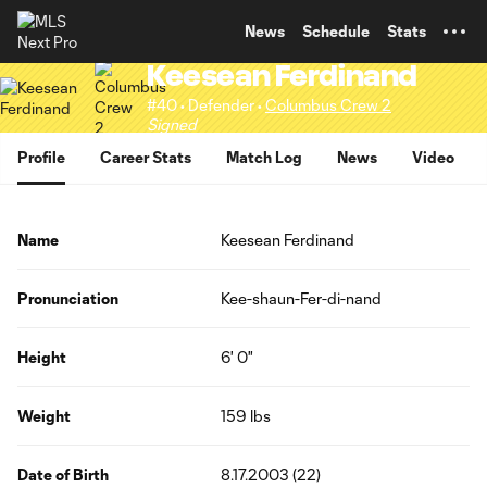
TENT
News
Schedule
Stats
Keesean Ferdinand
#40 • Defender •
Columbus Crew 2
Signed
Profile
Career Stats
Match Log
News
Video
Name
Keesean Ferdinand
Pronunciation
Kee-shaun-Fer-di-nand
Height
6' 0"
Weight
159 lbs
Date of Birth
8.17.2003 (22)