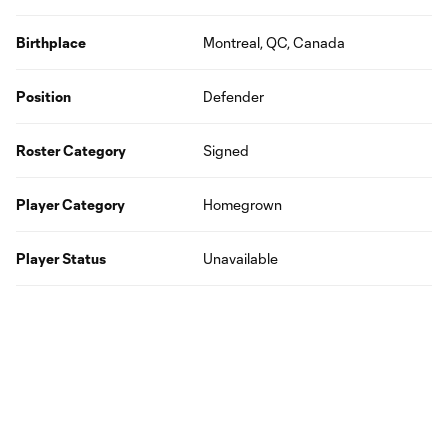
Birthplace
Montreal, QC, Canada
Position
Defender
Roster Category
Signed
Player Category
Homegrown
Player Status
Unavailable