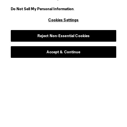
Do Not Sell My Personal Information
.
Cookies Settings
Player
Position
Reject Non-Essential Cookies
goalkeeper
K. Abbott
Accept & Continue
offense
C. Adams
offense
B. Adu-Gyamfi
offense
A. Alaouieh
Defender
D. Almeida