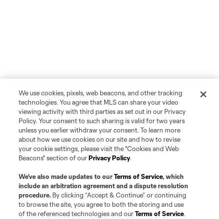
We use cookies, pixels, web beacons, and other tracking
technologies. You agree that MLS can share your video
viewing activity with third parties as set out in our Privacy
Policy. Your consent to such sharing is valid for two years
unless you earlier withdraw your consent. To learn more
about how we use cookies on our site and how to revise
your cookie settings, please visit the "Cookies and Web
Beacons" section of our
Privacy Policy
.
We’ve also made updates to our
Terms of Service
, which
include an arbitration agreement and a dispute resolution
procedure.
By clicking “Accept & Continue” or continuing
to browse the site, you agree to both the storing and use
of the referenced technologies and our
Terms of Service
.