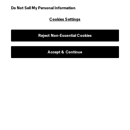
Do Not Sell My Personal Information
.
Player
Position
Cookies Settings
defense
Morrison
Reject Non-Essential Cookies
offense
R. Aloko
Accept & Continue
Defender
J. Assi
Forward
L. Bartolović
offense
N. Berchimas
midfield
B. Blama