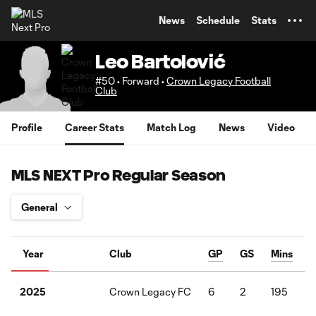
TENT
News
Schedule
Stats
Leo Bartolović
#50 • Forward •
Crown Legacy Football
Club
Profile
Career Stats
Match Log
News
Video
MLS NEXT Pro Regular Season
Year
Club
GP
GS
Mins
Crown Legacy FC
6
2
195
2025