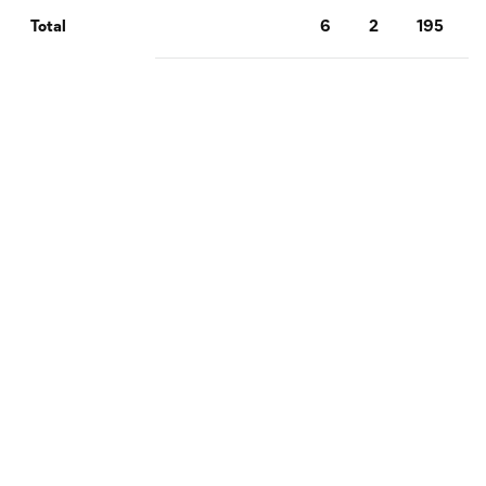
6
2
195
Total