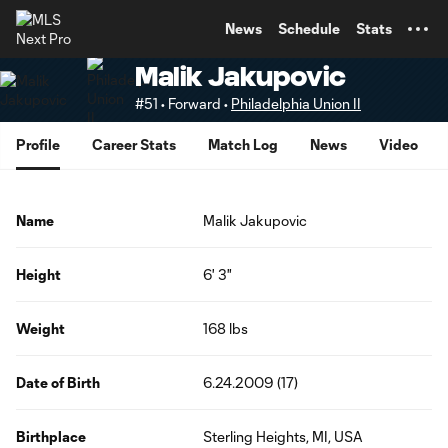
TENT
News
Schedule
Stats
Malik Jakupovic
#51 • Forward •
Philadelphia Union II
Profile
Career Stats
Match Log
News
Video
Name
Malik Jakupovic
Height
6' 3"
Weight
168 lbs
Date of Birth
6.24.2009 (17)
Birthplace
Sterling Heights, MI, USA