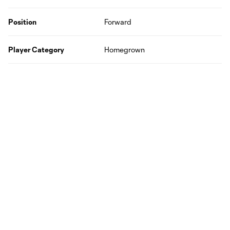
Position
Forward
Player Category
Homegrown