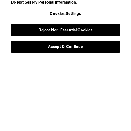
Do Not Sell My Personal Information
.
Midfielder
P. Alvarez Benavides
Cookies Settings
offense
Markus Anderson
Reject Non-Essential Cookies
Goalkeeper
G. Atkinson
Accept & Continue
midfield
Ben Bender
defense
Ó. Benítez Cobo
Defender
J. Berdecio
midfield
M. Berthé
Defender
J. Castillo Andrade