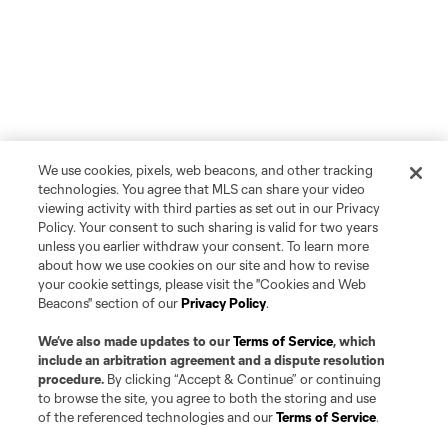
We use cookies, pixels, web beacons, and other tracking
technologies. You agree that MLS can share your video
viewing activity with third parties as set out in our Privacy
Policy. Your consent to such sharing is valid for two years
unless you earlier withdraw your consent. To learn more
about how we use cookies on our site and how to revise
your cookie settings, please visit the "Cookies and Web
Beacons" section of our
Privacy Policy
.
We’ve also made updates to our
Terms of Service
, which
include an arbitration agreement and a dispute resolution
procedure.
By clicking “Accept & Continue” or continuing
to browse the site, you agree to both the storing and use
Player
Position
of the referenced technologies and our
Terms of Service
.