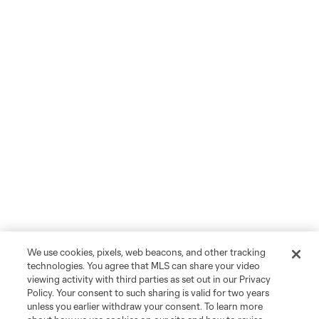
We use cookies, pixels, web beacons, and other tracking
technologies. You agree that MLS can share your video
viewing activity with third parties as set out in our Privacy
Policy. Your consent to such sharing is valid for two years
unless you earlier withdraw your consent. To learn more