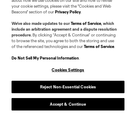
about how we use cookies on our site and how to revise
your cookie settings, please visit the "Cookies and Web
Beacons" section of our
Privacy Policy
.
We’ve also made updates to our
Terms of Service
, which
include an arbitration agreement and a dispute resolution
procedure.
By clicking “Accept & Continue” or continuing
to browse the site, you agree to both the storing and use
of the referenced technologies and our
Terms of Service
.
Do Not Sell My Personal Information
.
Cookies Settings
Player
Position
Reject Non-Essential Cookies
goalkeeper
G. Alvarez
Accept & Continue
Defender
F. Andrade
midfield
M. Arana