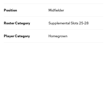
Position
Midfielder
Roster Category
Supplemental Slots 25-28
Player Category
Homegrown