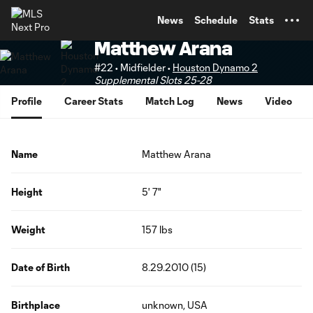
TENT
News
Schedule
Stats
Matthew Arana
#22 • Midfielder •
Houston Dynamo 2
Supplemental Slots 25-28
Profile
Career Stats
Match Log
News
Video
Name
Matthew Arana
Height
5' 7"
Weight
157 lbs
Date of Birth
8.29.2010 (15)
Birthplace
unknown, USA