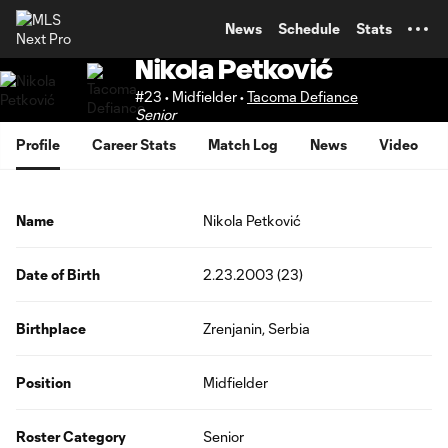
TENT
News
Schedule
Stats
Nikola Petković
#23 • Midfielder •
Tacoma Defiance
Senior
Profile
Career Stats
Match Log
News
Video
Name
Nikola Petković
Date of Birth
2.23.2003 (23)
Birthplace
Zrenjanin, Serbia
Position
Midfielder
Roster Category
Senior