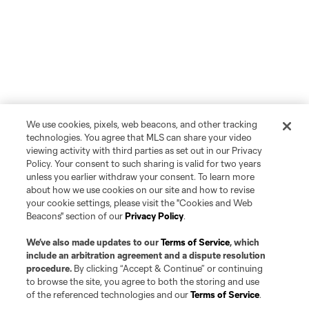
We use cookies, pixels, web beacons, and other tracking
technologies. You agree that MLS can share your video
viewing activity with third parties as set out in our Privacy
Policy. Your consent to such sharing is valid for two years
unless you earlier withdraw your consent. To learn more
about how we use cookies on our site and how to revise
your cookie settings, please visit the "Cookies and Web
Beacons" section of our
Privacy Policy
.
We’ve also made updates to our
Terms of Service
, which
include an arbitration agreement and a dispute resolution
procedure.
By clicking “Accept & Continue” or continuing
to browse the site, you agree to both the storing and use
of the referenced technologies and our
Terms of Service
.