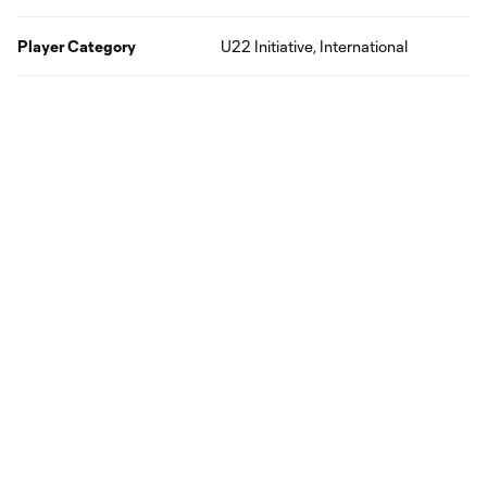
Player Category
U22 Initiative, International