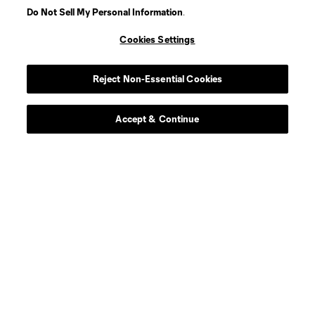
Do Not Sell My Personal Information
.
Cookies Settings
Player
Position
Reject Non-Essential Cookies
defense
D. Alvarez
Accept & Continue
goalkeeper
Max Anchor
defense
C. Baker
Midfielder
F. Bettache
midfield
S. Brunell