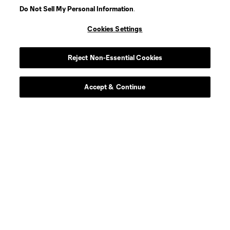
Do Not Sell My Personal Information
.
Cookies Settings
Player
Position
Reject Non-Essential Cookies
defense
D. Alvarez
Accept & Continue
goalkeeper
Max Anchor
defense
C. Baker
Midfielder
F. Bettache
midfield
S. Brunell