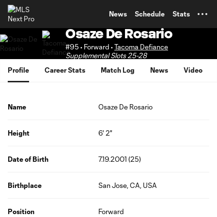
TENT
News
Schedule
Stats
Osaze De Rosario
#95 • Forward •
Tacoma Defiance
Supplemental Slots 25-28
Profile
Career Stats
Match Log
News
Video
Name
Osaze De Rosario
Height
6' 2"
Date of Birth
7.19.2001 (25)
Birthplace
San Jose, CA, USA
Position
Forward