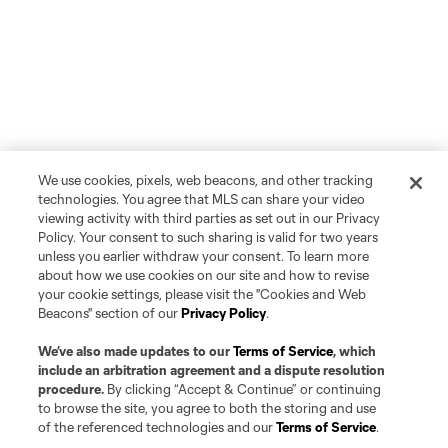
We use cookies, pixels, web beacons, and other tracking
technologies. You agree that MLS can share your video
viewing activity with third parties as set out in our Privacy
Policy. Your consent to such sharing is valid for two years
unless you earlier withdraw your consent. To learn more
about how we use cookies on our site and how to revise
your cookie settings, please visit the "Cookies and Web
Beacons" section of our
Privacy Policy
.
We’ve also made updates to our
Terms of Service
, which
include an arbitration agreement and a dispute resolution
procedure.
By clicking “Accept & Continue” or continuing
to browse the site, you agree to both the storing and use
of the referenced technologies and our
Terms of Service
.