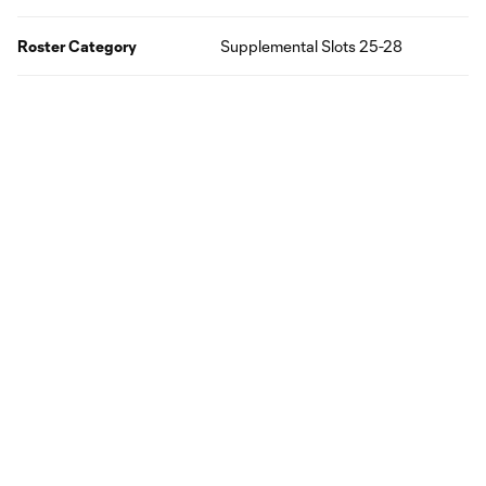
Roster Category
Supplemental Slots 25-28