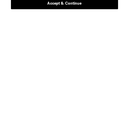
Accept & Continue
midfield
P. Amoo-Mensah
defense
C. Archange
midfield
D. Baczewski
offense
M. Belgodere
N. Bobea Torres
midfield
Gustavo Caraballo
defense
A. Chikamso
Forward
D. Clapier