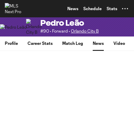
TENT
News
Schedule
Stats
Pedro Leão
#90 • Forward •
Orlando City B
Profile
Career Stats
Match Log
News
Video