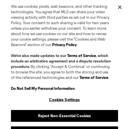
We use cookies, pixels, web beacons, and other tracking
technologies. You agree that MLS can share your video
viewing activity with third parties as set out in our Privacy
Policy. Your consent to such sharing is valid for two years
unless you earlier withdraw your consent. To learn more
about how we use cookies on our site and how to revise
your cookie settings, please visit the "Cookies and Web
Beacons" section of our
Privacy Policy
.
We’ve also made updates to our
Terms of Service
, which
include an arbitration agreement and a dispute resolution
procedure.
By clicking “Accept & Continue” or continuing
to browse the site, you agree to both the storing and use
of the referenced technologies and our
Terms of Service
.
Do Not Sell My Personal Information
.
Cookies Settings
Player
Position
Reject Non-Essential Cookies
Defender
N. Abdellaoui