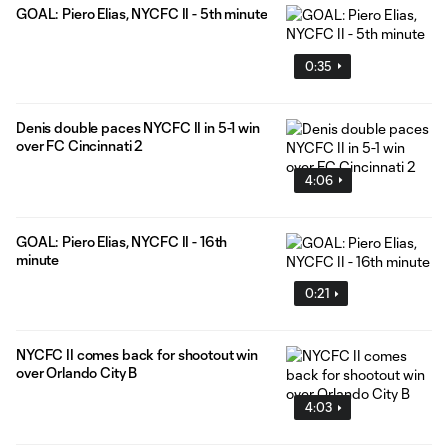
GOAL: Piero Elias, NYCFC II - 5th minute
0:35
Denis double paces NYCFC II in 5-1 win
over FC Cincinnati 2
4:06
GOAL: Piero Elias, NYCFC II - 16th
minute
0:21
NYCFC II comes back for shootout win
over Orlando City B
4:03