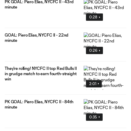
PK GOAL: Piero Elias, NYCFC II - 43rd
minute
0:28
GOAL: Piero Elias, NYCFC II - 22nd
minute
0:26
They're rolling! NYCFC II top Red Bulls II
in grudge match to earn fourth-straight
win
2:01
PK GOAL: Piero Elias, NYCFC II - 84th
minute
0:35