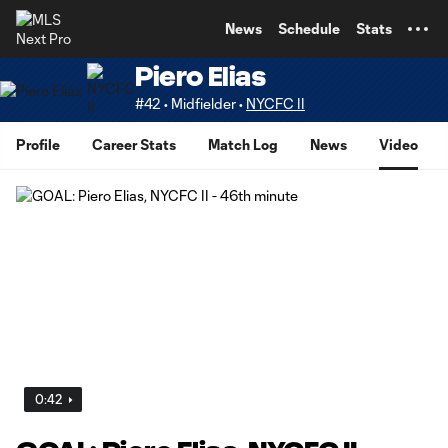
TENT
News
Schedule
Stats
Piero Elias
#42 • Midfielder •
NYCFC II
Profile
Career Stats
Match Log
News
Video
0:42