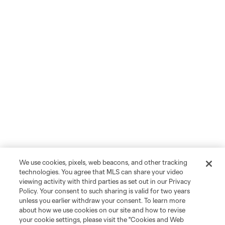
We use cookies, pixels, web beacons, and other tracking
technologies. You agree that MLS can share your video
viewing activity with third parties as set out in our Privacy
Policy. Your consent to such sharing is valid for two years
unless you earlier withdraw your consent. To learn more
about how we use cookies on our site and how to revise
your cookie settings, please visit the "Cookies and Web