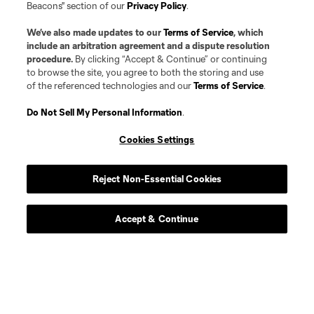
Beacons" section of our
Privacy Policy
.
We’ve also made updates to our
Terms of Service
, which
include an arbitration agreement and a dispute resolution
procedure.
By clicking “Accept & Continue” or continuing
to browse the site, you agree to both the storing and use
of the referenced technologies and our
Terms of Service
.
Player
Position
Do Not Sell My Personal Information
.
Cookies Settings
midfield
Jacob Arroyave
Reject Non-Essential Cookies
defense
Drew Baiera
Accept & Continue
midfield
Maximo Carrizo
midfield
D. Duque
Forward
J. Gomez