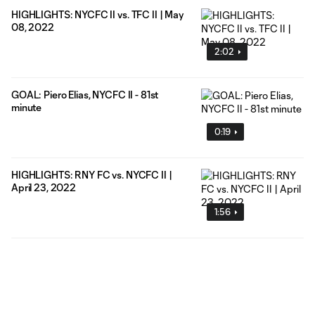
HIGHLIGHTS: NYCFC II vs. TFC II | May
08, 2022
2:02
GOAL: Piero Elias, NYCFC II - 81st
minute
0:19
HIGHLIGHTS: RNY FC vs. NYCFC II |
April 23, 2022
1:56