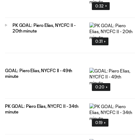
0:32
PK GOAL: Piero Elias, NYCFC II -
20th minute
0:31
GOAL: Piero Elias, NYCFC II - 49th
minute
0:20
PK GOAL: Piero Elias, NYCFC II - 34th
minute
0:19