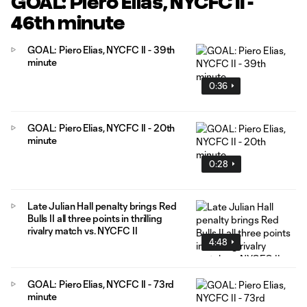
GOAL: Piero Elias, NYCFC II -
46th minute
GOAL: Piero Elias, NYCFC II - 39th
minute
0:36
GOAL: Piero Elias, NYCFC II - 20th
minute
0:28
Late Julian Hall penalty brings Red
Bulls II all three points in thrilling
rivalry match vs. NYCFC II
4:48
GOAL: Piero Elias, NYCFC II - 73rd
minute