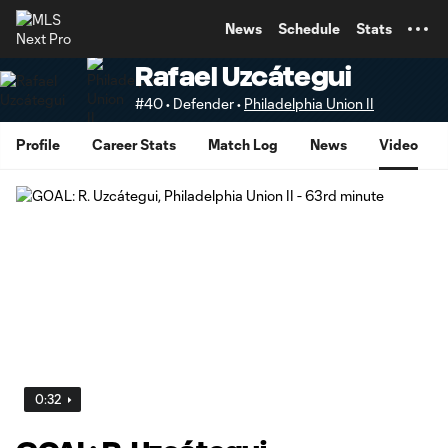
TENT
News
Schedule
Stats
Rafael Uzcátegui
#40 • Defender •
Philadelphia Union II
Profile
Career Stats
Match Log
News
Video
0:32