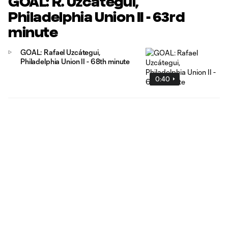
GOAL: R. Uzcátegui,
Philadelphia Union II - 63rd
minute
GOAL: Rafael Uzcátegui,
Philadelphia Union II - 68th minute
0:40