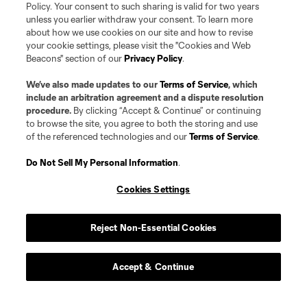
Policy. Your consent to such sharing is valid for two years
unless you earlier withdraw your consent. To learn more
about how we use cookies on our site and how to revise
your cookie settings, please visit the "Cookies and Web
Beacons" section of our
Privacy Policy
.
We’ve also made updates to our
Terms of Service
, which
include an arbitration agreement and a dispute resolution
procedure.
By clicking “Accept & Continue” or continuing
to browse the site, you agree to both the storing and use
of the referenced technologies and our
Terms of Service
.
Player
Position
Do Not Sell My Personal Information
.
Midfielder
P. Alvarez Benavides
Cookies Settings
offense
Markus Anderson
Reject Non-Essential Cookies
Goalkeeper
G. Atkinson
Accept & Continue
midfield
Ben Bender