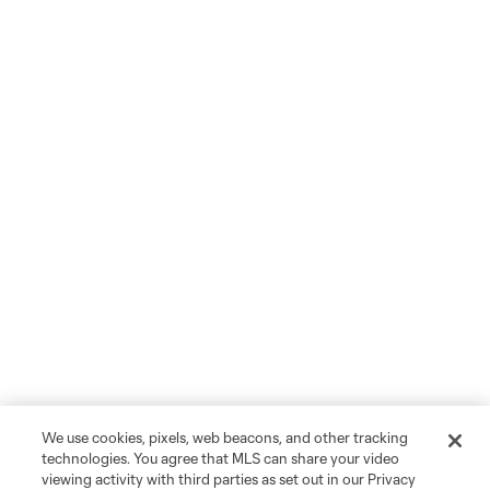
We use cookies, pixels, web beacons, and other tracking
technologies. You agree that MLS can share your video
viewing activity with third parties as set out in our Privacy