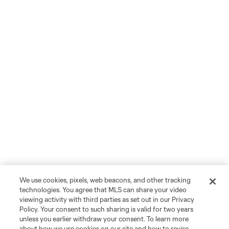
We use cookies, pixels, web beacons, and other tracking
technologies. You agree that MLS can share your video
viewing activity with third parties as set out in our Privacy
Policy. Your consent to such sharing is valid for two years
unless you earlier withdraw your consent. To learn more
about how we use cookies on our site and how to revise