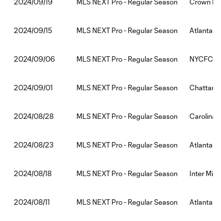
MLS NEXT Pro - Regular Season
Crown Leg
2024/09/19
MLS NEXT Pro - Regular Season
Atlanta Un
2024/09/15
MLS NEXT Pro - Regular Season
NYCFC II:
2024/09/06
MLS NEXT Pro - Regular Season
Chattanoo
2024/09/01
MLS NEXT Pro - Regular Season
Carolina 
2024/08/28
MLS NEXT Pro - Regular Season
Atlanta U
2024/08/23
MLS NEXT Pro - Regular Season
Inter Miam
2024/08/18
MLS NEXT Pro - Regular Season
Atlanta Un
2024/08/11