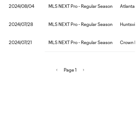
MLS NEXT Pro - Regular Season
Atlanta U
2024/08/04
MLS NEXT Pro - Regular Season
Huntsville
2024/07/28
MLS NEXT Pro - Regular Season
Crown Leg
2024/07/21
Page 1