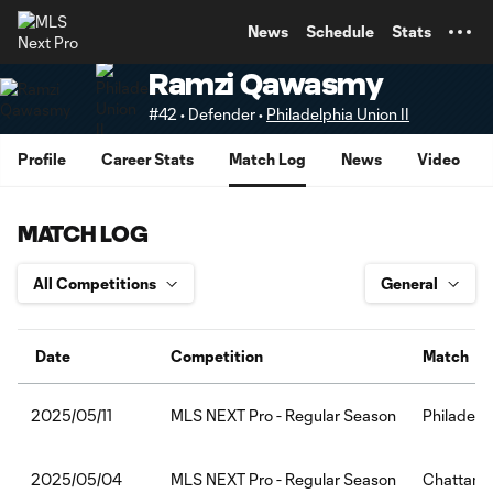
TENT
News
Schedule
Stats
Ramzi Qawasmy
#42 • Defender •
Philadelphia Union II
Profile
Career Stats
Match Log
News
Video
MATCH LOG
Date
Competition
Match
MLS NEXT Pro - Regular Season
Philadelp
2025/05/11
MLS NEXT Pro - Regular Season
Chattanoo
2025/05/04