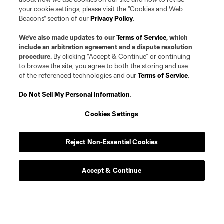
your cookie settings, please visit the "Cookies and Web
Beacons" section of our
Privacy Policy
.
We’ve also made updates to our
Terms of Service
, which
Player
Position
include an arbitration agreement and a dispute resolution
procedure.
By clicking “Accept & Continue” or continuing
to browse the site, you agree to both the storing and use
Midfielder
P. Alvarez Benavides
of the referenced technologies and our
Terms of Service
.
Do Not Sell My Personal Information
.
offense
Markus Anderson
Cookies Settings
Goalkeeper
G. Atkinson
Reject Non-Essential Cookies
midfield
Ben Bender
Accept & Continue
defense
Ó. Benítez Cobo
Defender
J. Berdecio