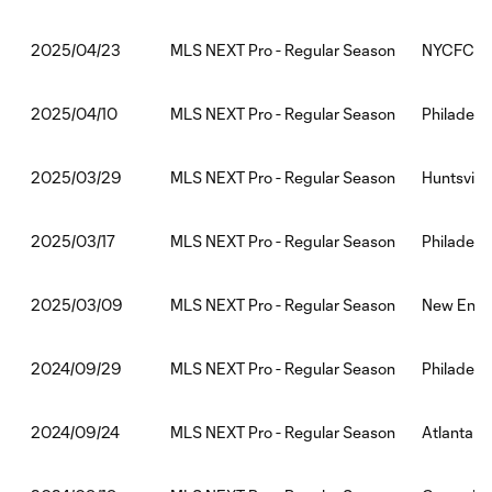
MLS NEXT Pro - Regular Season
NYCFC II:P
2025/04/23
MLS NEXT Pro - Regular Season
Philadelph
2025/04/10
MLS NEXT Pro - Regular Season
Huntsville
2025/03/29
MLS NEXT Pro - Regular Season
Philadelph
2025/03/17
MLS NEXT Pro - Regular Season
New Englan
2025/03/09
MLS NEXT Pro - Regular Season
Philadelph
2024/09/29
MLS NEXT Pro - Regular Season
Atlanta Un
2024/09/24