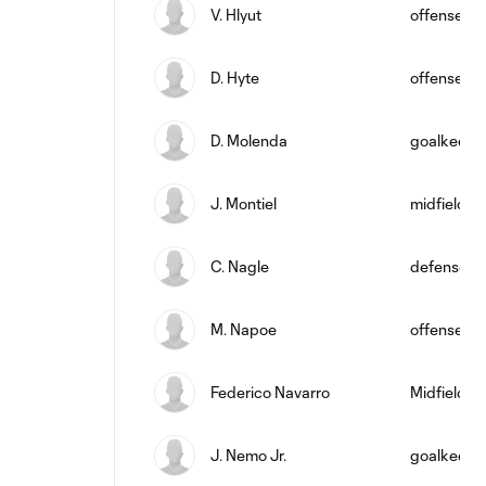
V. Hlyut
offense
D. Hyte
offense
D. Molenda
goalkeepe
J. Montiel
midfield
C. Nagle
defense
M. Napoe
offense
Federico Navarro
Midfielder
J. Nemo Jr.
goalkeepe