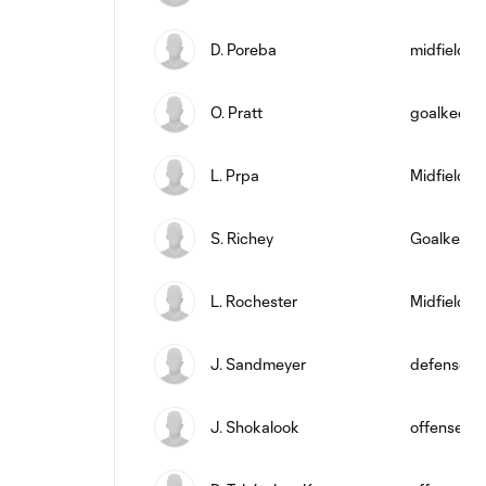
D. Poreba
midfield
O. Pratt
goalkeepe
L. Prpa
Midfielder
S. Richey
Goalkeepe
L. Rochester
Midfielder
J. Sandmeyer
defense
J. Shokalook
offense