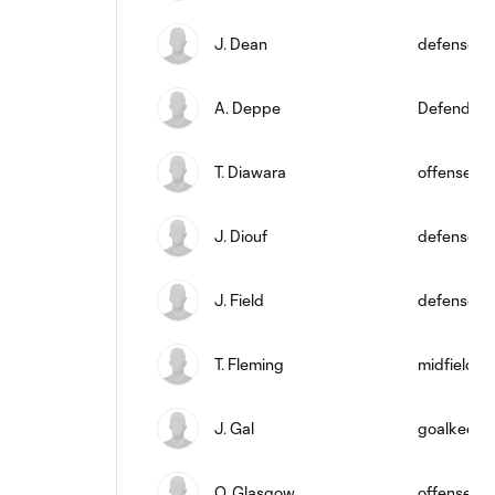
J. Dean
defense
A. Deppe
Defender
T. Diawara
offense
J. Diouf
defense
J. Field
defense
T. Fleming
midfield
J. Gal
goalkeepe
O. Glasgow
offense