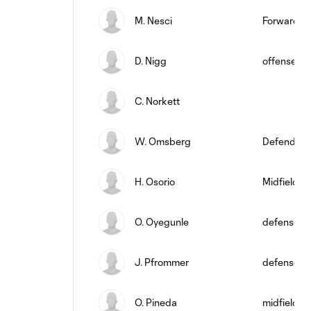
M. Nesci
Forward
D. Nigg
offense
C. Norkett
W. Omsberg
Defender
H. Osorio
Midfielder
O. Oyegunle
defense
J. Pfrommer
defense
O. Pineda
midfield