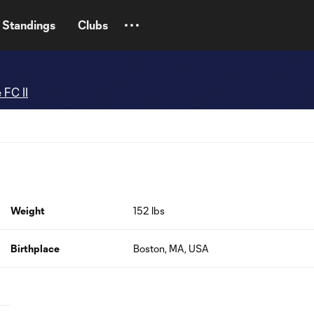
Standings
Clubs
 FC II
Weight
152 lbs
Birthplace
Boston, MA, USA