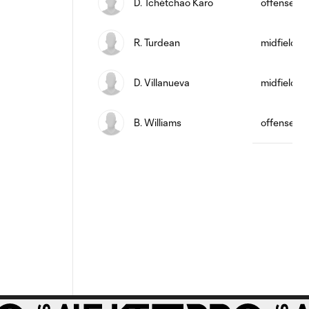
D. Tchétchao Karo
offense
R. Turdean
midfield
D. Villanueva
midfield
B. Williams
offense