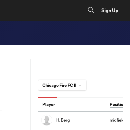
Sign Up
Player
Position
H. Berg
midfield