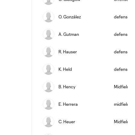
O. González
defense
A. Gutman
defense
R. Hauser
defense
K. Held
defense
B. Hency
Midfielder
E. Herrera
midfield
C. Heuer
Midfielder