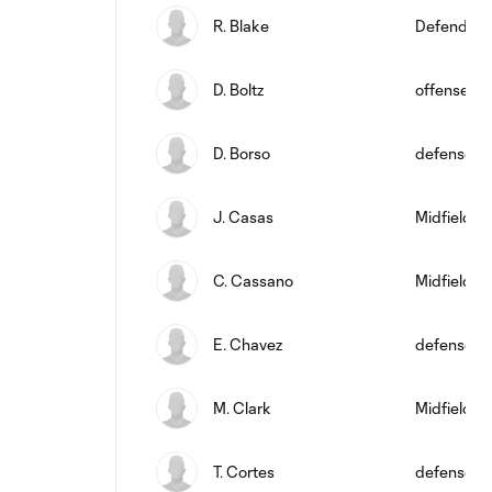
R. Blake
Defender
D. Boltz
offense
D. Borso
defense
J. Casas
Midfielder
C. Cassano
Midfielder
E. Chavez
defense
M. Clark
Midfielder
T. Cortes
defense