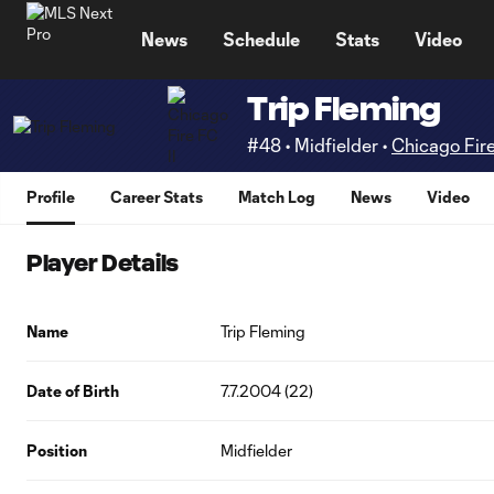
TENT
News
Schedule
Stats
Video
Trip Fleming
#48 • Midfielder •
Chicago Fire
Profile
Career Stats
Match Log
News
Video
Player Details
Name
Trip Fleming
Date of Birth
7.7.2004 (22)
Position
Midfielder