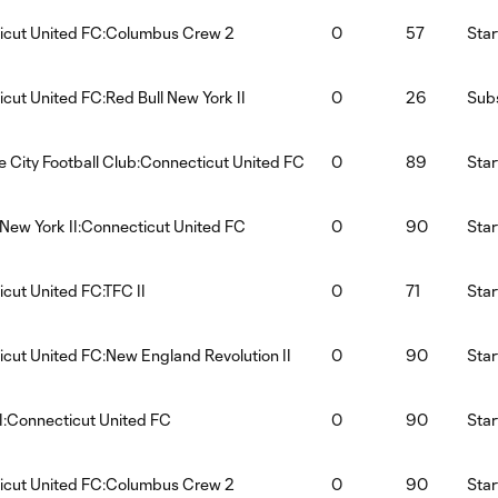
icut United FC:Columbus Crew 2
0
57
Star
cut United FC:Red Bull New York II
0
26
Subs
le City Football Club:Connecticut United FC
0
89
Star
 New York II:Connecticut United FC
0
90
Star
cut United FC:TFC II
0
71
Star
cut United FC:New England Revolution II
0
90
Star
:Connecticut United FC
0
90
Star
icut United FC:Columbus Crew 2
0
90
Star