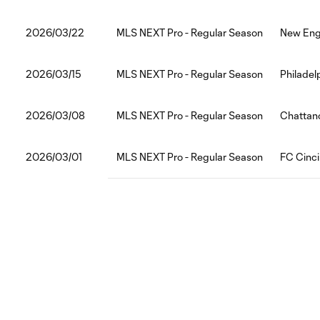
2026/03/22
MLS NEXT Pro - Regular Season
New Engl
2026/03/15
MLS NEXT Pro - Regular Season
Philadel
2026/03/08
MLS NEXT Pro - Regular Season
Chattan
2026/03/01
MLS NEXT Pro - Regular Season
FC Cinci