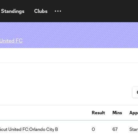
Standings
Clubs
 United FC
Result
Mins
App
cut United FC:Orlando City B
0
67
Star