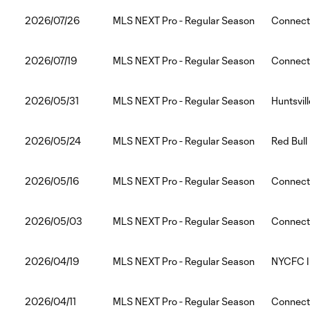
2026/07/26
MLS NEXT Pro - Regular Season
Connect
2026/07/19
MLS NEXT Pro - Regular Season
Connecti
2026/05/31
MLS NEXT Pro - Regular Season
Huntsvil
2026/05/24
MLS NEXT Pro - Regular Season
Red Bull
2026/05/16
MLS NEXT Pro - Regular Season
Connecti
2026/05/03
MLS NEXT Pro - Regular Season
Connecti
2026/04/19
MLS NEXT Pro - Regular Season
NYCFC II
2026/04/11
MLS NEXT Pro - Regular Season
Connect