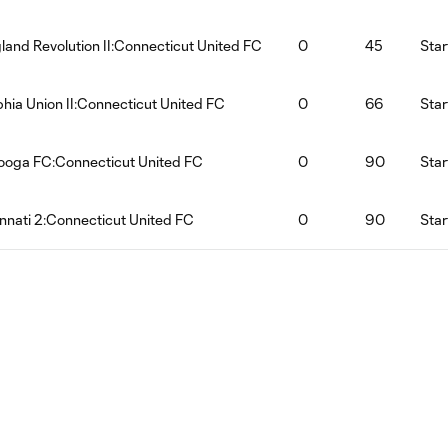
and Revolution II:Connecticut United FC
0
45
Star
phia Union II:Connecticut United FC
0
66
Star
ooga FC:Connecticut United FC
0
90
Star
nnati 2:Connecticut United FC
0
90
Star