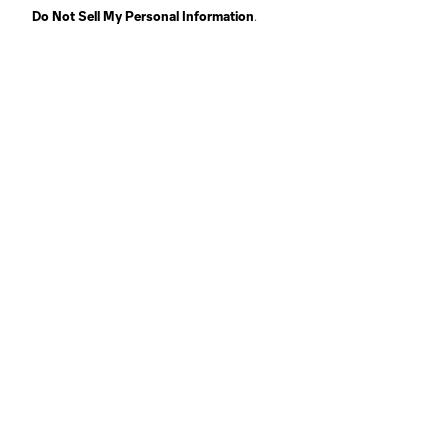
Do Not Sell My Personal Information
.
LAF
Houston
Huntsville
Kansas City
Salt Lake
St. Lou
Portland
SJ Earthquakes II
Terms of Service
Privacy Policy
Do Not S
©2026 Pro Soccer Development, L.P.. The Majo
and logo are registered trademarks of Pro So
or MNP or are used with the permission of their