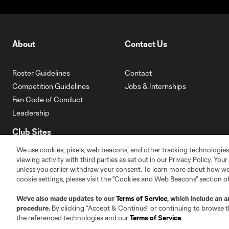
About
Contact Us
Roster Guidelines
Contact
Competition Guidelines
Jobs & Internships
Fan Code of Conduct
Leadership
Club Sites
We use cookies, pixels, web beacons, and other tracking technologies
viewing activity with third parties as set out in our Privacy Policy. You
unless you earlier withdraw your consent. To learn more about how we
cookie settings, please visit the "Cookies and Web Beacons" section o
We’ve also made updates to our
Terms of Service
, which include an a
Austin
Atlanta
Charlo
procedure.
By clicking “Accept & Continue” or continuing to browse th
Carolina Core FC
the referenced technologies and our
Terms of Service
.