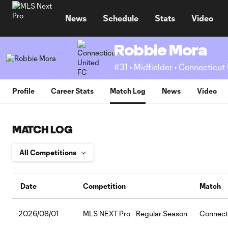
TENT
News
Schedule
Stats
Video
Robbie Mora
#31 • Midfielder •
Connecticut
Profile
Career Stats
Match Log
News
Video
MATCH LOG
Date
Competition
Match
2026/08/01
MLS NEXT Pro - Regular Season
Connecti