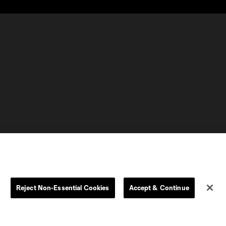
Reject Non-Essential Cookies
Accept & Continue
olorado
Columbus
CT United FC
North Texas