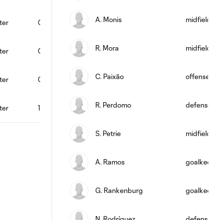
A. Monis
midfield
ter
0
0
0
0
0
88
R. Mora
midfield
ter
0
0
1
0
0
79
C. Paixão
offense
ter
0
0
0
1
0
85
R. Perdomo
defense
ter
1
0
1
1
1
76
S. Petrie
midfield
A. Ramos
goalkeepe
G. Rankenburg
goalkeepe
N. Rodríguez
defense