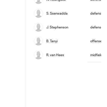
S. Sserwadda
defense
J. Stephenson
defense
B. Tanyi
offense
R. van Hees
midfield