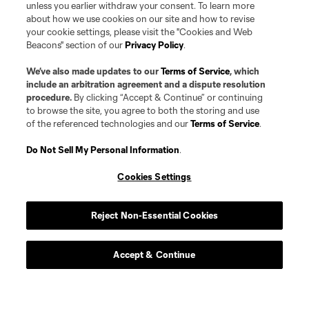
unless you earlier withdraw your consent. To learn more
about how we use cookies on our site and how to revise
your cookie settings, please visit the "Cookies and Web
Beacons" section of our
Privacy Policy
.
We’ve also made updates to our
Terms of Service
, which
include an arbitration agreement and a dispute resolution
procedure.
By clicking “Accept & Continue” or continuing
to browse the site, you agree to both the storing and use
of the referenced technologies and our
Terms of Service
.
Do Not Sell My Personal Information
.
Cookies Settings
Reject Non-Essential Cookies
Accept & Continue
Player
Position
Midfielder
I. Achara