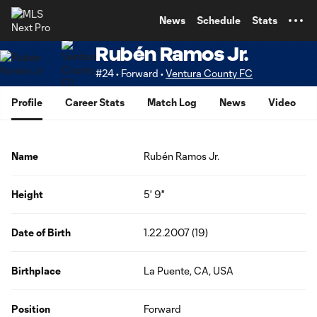
TENT
News
Schedule
Stats
Rubén Ramos Jr.
#24 • Forward •
Ventura County FC
Profile
Career Stats
Match Log
News
Video
Name
Rubén Ramos Jr.
Height
5' 9"
Date of Birth
1.22.2007 (19)
Birthplace
La Puente, CA, USA
Position
Forward