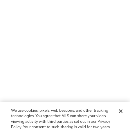
We use cookies, pixels, web beacons, and other tracking
technologies. You agree that MLS can share your video
viewing activity with third parties as set out in our Privacy
Policy. Your consent to such sharing is valid for two years