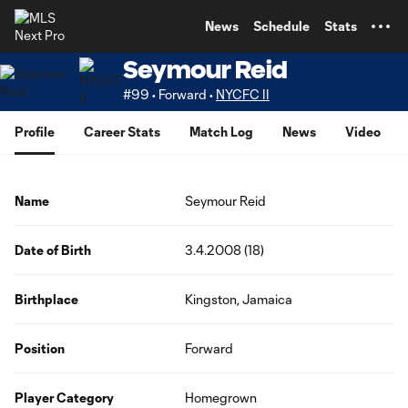
TENT
News
Schedule
Stats
Seymour Reid
#99 • Forward •
NYCFC II
Profile
Career Stats
Match Log
News
Video
Name
Seymour Reid
Date of Birth
3.4.2008 (18)
Birthplace
Kingston, Jamaica
Position
Forward
Player Category
Homegrown