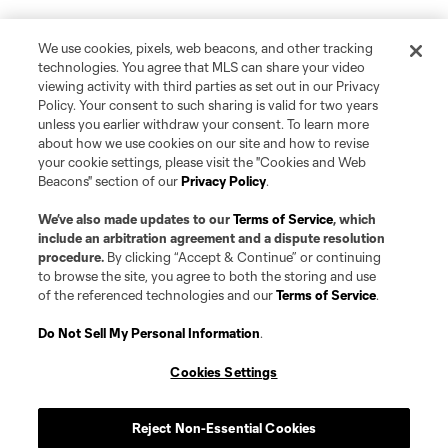
We use cookies, pixels, web beacons, and other tracking
technologies. You agree that MLS can share your video
viewing activity with third parties as set out in our Privacy
Policy. Your consent to such sharing is valid for two years
unless you earlier withdraw your consent. To learn more
about how we use cookies on our site and how to revise
your cookie settings, please visit the "Cookies and Web
Beacons" section of our
Privacy Policy
.
We’ve also made updates to our
Terms of Service
, which
include an arbitration agreement and a dispute resolution
procedure.
By clicking “Accept & Continue” or continuing
to browse the site, you agree to both the storing and use
of the referenced technologies and our
Terms of Service
.
Do Not Sell My Personal Information
.
Cookies Settings
Reject Non-Essential Cookies