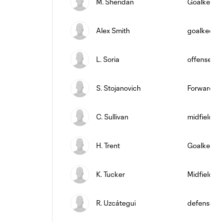
M. Sheridan
Goalkeepe
Alex Smith
goalkeepe
L. Soria
offense
S. Stojanovich
Forward
C. Sullivan
midfield
H. Trent
Goalkeepe
K. Tucker
Midfielder
R. Uzcátegui
defense