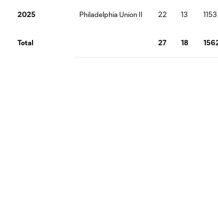
2025
Philadelphia Union II
22
13
1153
Total
27
18
156