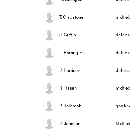
T. Gladstone
midfield
J. Griffin
defense
L. Harrington
defense
J. Harrison
defense
N. Hasan
midfield
P. Holbrook
goalkeepe
J. Johnson
Midfielder