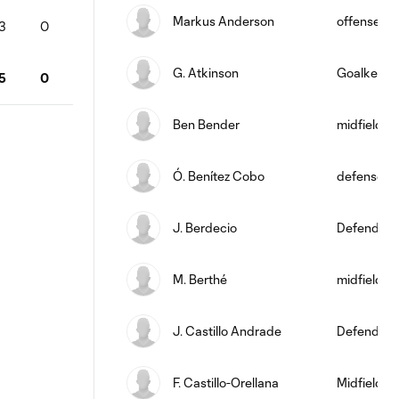
Markus Anderson
offense
3
0
G. Atkinson
Goalkeepe
5
0
Ben Bender
midfield
Ó. Benítez Cobo
defense
J. Berdecio
Defender
M. Berthé
midfield
J. Castillo Andrade
Defender
F. Castillo-Orellana
Midfielder