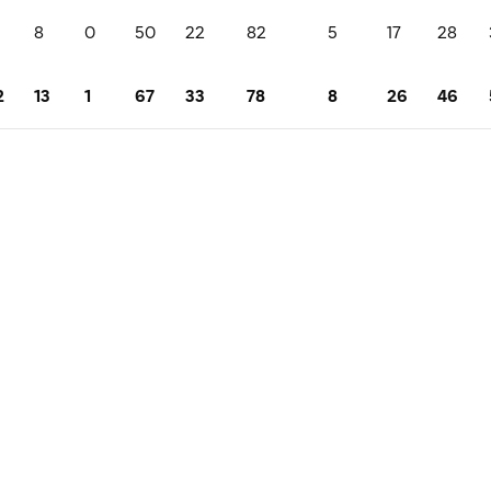
8
0
50
22
82
5
17
28
2
13
1
67
33
78
8
26
46