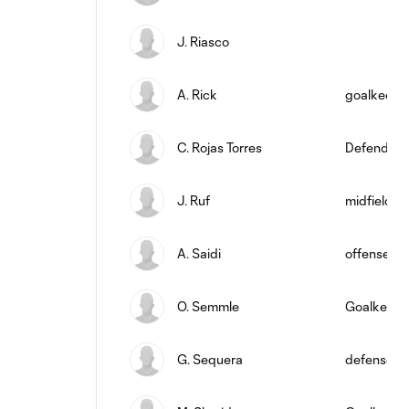
J. Riasco
A. Rick
goalkeepe
C. Rojas Torres
Defender
J. Ruf
midfield
A. Saidi
offense
O. Semmle
Goalkeepe
G. Sequera
defense