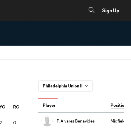
Sign Up
Player
Position
YC
RC
P. Alvarez Benavides
Midfielder
2
0