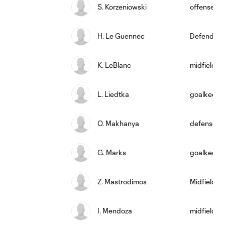
S. Korzeniowski
offense
H. Le Guennec
Defender
K. LeBlanc
midfield
L. Liedtka
goalkeepe
O. Makhanya
defense
G. Marks
goalkeepe
Z. Mastrodimos
Midfielder
I. Mendoza
midfield