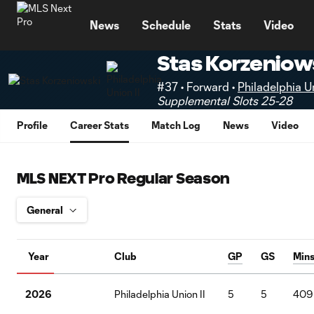
TENT
News
Schedule
Stats
Video
Stas Korzeniow
#37 • Forward •
Philadelphia Un
Supplemental Slots 25-28
Profile
Career Stats
Match Log
News
Video
MLS NEXT Pro Regular Season
Year
Club
GP
GS
Min
2026
Philadelphia Union II
5
5
409