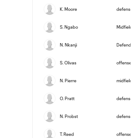
K. Moore
defense
S. Ngabo
Midfielder
N. Nkanji
Defender
S. Olivas
offense
N. Pierre
midfield
O. Pratt
defense
N. Probst
defense
T. Reed
offense