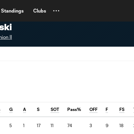
Standings
Clubs
ski
ion II
s
G
A
S
SOT
Pass%
OFF
F
FS
5
1
17
11
74
3
9
18