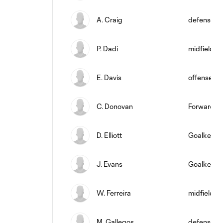
A. Craig
defense
P. Dadi
midfield
E. Davis
offense
C. Donovan
Forward
D. Elliott
Goalkeepe
J. Evans
Goalkeepe
W. Ferreira
midfield
M. Gallegos
defense