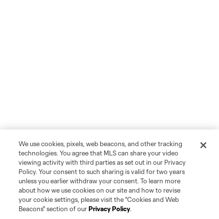
We use cookies, pixels, web beacons, and other tracking
technologies. You agree that MLS can share your video
viewing activity with third parties as set out in our Privacy
Policy. Your consent to such sharing is valid for two years
unless you earlier withdraw your consent. To learn more
about how we use cookies on our site and how to revise
your cookie settings, please visit the "Cookies and Web
Beacons" section of our
Privacy Policy
.