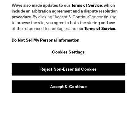
We’ve also made updates to our
Terms of Service
, which
include an arbitration agreement and a dispute resolution
procedure.
By clicking “Accept & Continue” or continuing
to browse the site, you agree to both the storing and use
of the referenced technologies and our
Terms of Service
.
Do Not Sell My Personal Information
.
Cookies Settings
Reject Non-Essential Cookies
Player
Position
Accept & Continue
defense
G. Alonso
midfield
P. Amarh
defense
Christopher Applewhite