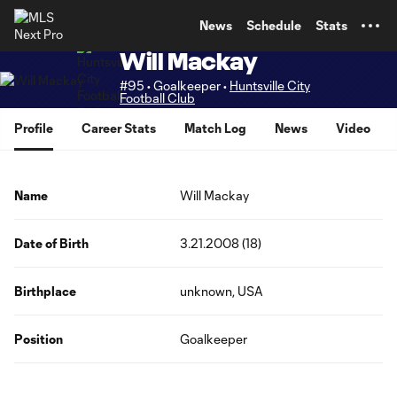
TENT
News
Schedule
Stats
Will Mackay
#95 • Goalkeeper •
Huntsville City
Football Club
Profile
Career Stats
Match Log
News
Video
Name
Will Mackay
Date of Birth
3.21.2008 (18)
Birthplace
unknown, USA
Position
Goalkeeper