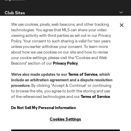
Club Sites
We use cookies, pixels, web beacons, and other tracking
technologies. You agree that MLS can share your video
viewing activity with third parties as set out in our Privacy
Policy. Your consent to such sharing is valid for two years
unless you earlier withdraw your consent. To learn more
about how we use cookies on our site and how to revise
your cookie settings, please visit the "Cookies and Web
Beacons" section of our
Privacy Policy
.
Terms of Service
Privacy Policy
Do Not Sell or Share my Personal Information
Cookies Settings
We’ve also made updates to our
Terms of Service
, which
©2026 Pro Soccer Development, L.P.. The Major League Soccer and MLS
include an arbitration agreement and a dispute resolution
name and shield are registered trademarks of Major League Soccer, L.L.C.
procedure.
By clicking “Accept & Continue” or continuing
(“MLS”). The MLS NEXT Pro name and logo are registered trademarks of
to browse the site, you agree to both the storing and use
Pro Soccer Development, L.P. (“MNP”). The names and logos of MLS teams
of the referenced technologies and our
Terms of Service
.
and MNP teams are registered and/or common law trademarks of MLS or
MNP or are used with the permission of their owners. Any unauthorized use
is forbidden.
Do Not Sell My Personal Information
.
Cookies Settings