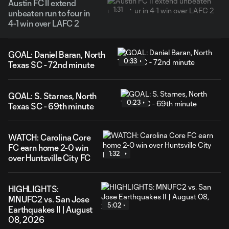
Austin FC II extend
1:31
unbeaten run to four in
4-1 win over LAFC 2
GOAL: Daniel Baran, North
0:33
Texas SC - 72nd minute
GOAL: S. Starnes, North
0:23
Texas SC - 69th minute
WATCH: Carolina Core
FC earn home 2-0 win
1:32
over Huntsville City FC
HIGHLIGHTS:
MNUFC2 vs. San Jose
5:02
Earthquakes II | August
08, 2026