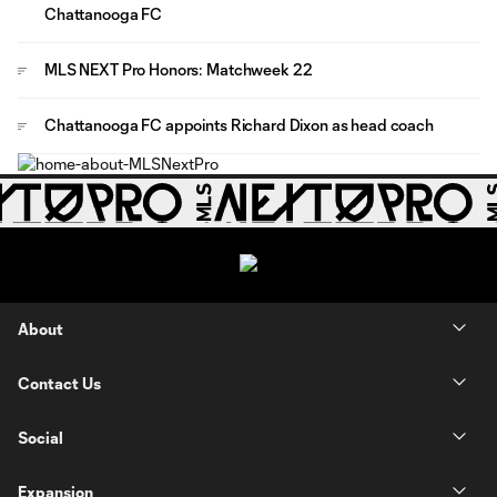
Chattanooga FC
MLS NEXT Pro Honors: Matchweek 22
Chattanooga FC appoints Richard Dixon as head coach
About
Contact Us
Social
Expansion