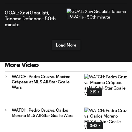
GOAL: Xavi Gnaulati,
0:32
Tacoma Defiance - 50th
minute
Load More
More Video
WATCH: Pedro Cruz vs. Maxime
Crépeau at MLS All-Star Goalie
Wars
2:15
WATCH: Pedro Cruz vs. Carlos
Moreno MLS All-Star Goalie Wars
3:43