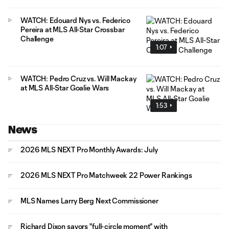
WATCH: Edouard Nys vs. Federico
Pereira at MLS All-Star Crossbar
Challenge
1:07
WATCH: Pedro Cruz vs. Will Mackay
at MLS All-Star Goalie Wars
1:53
News
2026 MLS NEXT Pro Monthly Awards: July
2026 MLS NEXT Pro Matchweek 22 Power Rankings
MLS Names Larry Berg Next Commissioner
Richard Dixon savors "full-circle moment" with