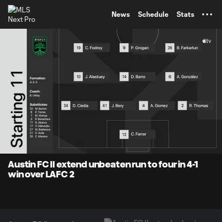
TENT
News
Schedule
Stats
0:07
1:30
Loaded
:
Current
Durati
52.70%
Time
Unmute
Captions
Austin FC II extend unbeaten run to four in 4-1
win over LAFC 2