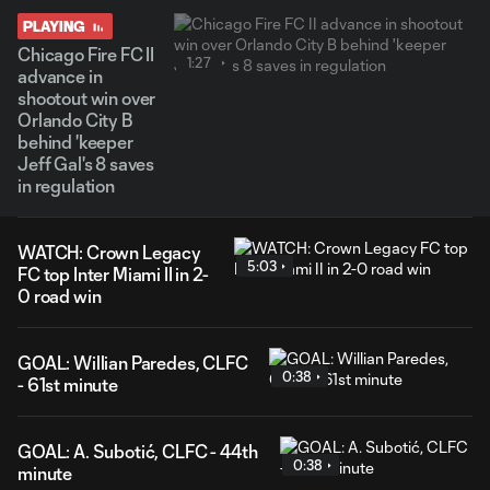
PLAYING
Chicago Fire FC II
1:27
advance in
shootout win over
Orlando City B
behind 'keeper
Jeff Gal's 8 saves
in regulation
WATCH: Crown Legacy
5:03
FC top Inter Miami II in 2-
0 road win
GOAL: Willian Paredes, CLFC
0:38
- 61st minute
GOAL: A. Subotić, CLFC - 44th
0:38
minute