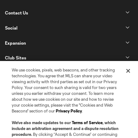
Contact Us
Social
Expansion
Club Sites
We use cookies, pixels, web beacons, and other tracking
technologies. You agree that MLS can share your video
viewing activity with third parties as set out in our Privacy
Policy. Your consent to such sharing is valid for two years
unless you earlier withdraw your consent. To learn more
about how we use cookies on our site and how to revise
your cookie settings, please visit the "Cookies and Web
Beacons" section of our
Privacy Policy
.
Terms of Service
Privacy Policy
Do Not Sell or Share my Personal Information
Cookies Settings
We’ve also made updates to our
Terms of Service
, which
©2026 Pro Soccer Development, L.P.. The Major League Soccer and MLS
include an arbitration agreement and a dispute resolution
name and shield are registered trademarks of Major League Soccer, L.L.C.
procedure.
By clicking “Accept & Continue” or continuing
(“MLS”). The MLS NEXT Pro name and logo are registered trademarks of