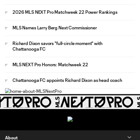
2026 MLS NEXT Pro Matchweek 22 Power Rankings
MLS Names Larry Berg Next Commissioner
Richard Dixon savors "full-circle moment" with
Chattanooga FC
MLS NEXT Pro Honors: Matchweek 22
Chattanooga FC appoints Richard Dixon as head coach
About