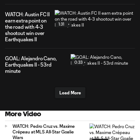
WATCH: Austin FC II
earn extra point on
1:31
the road with 4-3
shootout win over
Earthquakes II
GOAL: Alejandro Cano,
0:33
Earthquakes II - 53rd
minute
Load More
More Video
WATCH: Pedro Cruz vs. Maxime
Crépeau at MLS All-Star Goalie
Wars