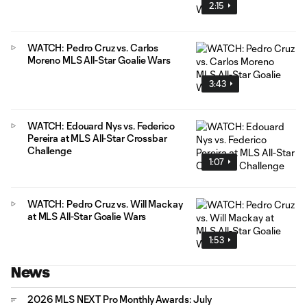
2:15
WATCH: Pedro Cruz vs. Carlos
Moreno MLS All-Star Goalie Wars
3:43
WATCH: Edouard Nys vs. Federico
Pereira at MLS All-Star Crossbar
Challenge
1:07
WATCH: Pedro Cruz vs. Will Mackay
at MLS All-Star Goalie Wars
1:53
News
2026 MLS NEXT Pro Monthly Awards: July