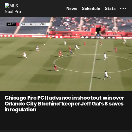
TENT
News
Schedule
Stats
0:16
1:27
Loaded
:
Current
Durati
75.20%
Time
Unmute
Captions
Chicago Fire FC II advance in shootout win over
Orlando City B behind 'keeper Jeff Gal's 8 saves
in regulation