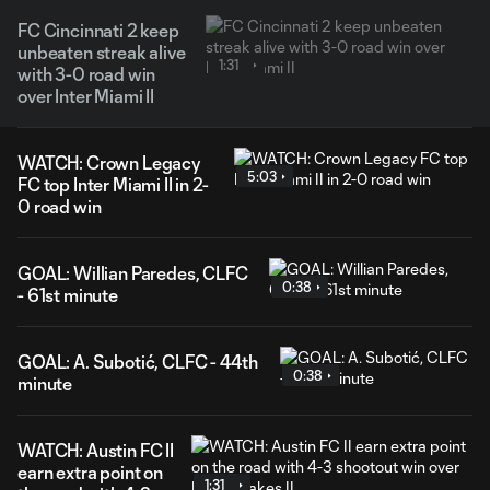
FC Cincinnati 2 keep
unbeaten streak alive
1:31
with 3-0 road win
over Inter Miami II
WATCH: Crown Legacy
5:03
FC top Inter Miami II in 2-
0 road win
GOAL: Willian Paredes, CLFC
0:38
- 61st minute
GOAL: A. Subotić, CLFC - 44th
0:38
minute
WATCH: Austin FC II
earn extra point on
1:31