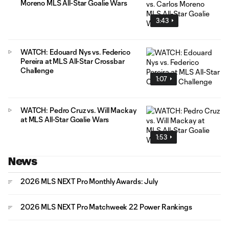
Moreno MLS All-Star Goalie Wars
3:43
WATCH: Edouard Nys vs. Federico
Pereira at MLS All-Star Crossbar
Challenge
1:07
WATCH: Pedro Cruz vs. Will Mackay
at MLS All-Star Goalie Wars
1:53
News
2026 MLS NEXT Pro Monthly Awards: July
2026 MLS NEXT Pro Matchweek 22 Power Rankings