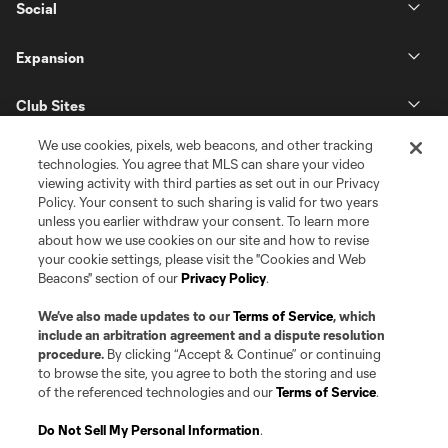
Social
Expansion
Club Sites
We use cookies, pixels, web beacons, and other tracking
technologies. You agree that MLS can share your video
viewing activity with third parties as set out in our Privacy
Policy. Your consent to such sharing is valid for two years
unless you earlier withdraw your consent. To learn more
about how we use cookies on our site and how to revise
your cookie settings, please visit the "Cookies and Web
Beacons" section of our
Privacy Policy
.
Terms of Service
Privacy Policy
Do Not Sell or Share my Personal Information
Cookies Settings
We’ve also made updates to our
Terms of Service
, which
©2026 Pro Soccer Development, L.P.. The Major League Soccer and MLS
include an arbitration agreement and a dispute resolution
name and shield are registered trademarks of Major League Soccer, L.L.C.
procedure.
By clicking “Accept & Continue” or continuing
(“MLS”). The MLS NEXT Pro name and logo are registered trademarks of
to browse the site, you agree to both the storing and use
Pro Soccer Development, L.P. (“MNP”). The names and logos of MLS teams
of the referenced technologies and our
Terms of Service
.
and MNP teams are registered and/or common law trademarks of MLS or
MNP or are used with the permission of their owners. Any unauthorized use
is forbidden.
Do Not Sell My Personal Information
.