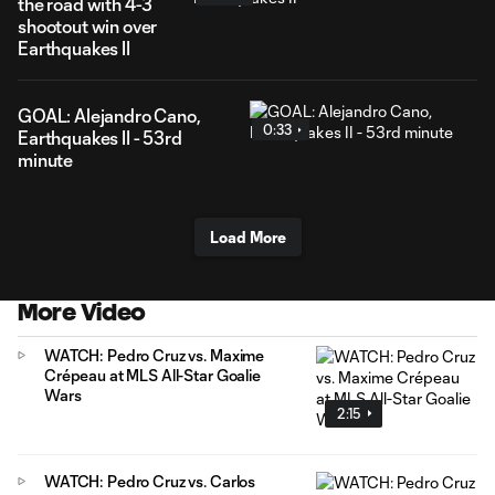
the road with 4-3
shootout win over
Earthquakes II
GOAL: Alejandro Cano,
0:33
Earthquakes II - 53rd
minute
Load More
More Video
WATCH: Pedro Cruz vs. Maxime
Crépeau at MLS All-Star Goalie
Wars
2:15
WATCH: Pedro Cruz vs. Carlos