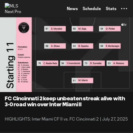
TENT
News
Schedule
Stats
0:07
1:31
Loaded
:
Current
Durati
52.65%
Time
Unmute
Captions
FC Cincinnati 2 keep unbeaten streak alive with
3-0 road win over Inter Miami II
HIGHLIGHTS: Inter Miami CF II vs. FC Cincinnati 2 | July 27, 2025