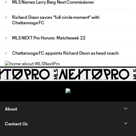
MLS Names Larry Berg Next Commissioner
Richard Dixon savors "full-circle moment" with
Chattanooga FC
MLS NEXT Pro Honors: Matchweek 22
Chattanooga FC appoints Richard Dixon as head coach
About
Contact Us