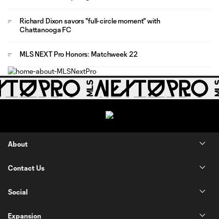
Richard Dixon savors "full-circle moment" with
Chattanooga FC
MLS NEXT Pro Honors: Matchweek 22
About
Contact Us
Social
Expansion