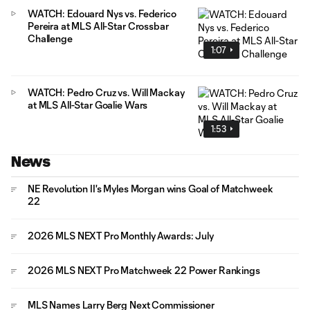
WATCH: Edouard Nys vs. Federico
Pereira at MLS All-Star Crossbar
Challenge
1:07
WATCH: Pedro Cruz vs. Will Mackay
at MLS All-Star Goalie Wars
1:53
News
NE Revolution II's Myles Morgan wins Goal of Matchweek
22
2026 MLS NEXT Pro Monthly Awards: July
2026 MLS NEXT Pro Matchweek 22 Power Rankings
MLS Names Larry Berg Next Commissioner