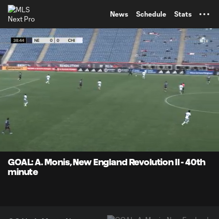
TENT
News
Schedule
Stats
0:07
0:42
Loaded
:
Current
Durati
100.00%
Time
Unmute
Captions
GOAL: A. Monis, New England Revolution II - 40th
minute