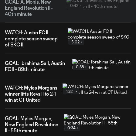
GOAL: A. Monis, New
0:42
England Revolution II -
40th minute
WATCH: Austin FC II
complete season sweep
5:02
of SKC II
GOAL: Ibrahima Sall, Austin
0:38
FC II - 89th minute
WATCH: Myles Morgan’s
1:32
winner lifts Revs II to 2-1
win at CT United
GOAL: Myles Morgan,
New England Revolution
0:34
II - 55th minute