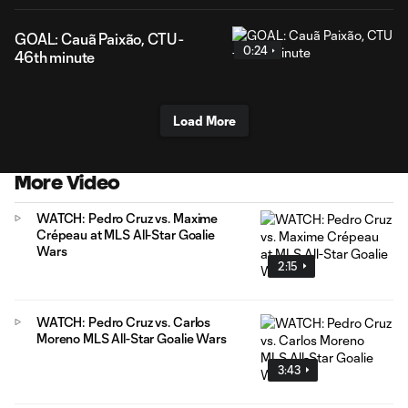
GOAL: Cauã Paixão, CTU -
0:24
46th minute
Load More
More Video
WATCH: Pedro Cruz vs. Maxime
Crépeau at MLS All-Star Goalie
Wars
2:15
WATCH: Pedro Cruz vs. Carlos
Moreno MLS All-Star Goalie Wars
3:43