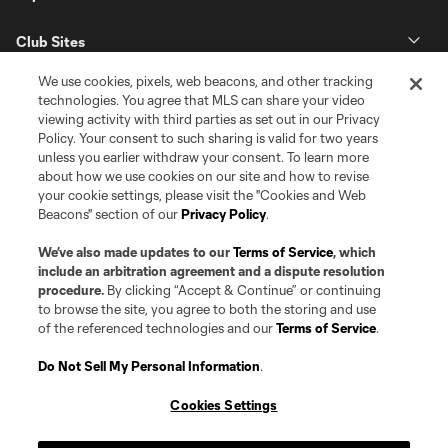
Club Sites
We use cookies, pixels, web beacons, and other tracking
technologies. You agree that MLS can share your video
viewing activity with third parties as set out in our Privacy
Policy. Your consent to such sharing is valid for two years
unless you earlier withdraw your consent. To learn more
about how we use cookies on our site and how to revise
your cookie settings, please visit the "Cookies and Web
Beacons" section of our
Privacy Policy
.
Terms of Service
Privacy Policy
Do Not Sell or Share my Personal Information
Cookies Settings
We’ve also made updates to our
Terms of Service
, which
©2026 Pro Soccer Development, L.P.. The Major League Soccer and MLS
include an arbitration agreement and a dispute resolution
name and shield are registered trademarks of Major League Soccer, L.L.C.
procedure.
By clicking “Accept & Continue” or continuing
(“MLS”). The MLS NEXT Pro name and logo are registered trademarks of
to browse the site, you agree to both the storing and use
Pro Soccer Development, L.P. (“MNP”). The names and logos of MLS teams
of the referenced technologies and our
Terms of Service
.
and MNP teams are registered and/or common law trademarks of MLS or
MNP or are used with the permission of their owners. Any unauthorized use
is forbidden.
Do Not Sell My Personal Information
.
Cookies Settings