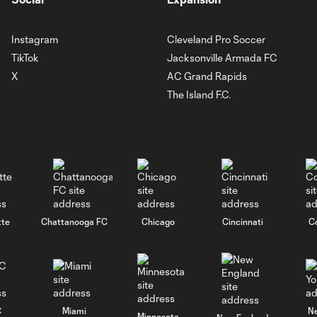
Instagram
Cleveland Pro Soccer
TikTok
Jacksonville Armada FC
X
AC Grand Rapids
The Island F.C.
tte
Chattanooga FC
Chicago
Cincinnati
C
C
Miami
N
Minnesota