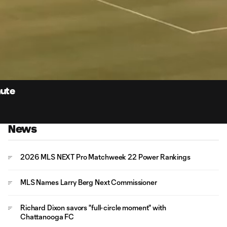
0:
Loaded
:
Du
100.00%
nute
News
2026 MLS NEXT Pro Matchweek 22 Power Rankings
MLS Names Larry Berg Next Commissioner
Richard Dixon savors "full-circle moment" with
Chattanooga FC