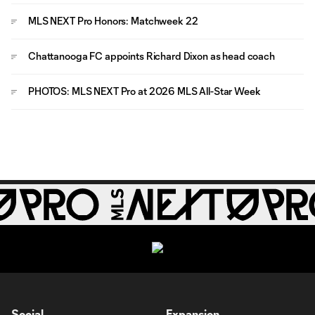
MLS NEXT Pro Honors: Matchweek 22
Chattanooga FC appoints Richard Dixon as head coach
PHOTOS: MLS NEXT Pro at 2026 MLS All-Star Week
Social
Expansion