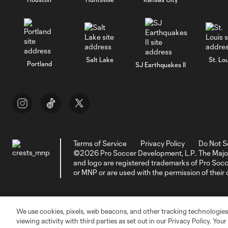
Salt Lake
St. Lou
Portland
SJ Earthquakes II
Terms of Service
Privacy Policy
Do Not S
©2026 Pro Soccer Development, L.P.. The Majo
and logo are registered trademarks of Pro So
or MNP or are used with the permission of their
We use cookies, pixels, web beacons, and other tracking technologies
viewing activity with third parties as set out in our Privacy Policy. You