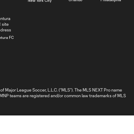
New York City
GOAL: D. Nigg,
0:41
Chicago Fire FC II -
84th minute
GOAL: David
ntura FC
Poreba, Chicago
0:35
Fire FC II - 79th
minute
GOAL: Myles
Morgan, New
0:32
England
Revolution II -
of Major League Soccer, L.L.C. (“MLS”). The MLS NEXT Pro name
28th minute
nd MNP teams are registered and/or common law trademarks of MLS
GOAL: M.
Baptiste, New
0:31
England
Revolution II - 19th