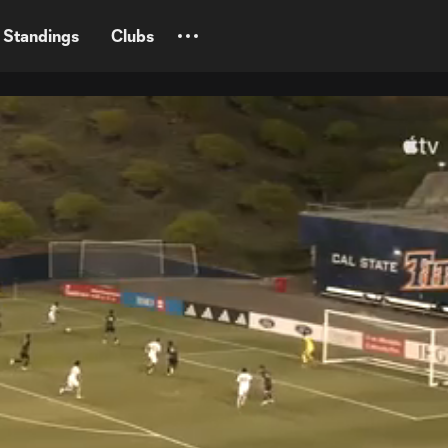
Standings
Clubs