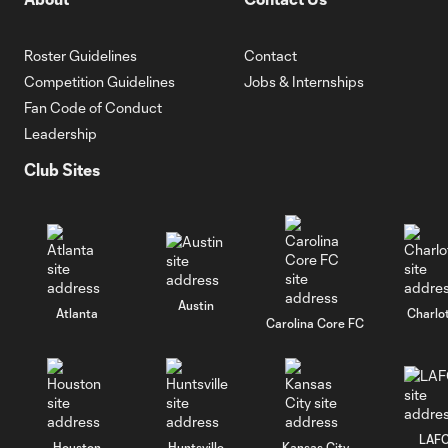
Roster Guidelines
Contact
Competition Guidelines
Jobs & Internships
Fan Code of Conduct
Leadership
Club Sites
Austin
Atlanta
Charlo
Carolina Core FC
LAF
Houston
Huntsville
Kansas City