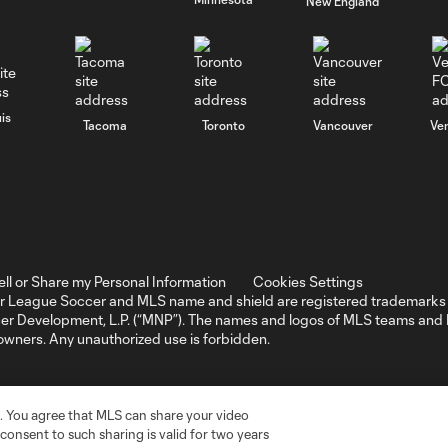
New England
is
Tacoma
Toronto
Vancouver
Ve
ell or Share my Personal Information
Cookies Settings
r League Soccer and MLS name and shield are registered trademarks 
ccer Development, L.P. (“MNP”). The names and logos of MLS teams a
 owners. Any unauthorized use is forbidden.
. You agree that MLS can share your video
r consent to such sharing is valid for two years