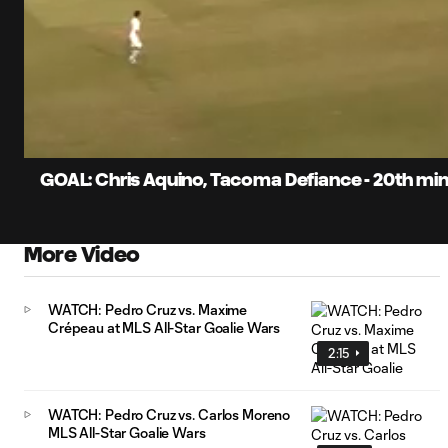
0:07
Current
Time
Unmute
Captions
GOAL: Chris Aquino, Tacoma Defiance - 20th mi
More Video
WATCH: Pedro Cruz vs. Maxime
Crépeau at MLS All-Star Goalie Wars
2:15
WATCH: Pedro Cruz vs. Carlos Moreno
MLS All-Star Goalie Wars