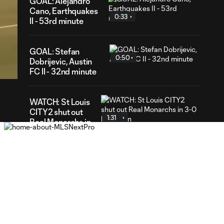
GOAL: Alejandro
Cano, Earthquakes
0:33
II - 53rd minute
40
GOAL: Stefan
ration
0:50
Dobrijevic, Austin
FC II - 32nd minute
WATCH: St Louis
CITY2 shut out
1:31
Real Monarchs in
3-0 home win
GOAL: Riley Lynch,
0:32
St Louis CITY2 -
86th minute
GOAL: Miguel Perez,
0:30
St Louis CITY2 -