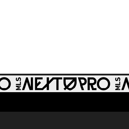
64th minute
GOAL: Zach
0:28
Zengue, St Louis
CITY2 - 51st minute
WATCH: Revs II stun
1:33
RBNY II in 4-1 rout
GOAL: J. Bori, New
0:28
York Red Bulls II -
79th minute
GOAL: Myles
Morgan, New
0:33
England
Revolution II -
49th minute