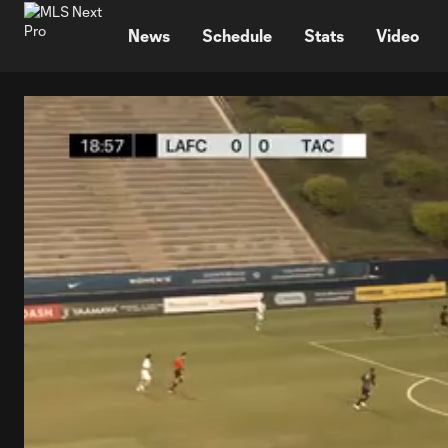
TENT
News
Schedule
Stats
Video