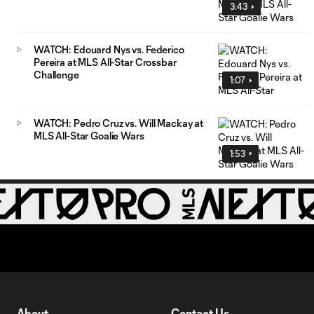
3:43
WATCH: Edouard Nys vs. Federico
Pereira at MLS All-Star Crossbar
Challenge
1:07
WATCH: Pedro Cruz vs. Will Mackay at
MLS All-Star Goalie Wars
1:53
About
Contact Us