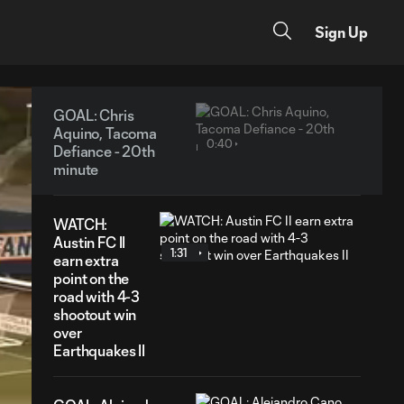
Sign Up
GOAL: Chris
Aquino, Tacoma
0:40
Defiance - 20th
minute
WATCH:
Austin FC II
1:31
earn extra
point on the
road with 4-3
shootout win
over
Earthquakes II