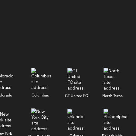
GOAL: J. Siqueira,
New England
0:31
Revolution II -
46th minute
WATCH: He's
BACK! Jason
5:02
Shokalook
bags hat trick
in Fire II's 7-2
win over FCC 2
olorado
Columbus
CT United FC
North Texas
GOAL: Jason
Shokalook,
0:35
Chicago Fire FC II -
91st minute
ew York
Orlando
Philadelphia