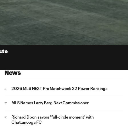
0:
Loaded
:
Du
100.00%
nute
News
2026 MLS NEXT Pro Matchweek 22 Power Rankings
MLS Names Larry Berg Next Commissioner
Richard Dixon savors "full-circle moment" with
Chattanooga FC