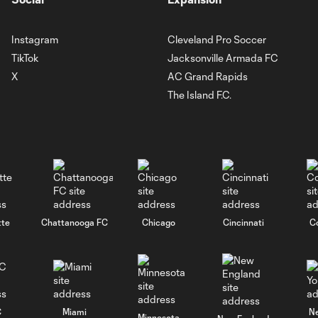
Instagram
Cleveland Pro Soccer
TikTok
Jacksonville Armada FC
X
AC Grand Rapids
The Island F.C.
tte
Chattanooga FC
Chicago
Cincinnati
C
C
Miami
N
Minnesota