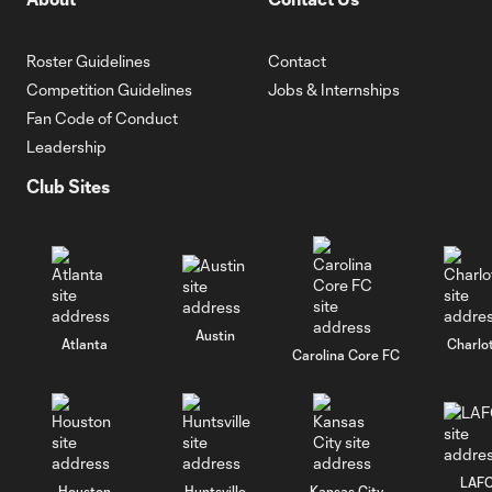
Roster Guidelines
Contact
Competition Guidelines
Jobs & Internships
Fan Code of Conduct
Leadership
Club Sites
Austin
Atlanta
Charlo
Carolina Core FC
LAF
Houston
Huntsville
Kansas City