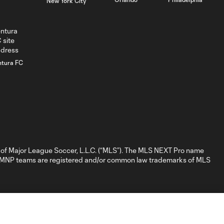
New York City
GOAL: D. Nigg,
0:41
Chicago Fire FC II -
84th minute
GOAL: David
ntura FC
Poreba, Chicago
0:35
Fire FC II - 79th
minute
GOAL: Myles
Morgan, New
0:32
England
Revolution II -
of Major League Soccer, L.L.C. (“MLS”). The MLS NEXT Pro name
28th minute
nd MNP teams are registered and/or common law trademarks of MLS
GOAL: M.
Baptiste, New
0:31
England
Revolution II - 19th