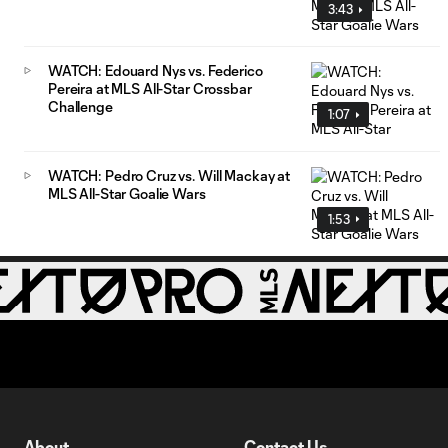
3:43
WATCH: Edouard Nys vs. Federico
Pereira at MLS All-Star Crossbar
Challenge
1:07
WATCH: Pedro Cruz vs. Will Mackay at
MLS All-Star Goalie Wars
1:53
About
Contact Us