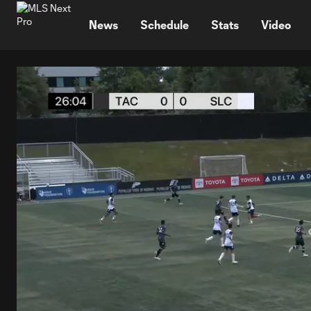
TENT
News
Schedule
Stats
Video