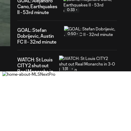
GOAL: Alejandro
Cano, Earthquakes
0:33
II - 53rd minute
37
GOAL: Stefan
ration
0:50
Dobrijevic, Austin
FC II - 32nd minute
WATCH: St Louis
CITY2 shut out
1:31
Real Monarchs in
3-0 home win
GOAL: Riley Lynch,
0:32
St Louis CITY2 -
86th minute
GOAL: Miguel Perez,
0:30
St Louis CITY2 -