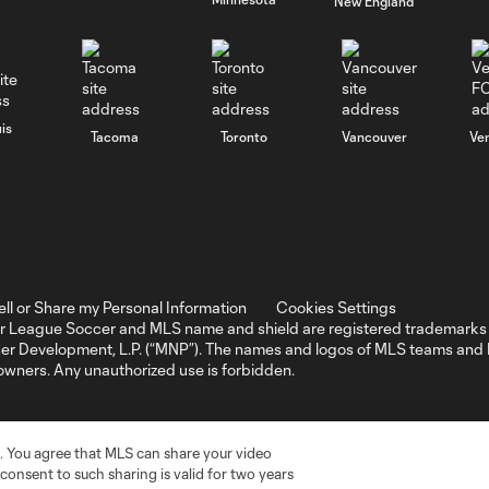
New England
is
Tacoma
Toronto
Vancouver
Ve
ell or Share my Personal Information
Cookies Settings
r League Soccer and MLS name and shield are registered trademarks 
ccer Development, L.P. (“MNP”). The names and logos of MLS teams a
 owners. Any unauthorized use is forbidden.
. You agree that MLS can share your video
r consent to such sharing is valid for two years