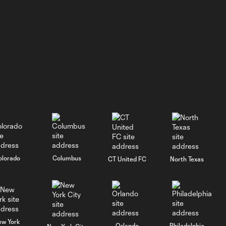
GOAL: J. Siqueira,
New England
0:31
Revolution II -
46th minute
WATCH: He's
BACK! Jason
5:02
Shokalook
bags hat trick
in Fire II's 7-2
win over FCC 2
olorado
Columbus
CT United FC
North Texas
GOAL: Jason
Shokalook,
0:35
Chicago Fire FC II -
91st minute
ew York
Orlando
Philadelphia