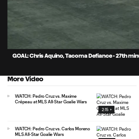
0:08
Current
Time
Unmute
Captions
GOAL: Chris Aquino, Tacoma Defiance - 27th mi
More Video
WATCH: Pedro Cruz vs. Maxime
Crépeau at MLS All-Star Goalie Wars
2:15
WATCH: Pedro Cruz vs. Carlos Moreno
MLS All-Star Goalie Wars