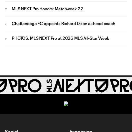
MLS NEXT Pro Honors: Matchweek 22
Chattanooga FC appoints Richard Dixon as head coach
PHOTOS: MLS NEXT Pro at 2026 MLS All-Star Week
Social
Expansion