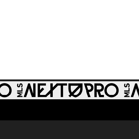
64th minute
GOAL: Zach
0:28
Zengue, St Louis
CITY2 - 51st minute
WATCH: Revs II stun
1:33
RBNY II in 4-1 rout
GOAL: J. Bori, New
0:28
York Red Bulls II -
79th minute
GOAL: Myles
Morgan, New
0:33
England
Revolution II -
49th minute