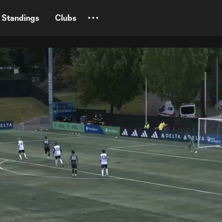
Standings
Clubs