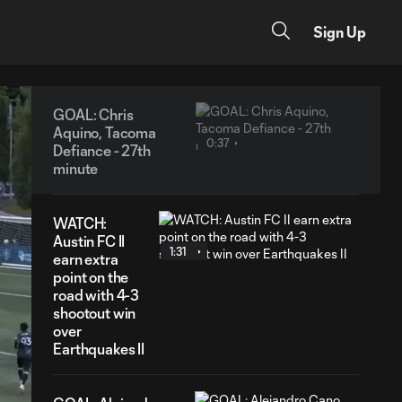
Sign Up
GOAL: Chris
Aquino, Tacoma
0:37
Defiance - 27th
minute
WATCH:
Austin FC II
1:31
earn extra
point on the
road with 4-3
shootout win
over
Earthquakes II