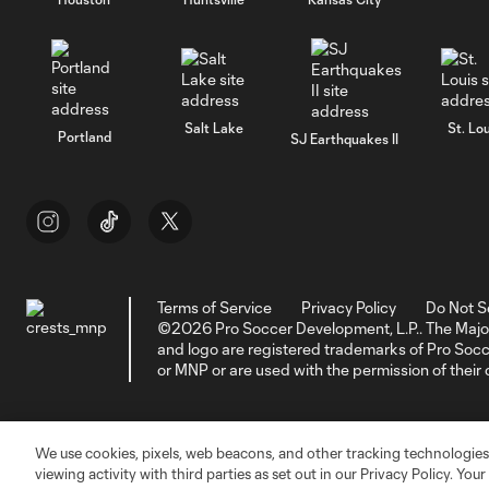
Salt Lake
St. Lou
Portland
SJ Earthquakes II
Terms of Service
Privacy Policy
Do Not S
©2026 Pro Soccer Development, L.P.. The Majo
and logo are registered trademarks of Pro So
or MNP or are used with the permission of their
We use cookies, pixels, web beacons, and other tracking technologies
viewing activity with third parties as set out in our Privacy Policy. You