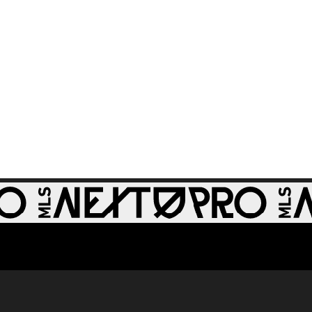
GOAL: Miguel Perez,
0:30
St Louis CITY2 -
64th minute
GOAL: Zach
0:28
Zengue, St Louis
CITY2 - 51st minute
WATCH: Revs II stun
1:33
RBNY II in 4-1 rout
GOAL: J. Bori, New
0:28
York Red Bulls II -
79th minute
GOAL: Myles
Morgan, New
0:33
England