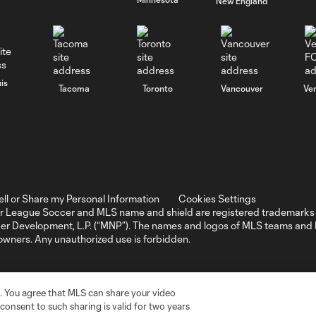
New England
is
Tacoma
Toronto
Vancouver
Ve
ell or Share my Personal Information
Cookies Settings
r League Soccer and MLS name and shield are registered trademarks 
ccer Development, L.P. (“MNP”). The names and logos of MLS teams a
 owners. Any unauthorized use is forbidden.
. You agree that MLS can share your video
r consent to such sharing is valid for two years