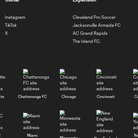
Instagram
Cleveland Pro Soccer
TikTok
Jacksonville Armada FC
X
AC Grand Rapids
The Island F.C.
tte
Chattanooga FC
Chicago
Cincinnati
C
C
Miami
N
Minnesota