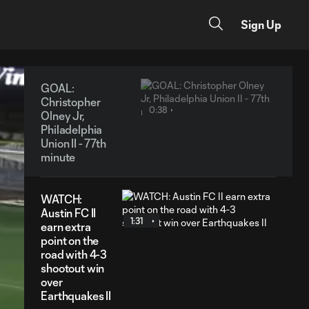
Sign Up
GOAL:
Christopher
0:38
Olney Jr,
Philadelphia
Union II - 77th
minute
WATCH:
Austin FC II
1:31
earn extra
point on the
road with 4-3
shootout win
over
Earthquakes II