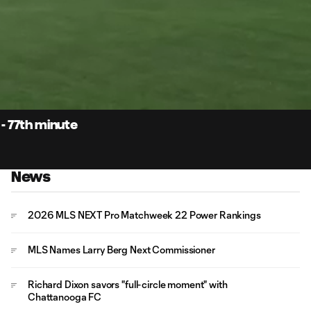
0:
Loaded
:
Du
100.00%
 - 77th minute
News
2026 MLS NEXT Pro Matchweek 22 Power Rankings
MLS Names Larry Berg Next Commissioner
Richard Dixon savors "full-circle moment" with
Chattanooga FC