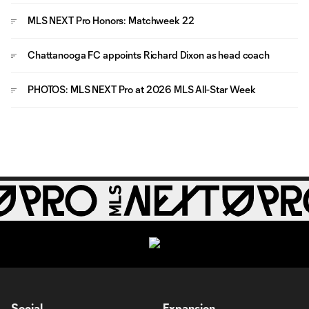
MLS NEXT Pro Honors: Matchweek 22
Chattanooga FC appoints Richard Dixon as head coach
PHOTOS: MLS NEXT Pro at 2026 MLS All-Star Week
Social
Expansion