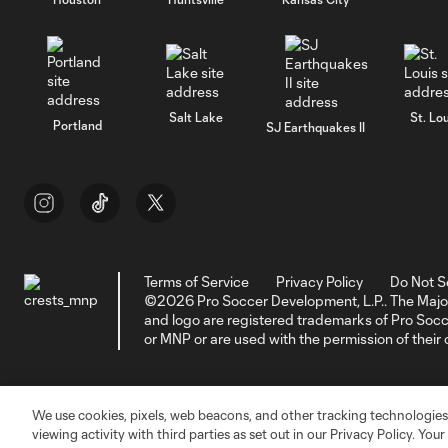
Salt Lake
St. Lou
Portland
SJ Earthquakes II
Terms of Service
Privacy Policy
Do Not S
©2026 Pro Soccer Development, L.P.. The Majo
and logo are registered trademarks of Pro So
or MNP or are used with the permission of their
We use cookies, pixels, web beacons, and other tracking technologies
viewing activity with third parties as set out in our Privacy Policy. You