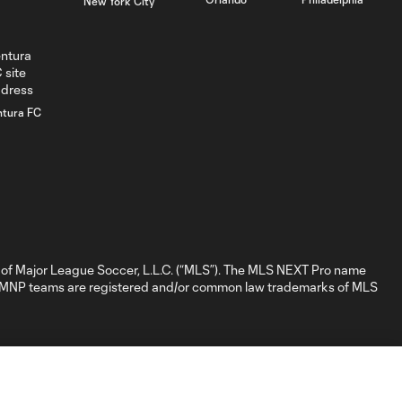
New York City
GOAL: D. Nigg,
0:41
Chicago Fire FC II -
84th minute
ntura FC
GOAL: David
Poreba, Chicago
0:35
Fire FC II - 79th
minute
GOAL: Myles
Morgan, New
of Major League Soccer, L.L.C. (“MLS”). The MLS NEXT Pro name
0:32
England
nd MNP teams are registered and/or common law trademarks of MLS
Revolution II -
28th minute
GOAL: M.
Baptiste, New
0:31