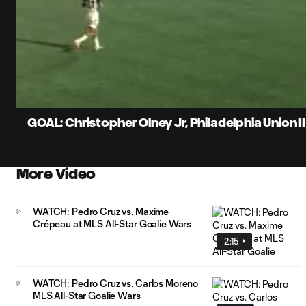
0:07
Current
Time
Unmute
Captions
GOAL: Christopher Olney Jr, Philadelphia Union II
More Video
WATCH: Pedro Cruz vs. Maxime
Crépeau at MLS All-Star Goalie Wars
2:15
WATCH: Pedro Cruz vs. Carlos Moreno
MLS All-Star Goalie Wars