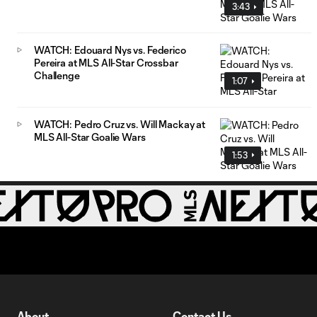
3:43
WATCH: Edouard Nys vs. Federico
Pereira at MLS All-Star Crossbar
Challenge
1:07
WATCH: Pedro Cruz vs. Will Mackay at
MLS All-Star Goalie Wars
1:53
About
Contact Us