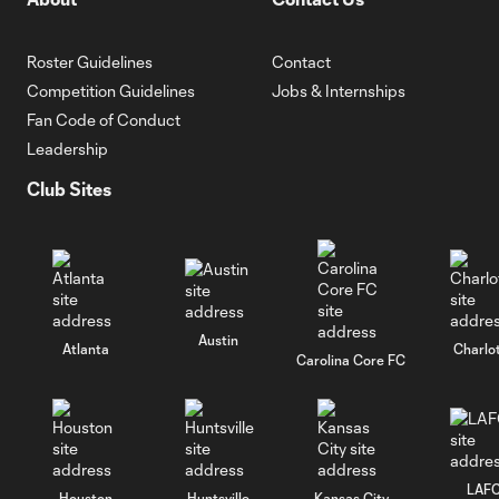
Roster Guidelines
Contact
Competition Guidelines
Jobs & Internships
Fan Code of Conduct
Leadership
Club Sites
Austin
Atlanta
Charlo
Carolina Core FC
LAF
Houston
Huntsville
Kansas City