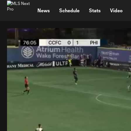
TENT
News
Schedule
Stats
Video