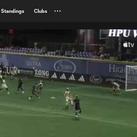
Standings
Clubs