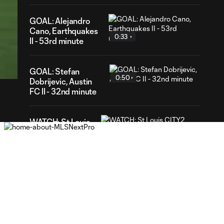
GOAL: Alejandro
Cano, Earthquakes
0:33
II - 53rd minute
38
ration
GOAL: Stefan
0:50
Dobrijevic, Austin
FC II - 32nd minute
WATCH: St Louis
CITY2 shut out
1:31
Real Monarchs in
3-0 home win
GOAL: Riley Lynch,
0:32
St Louis CITY2 -
86th minute