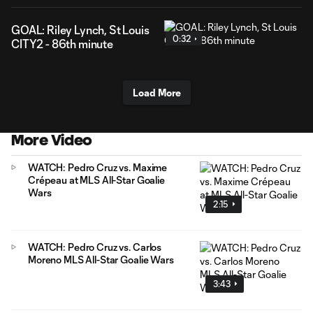
GOAL: Riley Lynch, St Louis
0:32
CITY2 - 86th minute
Load More
More Video
WATCH: Pedro Cruz vs. Maxime
Crépeau at MLS All-Star Goalie
Wars
2:15
WATCH: Pedro Cruz vs. Carlos
Moreno MLS All-Star Goalie Wars
3:43