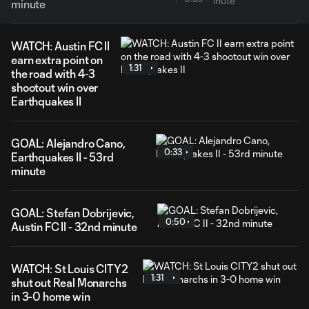
minute
WATCH: Austin FC II
earn extra point on
1:31
the road with 4-3
shootout win over
Earthquakes II
GOAL: Alejandro Cano,
0:33
Earthquakes II - 53rd
minute
GOAL: Stefan Dobrijevic,
0:50
Austin FC II - 32nd minute
WATCH: St Louis CITY2
1:31
shut out Real Monarchs
in 3-0 home win