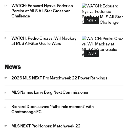
WATCH: Edouard Nys vs. Federico
Pereira at MLS All-Star Crossbar
Challenge
1:07
WATCH: Pedro Cruz vs. Will Mackay
at MLS All-Star Goalie Wars
1:53
News
2026 MLS NEXT Pro Matchweek 22 Power Rankings
MLS Names Larry Berg Next Commissioner
Richard Dixon savors "full-circle moment" with
Chattanooga FC
MLS NEXT Pro Honors: Matchweek 22