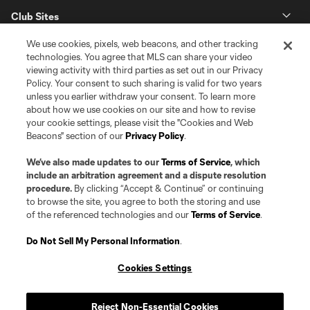
Club Sites
We use cookies, pixels, web beacons, and other tracking
technologies. You agree that MLS can share your video
viewing activity with third parties as set out in our Privacy
Policy. Your consent to such sharing is valid for two years
unless you earlier withdraw your consent. To learn more
about how we use cookies on our site and how to revise
your cookie settings, please visit the "Cookies and Web
Beacons" section of our
Privacy Policy
.
Terms of Service
Privacy Policy
Do Not Sell or Share my Personal Information
Cookies Settings
We’ve also made updates to our
Terms of Service
, which
©2026 Pro Soccer Development, L.P.. The Major League Soccer and MLS
include an arbitration agreement and a dispute resolution
name and shield are registered trademarks of Major League Soccer, L.L.C.
procedure.
By clicking “Accept & Continue” or continuing
(“MLS”). The MLS NEXT Pro name and logo are registered trademarks of
to browse the site, you agree to both the storing and use
Pro Soccer Development, L.P. (“MNP”). The names and logos of MLS teams
of the referenced technologies and our
Terms of Service
.
and MNP teams are registered and/or common law trademarks of MLS or
MNP or are used with the permission of their owners. Any unauthorized use
is forbidden.
Do Not Sell My Personal Information
.
Cookies Settings
Reject Non-Essential Cookies