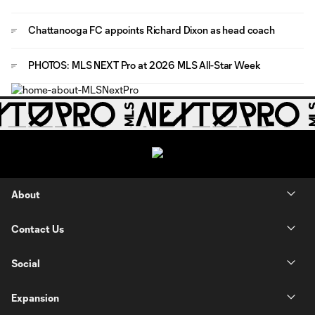
Chattanooga FC appoints Richard Dixon as head coach
PHOTOS: MLS NEXT Pro at 2026 MLS All-Star Week
About
Contact Us
Social
Expansion