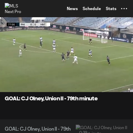
TENT
News
Schedule
Stats
0:07
0:39
Loaded
:
Current
Durati
100.00%
Time
Unmute
Captions
GOAL: CJ Olney, Union II - 79th minute
GOAL: CJ Olney, Union II - 79th
0:39