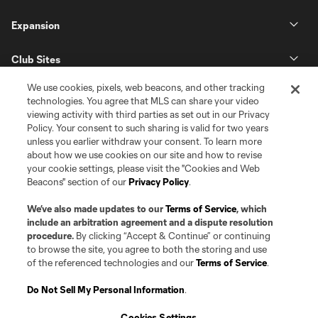
Expansion
Club Sites
We use cookies, pixels, web beacons, and other tracking
technologies. You agree that MLS can share your video
viewing activity with third parties as set out in our Privacy
Policy. Your consent to such sharing is valid for two years
unless you earlier withdraw your consent. To learn more
about how we use cookies on our site and how to revise
your cookie settings, please visit the "Cookies and Web
Beacons" section of our
Privacy Policy
.
Terms of Service
Privacy Policy
Do Not Sell or Share my Personal Information
Cookies Settings
We’ve also made updates to our
Terms of Service
, which
©2026 Pro Soccer Development, L.P.. The Major League Soccer and MLS
include an arbitration agreement and a dispute resolution
name and shield are registered trademarks of Major League Soccer, L.L.C.
procedure.
By clicking “Accept & Continue” or continuing
(“MLS”). The MLS NEXT Pro name and logo are registered trademarks of
to browse the site, you agree to both the storing and use
Pro Soccer Development, L.P. (“MNP”). The names and logos of MLS teams
of the referenced technologies and our
Terms of Service
.
and MNP teams are registered and/or common law trademarks of MLS or
MNP or are used with the permission of their owners. Any unauthorized use
is forbidden.
Do Not Sell My Personal Information
.
Cookies Settings