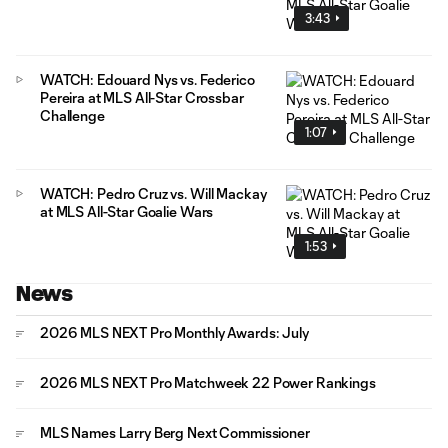
3:43
WATCH: Edouard Nys vs. Federico
Pereira at MLS All-Star Crossbar
Challenge
1:07
WATCH: Pedro Cruz vs. Will Mackay
at MLS All-Star Goalie Wars
1:53
News
2026 MLS NEXT Pro Monthly Awards: July
2026 MLS NEXT Pro Matchweek 22 Power Rankings
MLS Names Larry Berg Next Commissioner