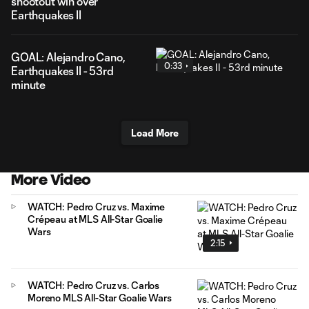
shootout win over
Earthquakes II
GOAL: Alejandro Cano,
0:33
Earthquakes II - 53rd
minute
Load More
More Video
WATCH: Pedro Cruz vs. Maxime
Crépeau at MLS All-Star Goalie
Wars
2:15
WATCH: Pedro Cruz vs. Carlos
Moreno MLS All-Star Goalie Wars