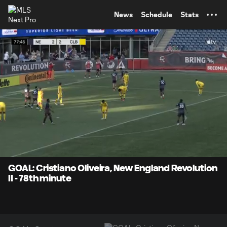
TENT
News
Schedule
Stats
0:10
0:26
Loaded
:
Current
Durati
100.00%
Time
Unmute
Captions
GOAL: Cristiano Oliveira, New England Revolution
II - 78th minute