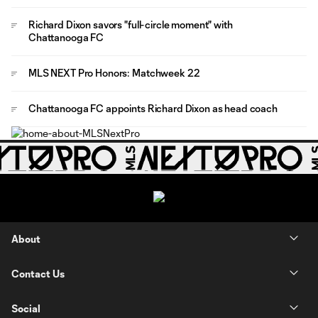
Richard Dixon savors "full-circle moment" with
Chattanooga FC
MLS NEXT Pro Honors: Matchweek 22
Chattanooga FC appoints Richard Dixon as head coach
About
Contact Us
Social