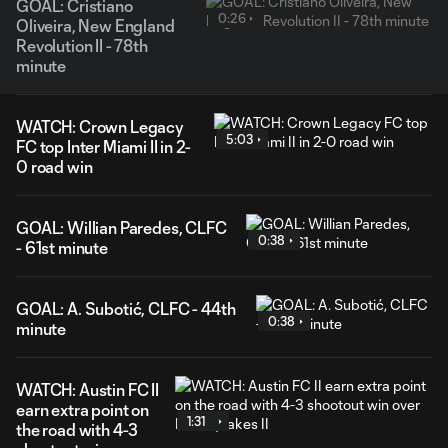
GOAL: Cristiano
0:26
Oliveira, New England
Revolution II - 78th
minute
WATCH: Crown Legacy
5:03
FC top Inter Miami II in 2-
0 road win
GOAL: Willian Paredes, CLFC
0:38
- 61st minute
GOAL: A. Subotić, CLFC - 44th
0:38
minute
WATCH: Austin FC II
earn extra point on
1:31
the road with 4-3