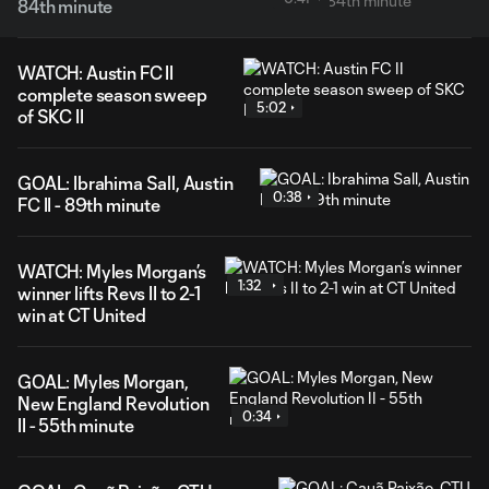
84th minute
WATCH: Austin FC II
complete season sweep
5:02
of SKC II
GOAL: Ibrahima Sall, Austin
0:38
FC II - 89th minute
WATCH: Myles Morgan’s
1:32
winner lifts Revs II to 2-1
win at CT United
GOAL: Myles Morgan,
New England Revolution
0:34
II - 55th minute