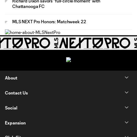
Richard Dixon savors "full-circle moment" with
Chattanooga FC
MLS NEXT Pro Honors: Matchweek 22
About
Contact Us
Social
Expansion