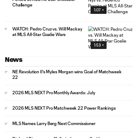
Challenge
1:07
WATCH: Pedro Cruz vs. Will Mackay
at MLS All-Star Goalie Wars
1:53
News
NE Revolution II's Myles Morgan wins Goal of Matchweek
22
2026 MLS NEXT Pro Monthly Awards: July
2026 MLS NEXT Pro Matchweek 22 Power Rankings
MLS Names Larry Berg Next Commissioner