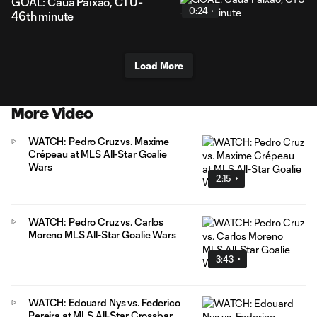
GOAL: Cauã Paixão, CTU -
0:24
46th minute
Load More
More Video
WATCH: Pedro Cruz vs. Maxime
Crépeau at MLS All-Star Goalie
Wars
2:15
WATCH: Pedro Cruz vs. Carlos
Moreno MLS All-Star Goalie Wars
3:43
WATCH: Edouard Nys vs. Federico
Pereira at MLS All-Star Crossbar