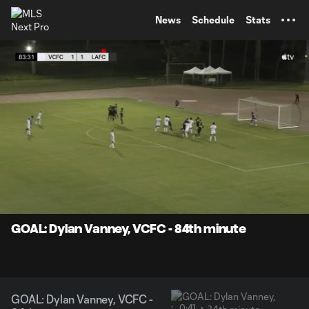
TENT
News
Schedule
Stats
0:07
0:41
Loaded
:
Current
Durati
100.00%
Time
Unmute
Captions
GOAL: Dylan Vanney, VCFC - 84th minute
GOAL: Dylan Vanney, VCFC -
0:41