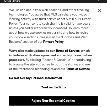
Club Sites
We use cookies, pixels, web beacons, and other tracking
technologies. You agree that MLS can share your video
viewing activity with third parties as set out in our Privacy
Policy. Your consent to such sharing is valid for two years
unless you earlier withdraw your consent. To learn more
about how we use cookies on our site and how to revise
your cookie settings, please visit the "Cookies and Web
Beacons" section of our
Privacy Policy
.
Terms of Service
Privacy Policy
Do Not Sell or Share my Personal Information
Cookies Settings
We’ve also made updates to our
Terms of Service
, which
©2026 Pro Soccer Development, L.P.. The Major League Soccer and MLS
include an arbitration agreement and a dispute resolution
name and shield are registered trademarks of Major League Soccer, L.L.C.
procedure.
By clicking “Accept & Continue” or continuing
(“MLS”). The MLS NEXT Pro name and logo are registered trademarks of
to browse the site, you agree to both the storing and use
Pro Soccer Development, L.P. (“MNP”). The names and logos of MLS teams
of the referenced technologies and our
Terms of Service
.
and MNP teams are registered and/or common law trademarks of MLS or
MNP or are used with the permission of their owners. Any unauthorized use
is forbidden.
Do Not Sell My Personal Information
.
Cookies Settings
Reject Non-Essential Cookies