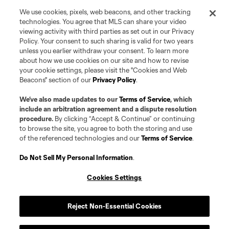
We use cookies, pixels, web beacons, and other tracking
technologies. You agree that MLS can share your video
viewing activity with third parties as set out in our Privacy
Policy. Your consent to such sharing is valid for two years
unless you earlier withdraw your consent. To learn more
about how we use cookies on our site and how to revise
your cookie settings, please visit the "Cookies and Web
Beacons" section of our
Privacy Policy
.
Terms of Service
Privacy Policy
Do Not Sell or Share my Personal Information
Cookies Settings
We’ve also made updates to our
Terms of Service
, which
©2026 Pro Soccer Development, L.P.. The Major League Soccer and MLS
include an arbitration agreement and a dispute resolution
name and shield are registered trademarks of Major League Soccer, L.L.C.
procedure.
By clicking “Accept & Continue” or continuing
(“MLS”). The MLS NEXT Pro name and logo are registered trademarks of
to browse the site, you agree to both the storing and use
Pro Soccer Development, L.P. (“MNP”). The names and logos of MLS teams
of the referenced technologies and our
Terms of Service
.
and MNP teams are registered and/or common law trademarks of MLS or
MNP or are used with the permission of their owners. Any unauthorized use
is forbidden.
Do Not Sell My Personal Information
.
Cookies Settings
Reject Non-Essential Cookies