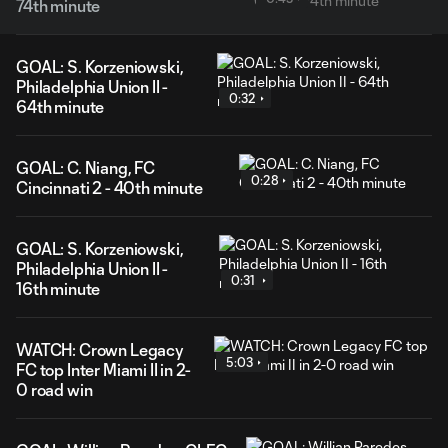
74th minute
GOAL: S. Korzeniowski,
Philadelphia Union II -
0:32
64th minute
GOAL: C. Niang, FC
0:28
Cincinnati 2 - 40th minute
GOAL: S. Korzeniowski,
Philadelphia Union II -
0:31
16th minute
WATCH: Crown Legacy
5:03
FC top Inter Miami II in 2-
0 road win