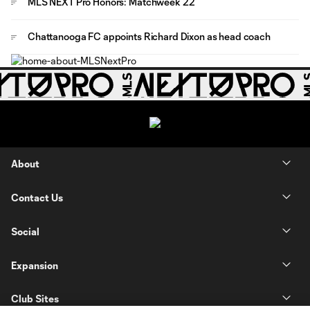
MLS NEXT Pro Honors: Matchweek 22
Chattanooga FC appoints Richard Dixon as head coach
About
Contact Us
Social
Expansion
Club Sites