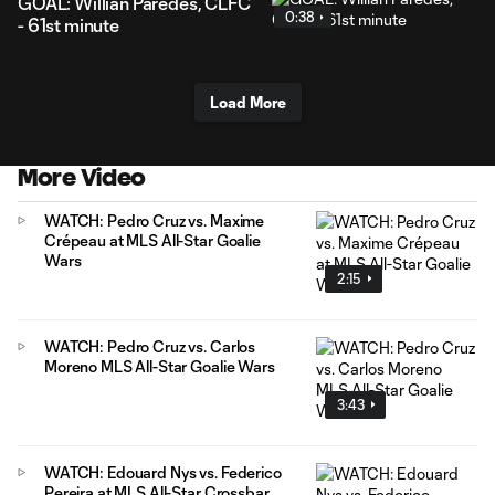
GOAL: Willian Paredes, CLFC
0:38
- 61st minute
Load More
More Video
WATCH: Pedro Cruz vs. Maxime
Crépeau at MLS All-Star Goalie
Wars
2:15
WATCH: Pedro Cruz vs. Carlos
Moreno MLS All-Star Goalie Wars
3:43
WATCH: Edouard Nys vs. Federico
Pereira at MLS All-Star Crossbar