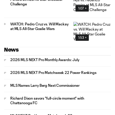
Challenge
1:07
WATCH: Pedro Cruz vs. Will Mackay
at MLS All-Star Goalie Wars
1:53
News
2026 MLS NEXT Pro Monthly Awards: July
2026 MLS NEXT Pro Matchweek 22 Power Rankings
MLS Names Larry Berg Next Commissioner
Richard Dixon savors "full-circle moment" with
Chattanooga FC