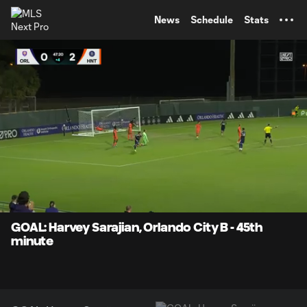
TENT
News
Schedule
Stats
0:12
0:18
Loaded
:
Current
Durati
100.00%
Time
Unmute
GOAL: Harvey Sarajian, Orlando City B - 45th
minute