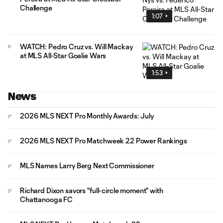
Challenge
1:07
WATCH: Pedro Cruz vs. Will Mackay
at MLS All-Star Goalie Wars
1:53
News
2026 MLS NEXT Pro Monthly Awards: July
2026 MLS NEXT Pro Matchweek 22 Power Rankings
MLS Names Larry Berg Next Commissioner
Richard Dixon savors "full-circle moment" with
Chattanooga FC