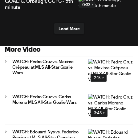
GOAL: C. Orbaugh, CCFC - 5th
0:33
minute
Load More
More Video
WATCH: Pedro Cruz vs. Maxime
Crépeau at MLS All-Star Goalie
Wars
2:15
WATCH: Pedro Cruz vs. Carlos
Moreno MLS All-Star Goalie Wars
3:43
WATCH: Edouard Nys vs. Federico
Pereira at MLS All-Star Crossbar