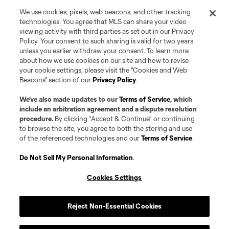
We use cookies, pixels, web beacons, and other tracking
technologies. You agree that MLS can share your video
viewing activity with third parties as set out in our Privacy
Policy. Your consent to such sharing is valid for two years
unless you earlier withdraw your consent. To learn more
about how we use cookies on our site and how to revise
your cookie settings, please visit the "Cookies and Web
Beacons" section of our
Privacy Policy
.
Terms of Service
Privacy Policy
Do Not Sell or Share my Personal Information
Cookies Settings
We’ve also made updates to our
Terms of Service
, which
©2026 Pro Soccer Development, L.P.. The Major League Soccer and MLS
include an arbitration agreement and a dispute resolution
name and shield are registered trademarks of Major League Soccer, L.L.C.
procedure.
By clicking “Accept & Continue” or continuing
(“MLS”). The MLS NEXT Pro name and logo are registered trademarks of
to browse the site, you agree to both the storing and use
Pro Soccer Development, L.P. (“MNP”). The names and logos of MLS teams
of the referenced technologies and our
Terms of Service
.
and MNP teams are registered and/or common law trademarks of MLS or
MNP or are used with the permission of their owners. Any unauthorized use
is forbidden.
Do Not Sell My Personal Information
.
Cookies Settings
Reject Non-Essential Cookies