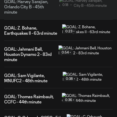
GOAL: Harvey Sarajian,
0:18
Orlando City B - 45th
minute
GOAL: Z. Bohane,
0:23
Earthquakes II - 63rd minute
GOAL: Jahmani Bell,
0:54
Houston Dynamo 2 - 83rd
minute
GOAL: Sam Vigilante,
0:38
MNUFC2 - 48th minute
GOAL: Thomas Raimbault,
0:36
CCFC - 44th minute