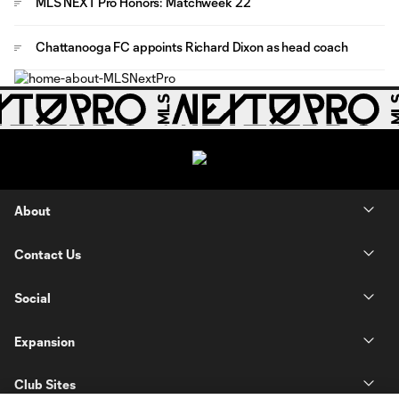
MLS NEXT Pro Honors: Matchweek 22
Chattanooga FC appoints Richard Dixon as head coach
About
Contact Us
Social
Expansion
Club Sites