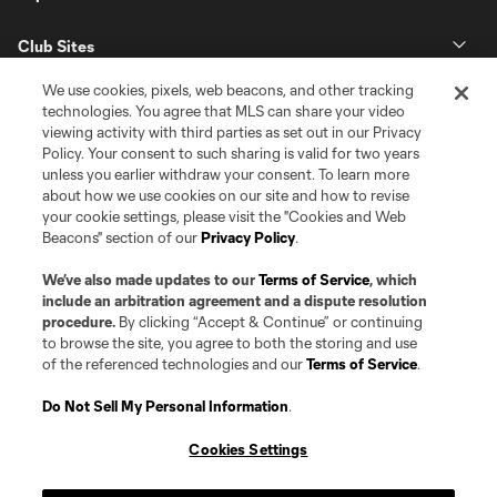
Club Sites
We use cookies, pixels, web beacons, and other tracking
technologies. You agree that MLS can share your video
viewing activity with third parties as set out in our Privacy
Policy. Your consent to such sharing is valid for two years
unless you earlier withdraw your consent. To learn more
about how we use cookies on our site and how to revise
your cookie settings, please visit the "Cookies and Web
Beacons" section of our
Privacy Policy
.
Terms of Service
Privacy Policy
Do Not Sell or Share my Personal Information
Cookies Settings
We’ve also made updates to our
Terms of Service
, which
©2026 Pro Soccer Development, L.P.. The Major League Soccer and MLS
include an arbitration agreement and a dispute resolution
name and shield are registered trademarks of Major League Soccer, L.L.C.
procedure.
By clicking “Accept & Continue” or continuing
(“MLS”). The MLS NEXT Pro name and logo are registered trademarks of
to browse the site, you agree to both the storing and use
Pro Soccer Development, L.P. (“MNP”). The names and logos of MLS teams
of the referenced technologies and our
Terms of Service
.
and MNP teams are registered and/or common law trademarks of MLS or
MNP or are used with the permission of their owners. Any unauthorized use
is forbidden.
Do Not Sell My Personal Information
.
Cookies Settings