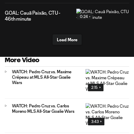
GOAL: Cauã Paixão, CTU -
0:24
46th minute
Load More
More Video
WATCH: Pedro Cruz vs. Maxime
Crépeau at MLS All-Star Goalie
Wars
2:15
WATCH: Pedro Cruz vs. Carlos
Moreno MLS All-Star Goalie Wars
3:43