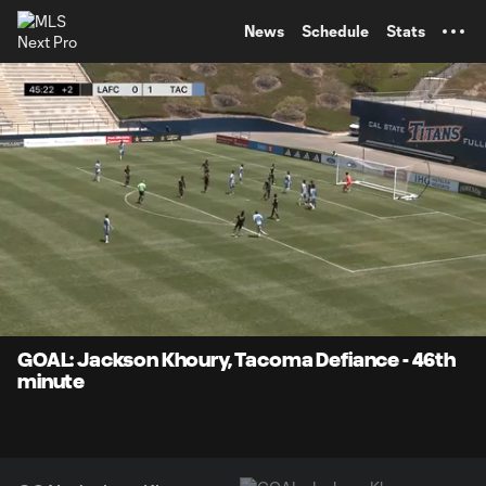
TENT
News
Schedule
Stats
0:10
0:29
Loaded
:
Current
Durati
100.00%
Time
Unmute
Captions
GOAL: Jackson Khoury, Tacoma Defiance - 46th
minute