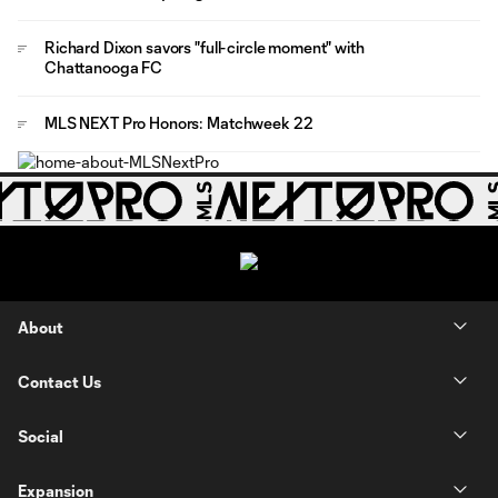
Richard Dixon savors "full-circle moment" with
Chattanooga FC
MLS NEXT Pro Honors: Matchweek 22
About
Contact Us
Social
Expansion