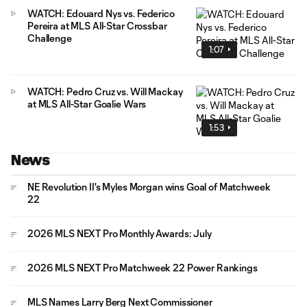
WATCH: Edouard Nys vs. Federico
Pereira at MLS All-Star Crossbar
Challenge
1:07
WATCH: Pedro Cruz vs. Will Mackay
at MLS All-Star Goalie Wars
1:53
News
NE Revolution II's Myles Morgan wins Goal of Matchweek
22
2026 MLS NEXT Pro Monthly Awards: July
2026 MLS NEXT Pro Matchweek 22 Power Rankings
MLS Names Larry Berg Next Commissioner