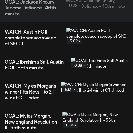
GOAL: Jackson Khoury,
0:29
Tacoma Defiance - 46th
minute
WATCH: Austin FC II
complete season sweep
5:02
of SKC II
GOAL: Ibrahima Sall, Austin
0:38
FC II - 89th minute
WATCH: Myles Morgan’s
1:32
winner lifts Revs II to 2-1
win at CT United
GOAL: Myles Morgan,
New England Revolution
0:34
II - 55th minute