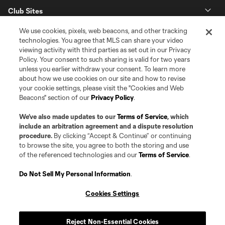
Club Sites
We use cookies, pixels, web beacons, and other tracking
technologies. You agree that MLS can share your video
viewing activity with third parties as set out in our Privacy
Policy. Your consent to such sharing is valid for two years
unless you earlier withdraw your consent. To learn more
about how we use cookies on our site and how to revise
your cookie settings, please visit the "Cookies and Web
Beacons" section of our
Privacy Policy
.
Terms of Service
Privacy Policy
Do Not Sell or Share my Personal Information
Cookies Settings
We’ve also made updates to our
Terms of Service
, which
©2026 Pro Soccer Development, L.P.. The Major League Soccer and MLS
include an arbitration agreement and a dispute resolution
name and shield are registered trademarks of Major League Soccer, L.L.C.
procedure.
By clicking “Accept & Continue” or continuing
(“MLS”). The MLS NEXT Pro name and logo are registered trademarks of
to browse the site, you agree to both the storing and use
Pro Soccer Development, L.P. (“MNP”). The names and logos of MLS teams
of the referenced technologies and our
Terms of Service
.
and MNP teams are registered and/or common law trademarks of MLS or
MNP or are used with the permission of their owners. Any unauthorized use
is forbidden.
Do Not Sell My Personal Information
.
Cookies Settings
Reject Non-Essential Cookies