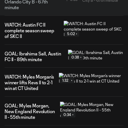
Orlando City B - 67th
minute
WATCH: Austin FC II
complete season sweep
5:02
of SKC II
GOAL: Ibrahima Sall, Austin
0:38
FC II - 89th minute
WATCH: Myles Morgan’s
1:32
winner lifts Revs II to 2-1
win at CT United
GOAL: Myles Morgan,
New England Revolution
0:34
II - 55th minute