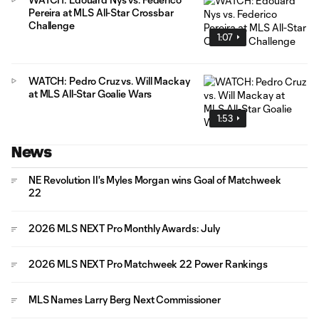
Pereira at MLS All-Star Crossbar
Challenge
1:07
WATCH: Pedro Cruz vs. Will Mackay
at MLS All-Star Goalie Wars
1:53
News
NE Revolution II's Myles Morgan wins Goal of Matchweek
22
2026 MLS NEXT Pro Monthly Awards: July
2026 MLS NEXT Pro Matchweek 22 Power Rankings
MLS Names Larry Berg Next Commissioner