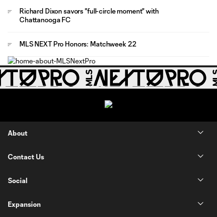
Richard Dixon savors "full-circle moment" with
Chattanooga FC
MLS NEXT Pro Honors: Matchweek 22
About
Contact Us
Social
Expansion