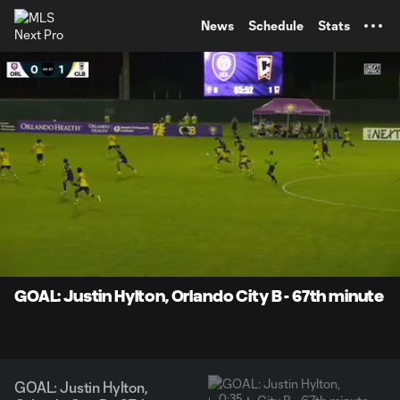
TENT
News
Schedule
Stats
0:08
0:35
Loaded
:
Current
Durati
100.00%
Time
Unmute
Captions
GOAL: Justin Hylton, Orlando City B - 67th minute
GOAL: Justin Hylton,
0:35