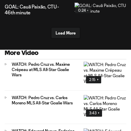
GOAL: Cauã Paixão, CTU -
0:24
46th minute
Load More
More Video
WATCH: Pedro Cruz vs. Maxime
Crépeau at MLS All-Star Goalie
Wars
2:15
WATCH: Pedro Cruz vs. Carlos
Moreno MLS All-Star Goalie Wars
3:43
WATCH: Edouard Nys vs. Federico