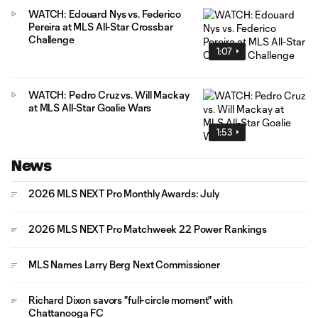
WATCH: Edouard Nys vs. Federico
Pereira at MLS All-Star Crossbar
Challenge
1:07
WATCH: Pedro Cruz vs. Will Mackay
at MLS All-Star Goalie Wars
1:53
News
2026 MLS NEXT Pro Monthly Awards: July
2026 MLS NEXT Pro Matchweek 22 Power Rankings
MLS Names Larry Berg Next Commissioner
Richard Dixon savors "full-circle moment" with
Chattanooga FC