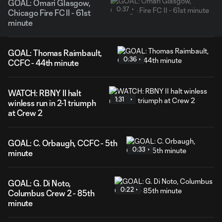
GOAL: Omari Glasgow,
0:37
Chicago Fire FC II - 61st
minute
GOAL: Thomas Raimbault,
0:36
CCFC - 44th minute
WATCH: RBNY II halt
1:31
winless run in 2-1 triumph
at Crew 2
GOAL: C. Orbaugh, CCFC - 5th
0:33
minute
GOAL: G. Di Noto,
0:22
Columbus Crew 2 - 85th
minute