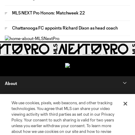
MLS NEXT Pro Honors: Matchweek 22
Chattanooga FC appoints Richard Dixon as head coach
About
Contact Us
We use cookies, pixels, web beacons, and other tracking
technologies. You agree that MLS can share your video
Social
viewing activity with third parties as set out in our Privacy
Policy. Your consent to such sharing is valid for two years
unless you earlier withdraw your consent. To learn more
Expansion
about how we use cookies on our site and how to revise