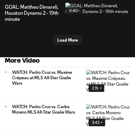
GOAL: Mattheo Dimareli,
0:40
Houston Dynamo 2 - 19th
minute
Load More
More Video
WATCH: Pedro Cruz vs. Maxime
Crépeau at MLS All-Star Goalie
Wars
2:15
WATCH: Pedro Cruz vs. Carlos
Moreno MLS All-Star Goalie Wars
3:43