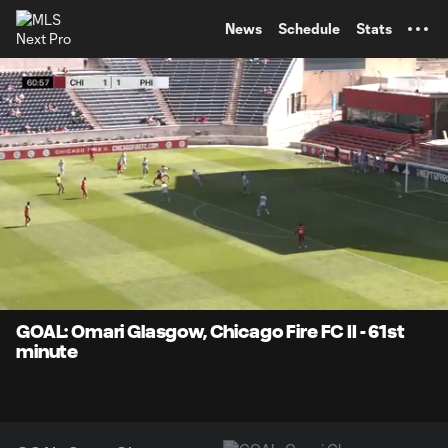
TENT
News
Schedule
Stats
0:07
0:37
Loaded
:
Current
Durati
100.00%
Time
Unmute
Captions
GOAL: Omari Glasgow, Chicago Fire FC II - 61st
minute