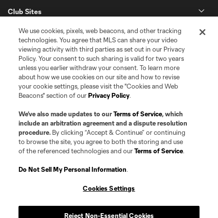
Club Sites
We use cookies, pixels, web beacons, and other tracking
technologies. You agree that MLS can share your video
viewing activity with third parties as set out in our Privacy
Policy. Your consent to such sharing is valid for two years
unless you earlier withdraw your consent. To learn more
about how we use cookies on our site and how to revise
your cookie settings, please visit the "Cookies and Web
Beacons" section of our
Privacy Policy
.
Terms of Service
Privacy Policy
Do Not Sell or Share my Personal Information
Cookies Settings
We’ve also made updates to our
Terms of Service
, which
©2026 Pro Soccer Development, L.P.. The Major League Soccer and MLS
include an arbitration agreement and a dispute resolution
name and shield are registered trademarks of Major League Soccer, L.L.C.
procedure.
By clicking “Accept & Continue” or continuing
(“MLS”). The MLS NEXT Pro name and logo are registered trademarks of
to browse the site, you agree to both the storing and use
Pro Soccer Development, L.P. (“MNP”). The names and logos of MLS teams
of the referenced technologies and our
Terms of Service
.
and MNP teams are registered and/or common law trademarks of MLS or
MNP or are used with the permission of their owners. Any unauthorized use
is forbidden.
Do Not Sell My Personal Information
.
Cookies Settings
Reject Non-Essential Cookies