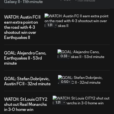
Galaxy II - 11th minute
WATCH: Austin FC II
earn extra point on
1:31
the road with 4-3
shootout win over
Earthquakes II
GOAL: Alejandro Cano,
0:33
Earthquakes II - 53rd
minute
GOAL: Stefan Dobrijevic,
0:50
Austin FC II - 32nd minute
WATCH: St Louis CITY2
1:31
shut out Real Monarchs
in 3-0 home win