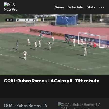
TENT
News
Schedule
Stats
0:07
0:25
Loaded
:
Current
Durati
100.00%
Time
Unmute
Captions
GOAL: Ruben Ramos, LA Galaxy II - 11th minute
GOAL: Ruben Ramos, LA
0:25