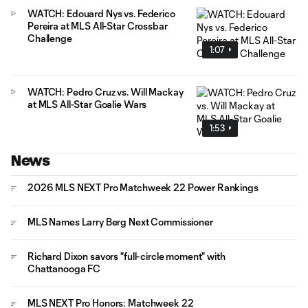
WATCH: Edouard Nys vs. Federico
Pereira at MLS All-Star Crossbar
Challenge
1:07
WATCH: Pedro Cruz vs. Will Mackay
at MLS All-Star Goalie Wars
1:53
News
2026 MLS NEXT Pro Matchweek 22 Power Rankings
MLS Names Larry Berg Next Commissioner
Richard Dixon savors "full-circle moment" with
Chattanooga FC
MLS NEXT Pro Honors: Matchweek 22