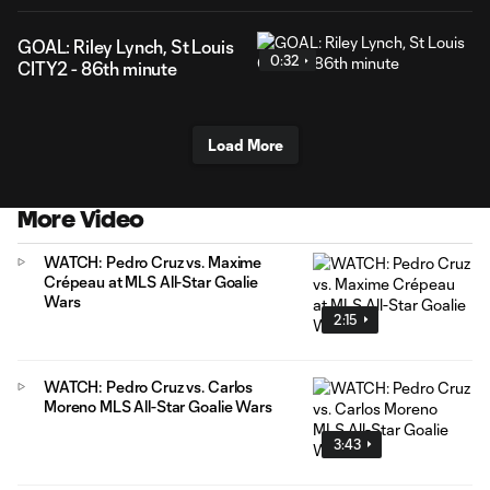
GOAL: Riley Lynch, St Louis
0:32
CITY2 - 86th minute
Load More
More Video
WATCH: Pedro Cruz vs. Maxime
Crépeau at MLS All-Star Goalie
Wars
2:15
WATCH: Pedro Cruz vs. Carlos
Moreno MLS All-Star Goalie Wars
3:43