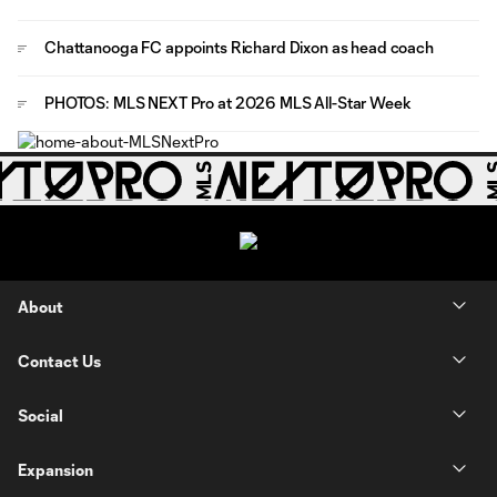
Chattanooga FC appoints Richard Dixon as head coach
PHOTOS: MLS NEXT Pro at 2026 MLS All-Star Week
About
Contact Us
Social
Expansion