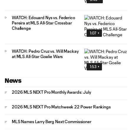
WATCH: Edouard Nys vs. Federico
Pereira at MLS All-Star Crossbar
Challenge
1:07
WATCH: Pedro Cruz vs. Will Mackay
at MLS All-Star Goalie Wars
1:53
News
2026 MLS NEXT Pro Monthly Awards: July
2026 MLS NEXT Pro Matchweek 22 Power Rankings
MLS Names Larry Berg Next Commissioner