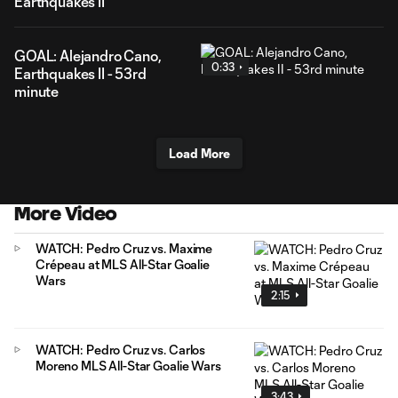
Earthquakes II
GOAL: Alejandro Cano,
0:33
Earthquakes II - 53rd
minute
Load More
More Video
WATCH: Pedro Cruz vs. Maxime
Crépeau at MLS All-Star Goalie
Wars
2:15
WATCH: Pedro Cruz vs. Carlos
Moreno MLS All-Star Goalie Wars
3:43