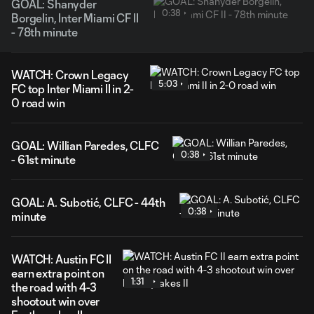
GOAL: Shanyder
0:38
Borgelin, Inter Miami CF II
- 78th minute
WATCH: Crown Legacy
5:03
FC top Inter Miami II in 2-
0 road win
GOAL: Willian Paredes, CLFC
0:38
- 61st minute
GOAL: A. Subotić, CLFC - 44th
0:38
minute
WATCH: Austin FC II
earn extra point on
1:31
the road with 4-3
shootout win over