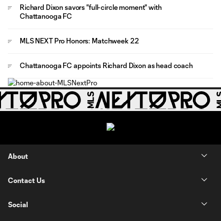
Richard Dixon savors "full-circle moment" with
Chattanooga FC
MLS NEXT Pro Honors: Matchweek 22
Chattanooga FC appoints Richard Dixon as head coach
About
Contact Us
Social