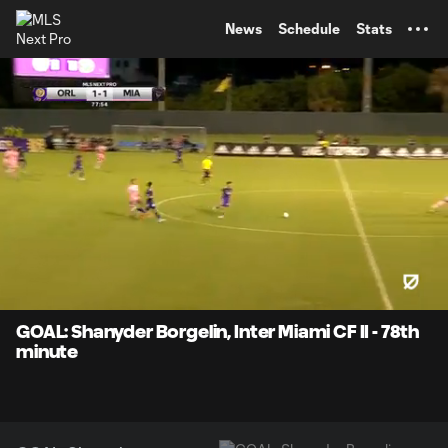
TENT
News
Schedule
Stats
0:07
0:38
Loaded
:
Current
Durati
100.00%
Time
Unmute
Captions
GOAL: Shanyder Borgelin, Inter Miami CF II - 78th
minute