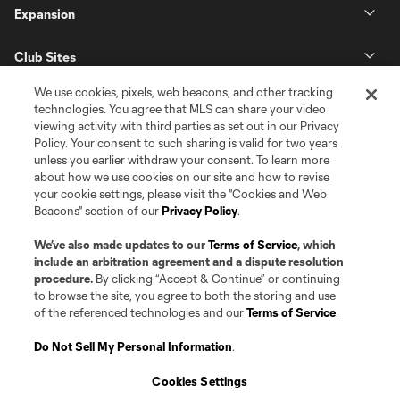
Expansion
Club Sites
We use cookies, pixels, web beacons, and other tracking
technologies. You agree that MLS can share your video
viewing activity with third parties as set out in our Privacy
Policy. Your consent to such sharing is valid for two years
unless you earlier withdraw your consent. To learn more
about how we use cookies on our site and how to revise
your cookie settings, please visit the "Cookies and Web
Beacons" section of our
Privacy Policy
.
Terms of Service
Privacy Policy
Do Not Sell or Share my Personal Information
Cookies Settings
We’ve also made updates to our
Terms of Service
, which
©2026 Pro Soccer Development, L.P.. The Major League Soccer and MLS
include an arbitration agreement and a dispute resolution
name and shield are registered trademarks of Major League Soccer, L.L.C.
procedure.
By clicking “Accept & Continue” or continuing
(“MLS”). The MLS NEXT Pro name and logo are registered trademarks of
to browse the site, you agree to both the storing and use
Pro Soccer Development, L.P. (“MNP”). The names and logos of MLS teams
of the referenced technologies and our
Terms of Service
.
and MNP teams are registered and/or common law trademarks of MLS or
MNP or are used with the permission of their owners. Any unauthorized use
is forbidden.
Do Not Sell My Personal Information
.
Cookies Settings