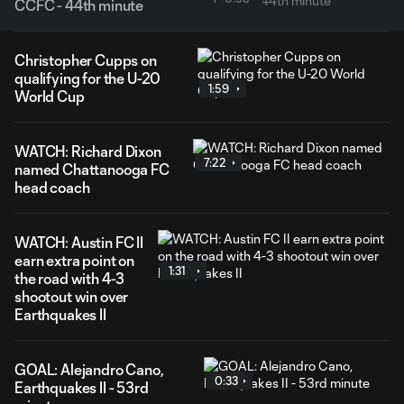
CCFC - 44th minute
Christopher Cupps on
qualifying for the U-20
1:59
World Cup
WATCH: Richard Dixon
7:22
named Chattanooga FC
head coach
WATCH: Austin FC II
earn extra point on
1:31
the road with 4-3
shootout win over
Earthquakes II
GOAL: Alejandro Cano,
0:33
Earthquakes II - 53rd