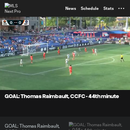
TENT
News
Schedule
Stats
0:08
0:58
Loaded
:
Current
Durati
81.78%
Time
Unmute
Captions
GOAL: Thomas Raimbault, CCFC - 44th minute
GOAL: Thomas Raimbault,
0:58