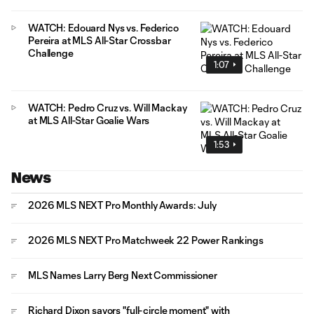
WATCH: Edouard Nys vs. Federico
Pereira at MLS All-Star Crossbar
Challenge
1:07
WATCH: Pedro Cruz vs. Will Mackay
at MLS All-Star Goalie Wars
1:53
News
2026 MLS NEXT Pro Monthly Awards: July
2026 MLS NEXT Pro Matchweek 22 Power Rankings
MLS Names Larry Berg Next Commissioner
Richard Dixon savors "full-circle moment" with