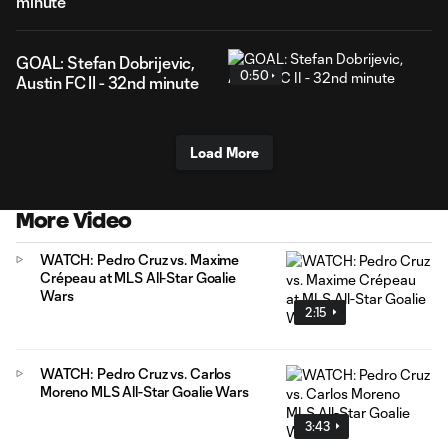
minute
GOAL: Stefan Dobrijevic,
0:50
Austin FC II - 32nd minute
Load More
More Video
WATCH: Pedro Cruz vs. Maxime
Crépeau at MLS All-Star Goalie
Wars
2:15
WATCH: Pedro Cruz vs. Carlos
Moreno MLS All-Star Goalie Wars
3:43