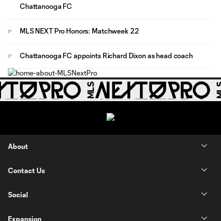
Chattanooga FC
MLS NEXT Pro Honors: Matchweek 22
Chattanooga FC appoints Richard Dixon as head coach
About
Contact Us
Social
Expansion