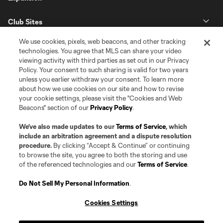
Club Sites
We use cookies, pixels, web beacons, and other tracking
technologies. You agree that MLS can share your video
viewing activity with third parties as set out in our Privacy
Policy. Your consent to such sharing is valid for two years
unless you earlier withdraw your consent. To learn more
about how we use cookies on our site and how to revise
your cookie settings, please visit the "Cookies and Web
Beacons" section of our
Privacy Policy
.
Terms of Service
Privacy Policy
Do Not Sell or Share my Personal Information
Cookies Settings
We’ve also made updates to our
Terms of Service
, which
©2026 Pro Soccer Development, L.P.. The Major League Soccer and MLS
include an arbitration agreement and a dispute resolution
name and shield are registered trademarks of Major League Soccer, L.L.C.
procedure.
By clicking “Accept & Continue” or continuing
(“MLS”). The MLS NEXT Pro name and logo are registered trademarks of
to browse the site, you agree to both the storing and use
Pro Soccer Development, L.P. (“MNP”). The names and logos of MLS teams
of the referenced technologies and our
Terms of Service
.
and MNP teams are registered and/or common law trademarks of MLS or
MNP or are used with the permission of their owners. Any unauthorized use
is forbidden.
Do Not Sell My Personal Information
.
Cookies Settings