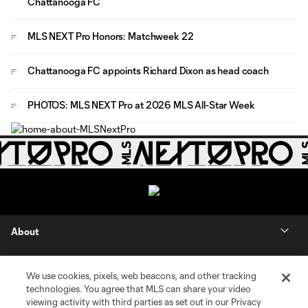
Chattanooga FC
MLS NEXT Pro Honors: Matchweek 22
Chattanooga FC appoints Richard Dixon as head coach
PHOTOS: MLS NEXT Pro at 2026 MLS All-Star Week
About
Contact Us
We use cookies, pixels, web beacons, and other tracking
technologies. You agree that MLS can share your video
Social
viewing activity with third parties as set out in our Privacy