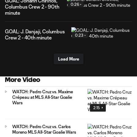
GOAL: Johann Chirinos,
0:26
Columbus Crew 2 - 90th
minute
GOAL: J. Danjaji, Columbus
0:23
Crew 2 - 40th minute
Load More
More Video
WATCH: Pedro Cruz vs. Maxime
Crépeau at MLS All-Star Goalie
Wars
2:15
WATCH: Pedro Cruz vs. Carlos
Moreno MLS All-Star Goalie Wars