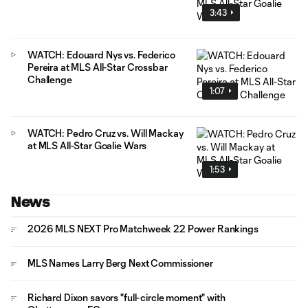
3:43
WATCH: Edouard Nys vs. Federico
Pereira at MLS All-Star Crossbar
Challenge
1:07
WATCH: Pedro Cruz vs. Will Mackay
at MLS All-Star Goalie Wars
1:53
News
2026 MLS NEXT Pro Matchweek 22 Power Rankings
MLS Names Larry Berg Next Commissioner
Richard Dixon savors "full-circle moment" with