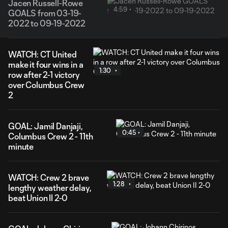
Jacen Russell-Rowe
4:59
GOALS from 03-19-
2022 to 09-19-2022
WATCH: CT United
make it four wins in a
1:30
row after 2-1 victory
over Columbus Crew
2
GOAL: Jamil Danjaji,
0:45
Columbus Crew 2 - 11th
minute
WATCH: Crew 2 brave
1:28
lengthy weather delay,
beat Union II 2-0