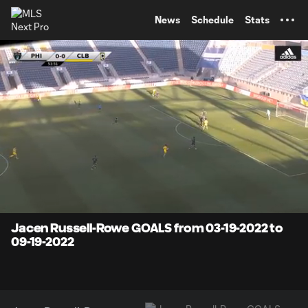
TENT
News
Schedule
Stats
0:07
4:59
Loaded
:
Current
Durati
16.01%
Time
Unmute
Jacen Russell-Rowe GOALS from 03-19-2022 to
09-19-2022