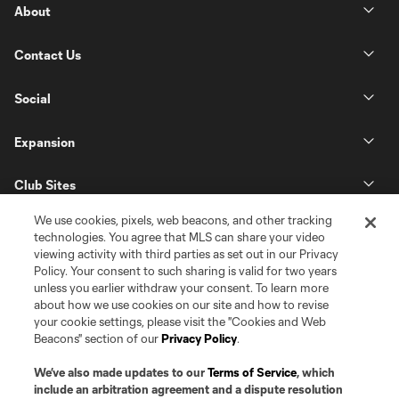
About
Contact Us
Social
Expansion
Club Sites
We use cookies, pixels, web beacons, and other tracking
technologies. You agree that MLS can share your video
viewing activity with third parties as set out in our Privacy
Policy. Your consent to such sharing is valid for two years
unless you earlier withdraw your consent. To learn more
about how we use cookies on our site and how to revise
your cookie settings, please visit the "Cookies and Web
Beacons" section of our
Privacy Policy
.
Terms of Service
Privacy Policy
Do Not Sell or Share my Personal Information
Cookies Settings
We’ve also made updates to our
Terms of Service
, which
©2026 Pro Soccer Development, L.P.. The Major League Soccer and MLS
include an arbitration agreement and a dispute resolution
name and shield are registered trademarks of Major League Soccer, L.L.C.