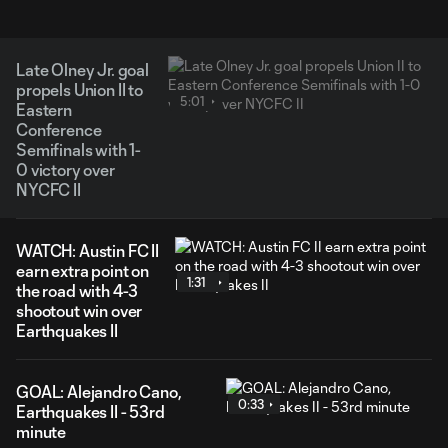
Late Olney Jr. goal
propels Union II to
5:01
Eastern
Conference
Semifinals with 1-
0 victory over
NYCFC II
WATCH: Austin FC II
earn extra point on
1:31
the road with 4-3
shootout win over
Earthquakes II
GOAL: Alejandro Cano,
0:33
Earthquakes II - 53rd
minute