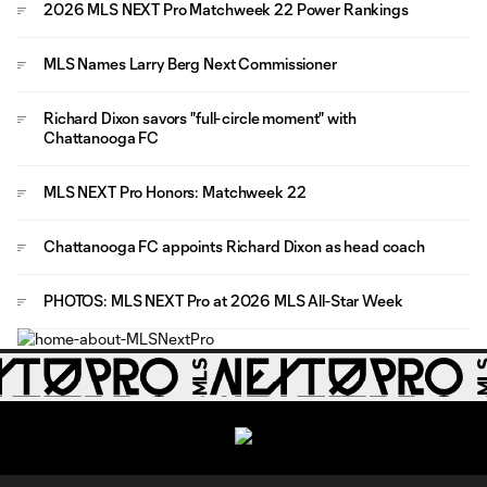
2026 MLS NEXT Pro Matchweek 22 Power Rankings
MLS Names Larry Berg Next Commissioner
Richard Dixon savors "full-circle moment" with
Chattanooga FC
MLS NEXT Pro Honors: Matchweek 22
Chattanooga FC appoints Richard Dixon as head coach
PHOTOS: MLS NEXT Pro at 2026 MLS All-Star Week