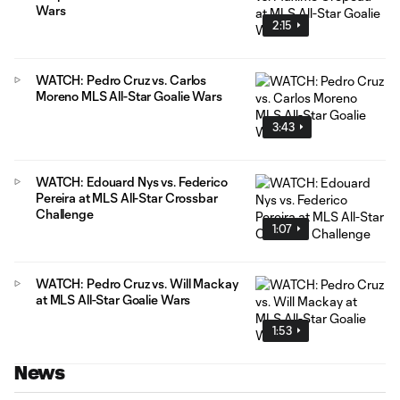
Wars
2:15
WATCH: Pedro Cruz vs. Carlos
Moreno MLS All-Star Goalie Wars
3:43
WATCH: Edouard Nys vs. Federico
Pereira at MLS All-Star Crossbar
Challenge
1:07
WATCH: Pedro Cruz vs. Will Mackay
at MLS All-Star Goalie Wars
1:53
News