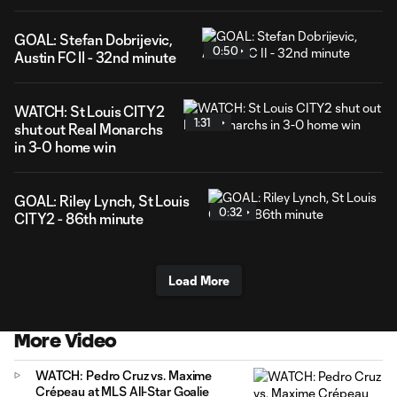
GOAL: Stefan Dobrijevic,
0:50
Austin FC II - 32nd minute
WATCH: St Louis CITY2
1:31
shut out Real Monarchs
in 3-0 home win
GOAL: Riley Lynch, St Louis
0:32
CITY2 - 86th minute
Load More
More Video
WATCH: Pedro Cruz vs. Maxime
Crépeau at MLS All-Star Goalie