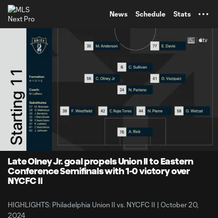
TENT
News
Schedule
Stats
0:08
5:01
Loaded
:
Current
Durati
15.88%
Time
Unmute
Captions
Late Olney Jr. goal propels Union II to Eastern
Conference Semifinals with 1-0 victory over
NYCFC II
HIGHLIGHTS: Philadelphia Union II vs. NYCFC II | October 20,
2024