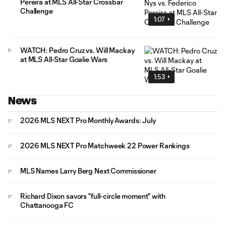
Pereira at MLS All-Star Crossbar
Challenge
1:07
WATCH: Pedro Cruz vs. Will Mackay
at MLS All-Star Goalie Wars
1:53
News
2026 MLS NEXT Pro Monthly Awards: July
2026 MLS NEXT Pro Matchweek 22 Power Rankings
MLS Names Larry Berg Next Commissioner
Richard Dixon savors "full-circle moment" with
Chattanooga FC