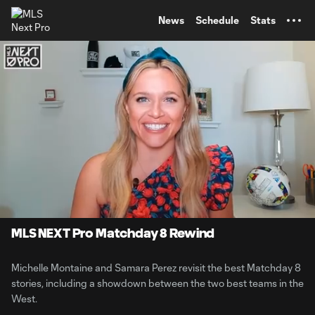
TENT
News
Schedule
Stats
0:10
3:44
Loaded
:
Current
Durati
23.89%
Time
Unmute
MLS NEXT Pro Matchday 8 Rewind
Michelle Montaine and Samara Perez revisit the best Matchday 8
stories, including a showdown between the two best teams in the
West.