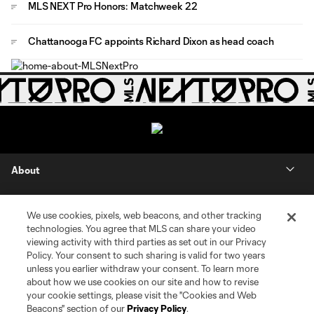
MLS NEXT Pro Honors: Matchweek 22
Chattanooga FC appoints Richard Dixon as head coach
About
Contact Us
We use cookies, pixels, web beacons, and other tracking
technologies. You agree that MLS can share your video
Social
viewing activity with third parties as set out in our Privacy
Policy. Your consent to such sharing is valid for two years
unless you earlier withdraw your consent. To learn more
Expansion
about how we use cookies on our site and how to revise
your cookie settings, please visit the "Cookies and Web
Club Sites
Beacons" section of our
Privacy Policy
.