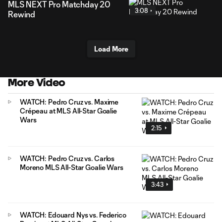
MLS NEXT Pro Matchday 20
3:08
Rewind
Load More
More Video
WATCH: Pedro Cruz vs. Maxime
Crépeau at MLS All-Star Goalie
Wars
2:15
WATCH: Pedro Cruz vs. Carlos
Moreno MLS All-Star Goalie Wars
3:43
WATCH: Edouard Nys vs. Federico