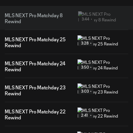
MLS NEXT Pro Matchday 8
3:44
Rewind
MLS NEXT Pro Matchday 25
3:28
Rewind
MLS NEXT Pro Matchday 24
3:50
Rewind
MLS NEXT Pro Matchday 23
3:03
Rewind
MLS NEXT Pro Matchday 22
2:41
Rewind