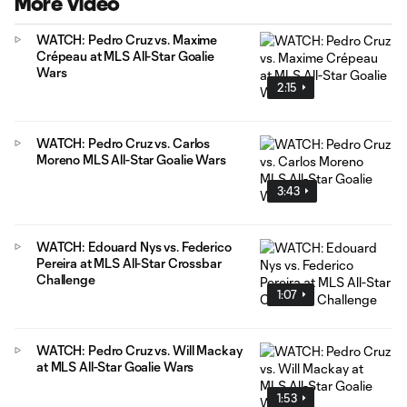
More Video
WATCH: Pedro Cruz vs. Maxime
Crépeau at MLS All-Star Goalie
Wars
2:15
WATCH: Pedro Cruz vs. Carlos
Moreno MLS All-Star Goalie Wars
3:43
WATCH: Edouard Nys vs. Federico
Pereira at MLS All-Star Crossbar
Challenge
1:07
WATCH: Pedro Cruz vs. Will Mackay
at MLS All-Star Goalie Wars
1:53