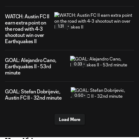
WATCH: Austin FC II
earn extra point on
1:31
the road with 4-3
shootout win over
Earthquakes II
GOAL: Alejandro Cano,
0:33
Earthquakes II - 53rd
minute
GOAL: Stefan Dobrijevic,
0:50
Austin FC II - 32nd minute
Load More