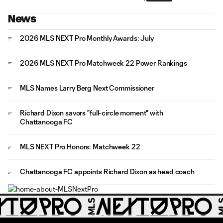
News
2026 MLS NEXT Pro Monthly Awards: July
2026 MLS NEXT Pro Matchweek 22 Power Rankings
MLS Names Larry Berg Next Commissioner
Richard Dixon savors "full-circle moment" with
Chattanooga FC
MLS NEXT Pro Honors: Matchweek 22
Chattanooga FC appoints Richard Dixon as head coach