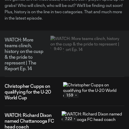
grabs! Who will clinch, who will be out? We'll be finding out soon!
Plus, history is on the line in two categories. That and much more
in the latest episode.
WATCH: More
teams clinch,
9:40
history on the cusp
& the pride to
represent | The
Report Ep. 14
Christopher Cupps on
qualifying for the U-20
1:59
World Cup
WATCH: Richard Dixon
7:22
named Chattanooga FC
head coach