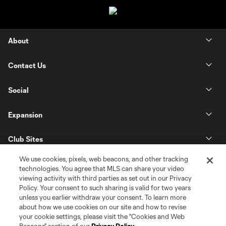
About
Contact Us
Social
Expansion
Club Sites
We use cookies, pixels, web beacons, and other tracking
technologies. You agree that MLS can share your video
viewing activity with third parties as set out in our Privacy
Policy. Your consent to such sharing is valid for two years
unless you earlier withdraw your consent. To learn more
about how we use cookies on our site and how to revise
your cookie settings, please visit the "Cookies and Web