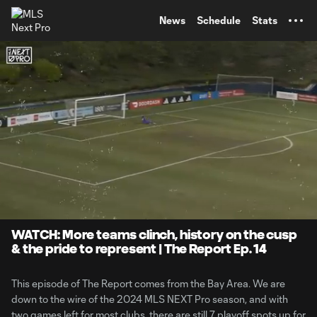
TENT
News
Schedule
Stats
0:07
9:40
Loaded
:
Current
Durati
8.21%
Time
Unmute
WATCH: More teams clinch, history on the cusp
& the pride to represent | The Report Ep. 14
This episode of The Report comes from the Bay Area. We are
down to the wire of the 2024 MLS NEXT Pro season, and with
two games left for most clubs, there are still 7 playoff spots up for