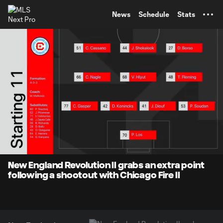
TENT
News
Schedule
Stats
0:07
4:44
Loaded
:
Current
Durati
16.83%
Time
Unmute
Captions
New England Revolution II grabs an extra point
following a shootout with Chicago Fire II