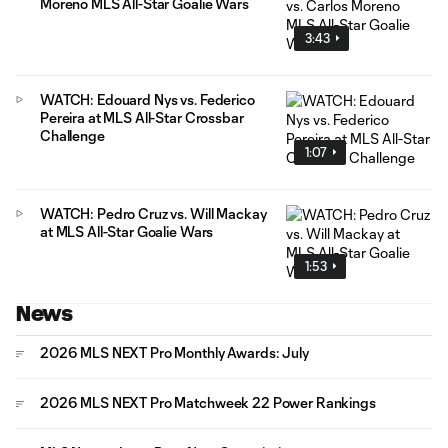
Moreno MLS All-Star Goalie Wars
3:43
WATCH: Edouard Nys vs. Federico
Pereira at MLS All-Star Crossbar
Challenge
1:07
WATCH: Pedro Cruz vs. Will Mackay
at MLS All-Star Goalie Wars
1:53
News
2026 MLS NEXT Pro Monthly Awards: July
2026 MLS NEXT Pro Matchweek 22 Power Rankings