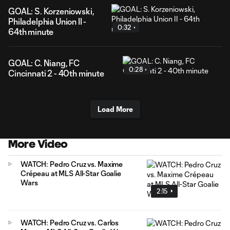
GOAL: S. Korzeniowski,
Philadelphia Union II -
0:32
64th minute
GOAL: C. Niang, FC
0:28
Cincinnati 2 - 40th minute
Load More
More Video
WATCH: Pedro Cruz vs. Maxime
Crépeau at MLS All-Star Goalie
Wars
2:15
WATCH: Pedro Cruz vs. Carlos