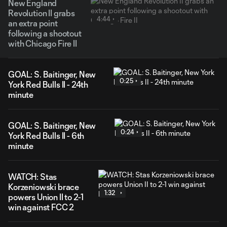
New England
Revolution II grabs
4:44
an extra point
following a shootout
with Chicago Fire II
GOAL: S. Baitinger, New
0:25
York Red Bulls II - 24th
minute
GOAL: S. Baitinger, New
0:24
York Red Bulls II - 6th
minute
WATCH: Stas
Korzeniowski brace
1:32
powers Union II to 2-1
win against FCC 2