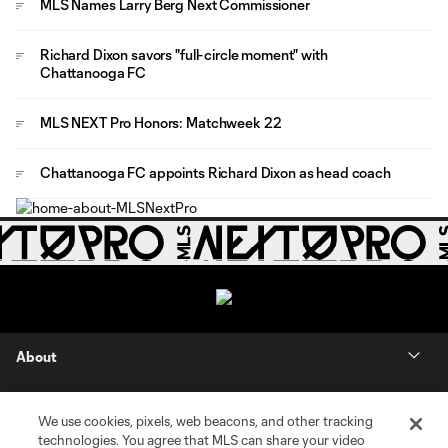
MLS Names Larry Berg Next Commissioner
Richard Dixon savors "full-circle moment" with
Chattanooga FC
MLS NEXT Pro Honors: Matchweek 22
Chattanooga FC appoints Richard Dixon as head coach
About
Contact Us
We use cookies, pixels, web beacons, and other tracking
technologies. You agree that MLS can share your video