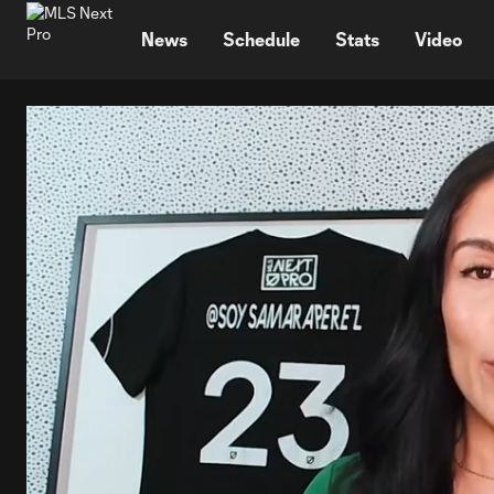
TENT
News
Schedule
Stats
Video