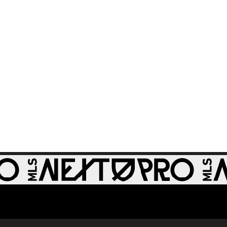
St Louis CITY2 -
86th minute
GOAL: Miguel Perez,
0:30
St Louis CITY2 -
64th minute
GOAL: Zach
0:28
Zengue, St Louis
CITY2 - 51st minute
GOAL: Carson
Rassak, Whitecaps
0:28
FC 2 - 79th minute
GOAL: Rafael
Jauregui, Tacoma
0:32
Defiance - 48th
minute