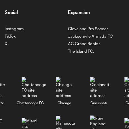
Social
Expansion
Instagram
Cleveland Pro Soccer
TikTok
Jacksonville Armada FC
X
AC Grand Rapids
The Island F.C.
tte
Chattanooga FC
Chicago
Cincinnati
C