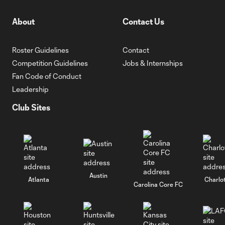
About
Contact Us
Roster Guidelines
Contact
Competition Guidelines
Jobs & Internships
Fan Code of Conduct
Leadership
Club Sites
Austin
Atlanta
Charlo
Carolina Core FC