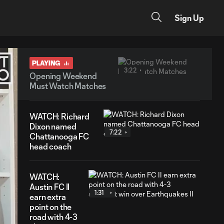
Sign Up
PLAYING
3:22
Opening Weekend
Must Watch Matches
WATCH: Richard
Dixon named
7:22
Chattanooga FC
head coach
WATCH:
Austin FC II
1:31
earn extra
point on the
road with 4-3