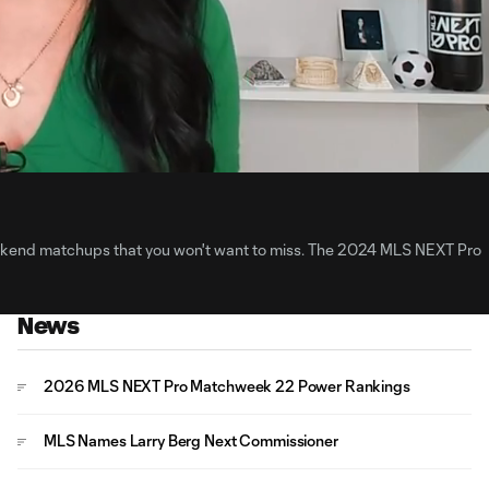
3:
Du
kend matchups that you won't want to miss. The 2024 MLS NEXT Pro
News
2026 MLS NEXT Pro Matchweek 22 Power Rankings
MLS Names Larry Berg Next Commissioner