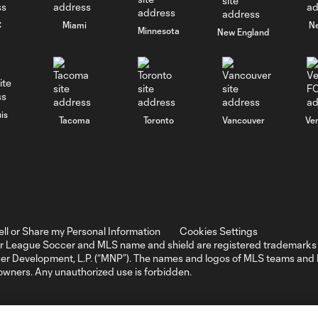
C
Miami
N
Minnesota
New England
is
Tacoma
Toronto
Vancouver
Ve
ell or Share my Personal Information
Cookies Settings
r League Soccer and MLS name and shield are registered trademarks 
ccer Development, L.P. (“MNP”). The names and logos of MLS teams a
 owners. Any unauthorized use is forbidden.