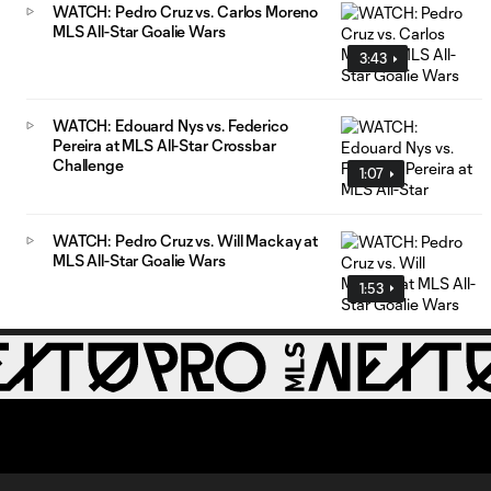
WATCH: Pedro Cruz vs. Carlos Moreno
MLS All-Star Goalie Wars
3:43
WATCH: Edouard Nys vs. Federico
Pereira at MLS All-Star Crossbar
Challenge
1:07
WATCH: Pedro Cruz vs. Will Mackay at
MLS All-Star Goalie Wars
1:53