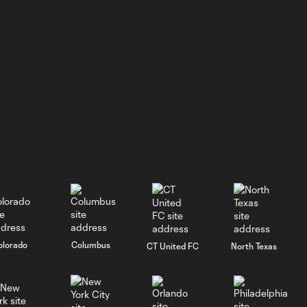
WATCH:
Crown
1:31
Legacy FC
earns second
consecutive
victory with
3-1 win at
Huntsville
City FC
GOAL: Hugo
0:40
Mbongue, CLFC -
78th minute
olorado
Columbus
CT United FC
North Texas
PK GOAL: Edson
Carli, Tacoma
0:29
Defiance - 37th
minute