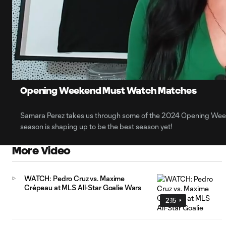
0:13
Loaded
:
Current
29.35%
Time
Unmute
Opening Weekend Must Watch Matches
Samara Perez takes us through some of the 2024 Opening Wee
season is shaping up to be the best season yet!
More Video
WATCH: Pedro Cruz vs. Maxime
Crépeau at MLS All-Star Goalie Wars
2:15