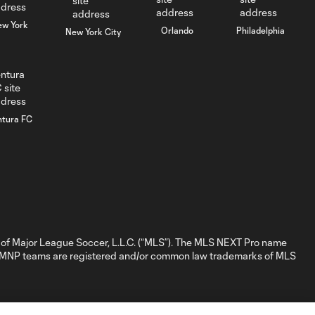
ew York
Orlando
Philadelphia
New York City
GOAL: Hugo
0:39
Mbongue, CLFC -
66th minute
GOAL: Daniel
ntura FC
Ittycheria,
0:25
Whitecaps FC 2 -
6th minute
GOAL: Mark
Bronnik, Tacoma
0:34
Defiance - 3rd
minute
of Major League Soccer, L.L.C. (“MLS”). The MLS NEXT Pro name
nd MNP teams are registered and/or common law trademarks of MLS
WATCH: NYCFC
II take extra point
1:32
following 1-1