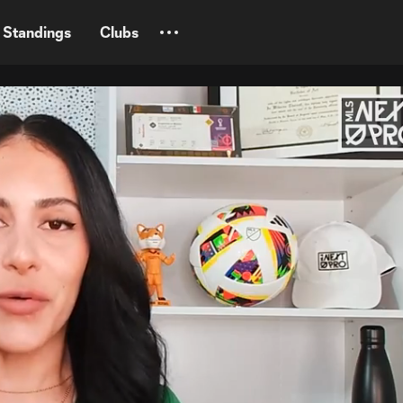
Standings
Clubs