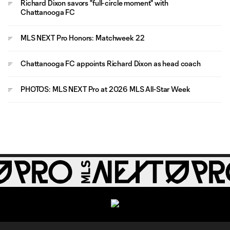
Richard Dixon savors "full-circle moment" with
Chattanooga FC
MLS NEXT Pro Honors: Matchweek 22
Chattanooga FC appoints Richard Dixon as head coach
PHOTOS: MLS NEXT Pro at 2026 MLS All-Star Week