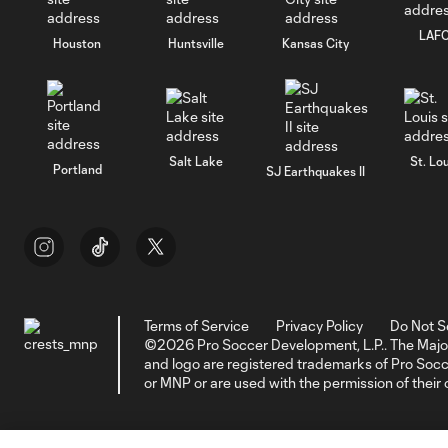
LAF
Houston
Huntsville
Kansas City
Salt Lake
St. Lou
Portland
SJ Earthquakes II
Terms of Service
Privacy Policy
Do Not S
©2026 Pro Soccer Development, L.P.. The Majo
and logo are registered trademarks of Pro So
or MNP or are used with the permission of their