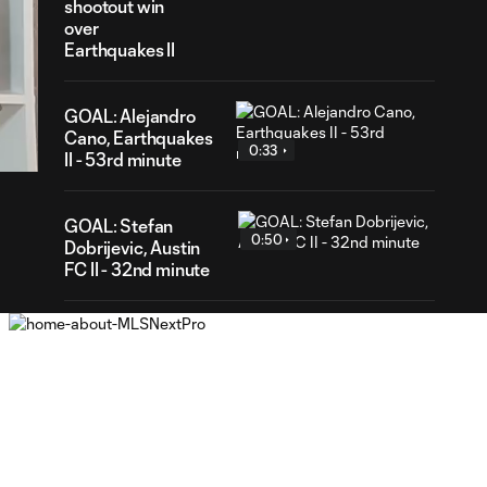
shootout win
over
Earthquakes II
22
GOAL: Alejandro
ration
Cano, Earthquakes
0:33
II - 53rd minute
GOAL: Stefan
0:50
Dobrijevic, Austin
FC II - 32nd minute
WATCH: St Louis
CITY2 shut out
1:31
Real Monarchs in
3-0 home win
GOAL: Riley Lynch,
0:32