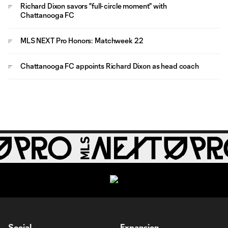
Richard Dixon savors "full-circle moment" with
Chattanooga FC
MLS NEXT Pro Honors: Matchweek 22
Chattanooga FC appoints Richard Dixon as head coach
Social
Expansion