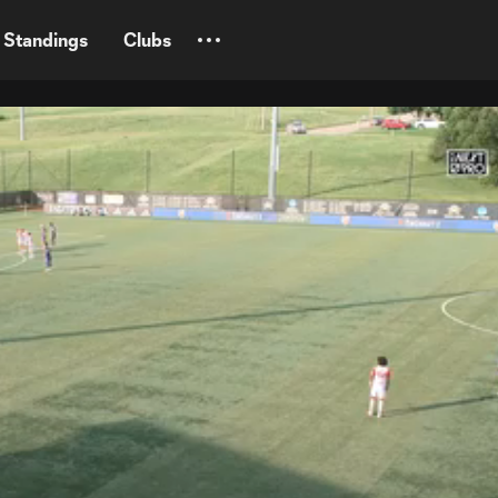
Standings
Clubs