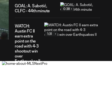
GOAL: A. Subotić,
0:38
CLFC - 44th minute
27
WATCH:
ration
Austin FC II
1:31
earn extra
point on the
road with 4-3
shootout win
over
Earthquakes II
GOAL: Alejandro
Cano, Earthquakes
0:33
II - 53rd minute
GOAL: Stefan
0:50
Dobrijevic, Austin
FC II - 32nd minute