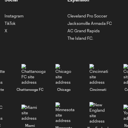
Instagram
Cleveland Pro Soccer
TikTok
Jacksonville Armada FC
X
AC Grand Rapids
The Island F.C.
tte
Chattanooga FC
Chicago
Cincinnati
C
C
Miami
N
Minnesota