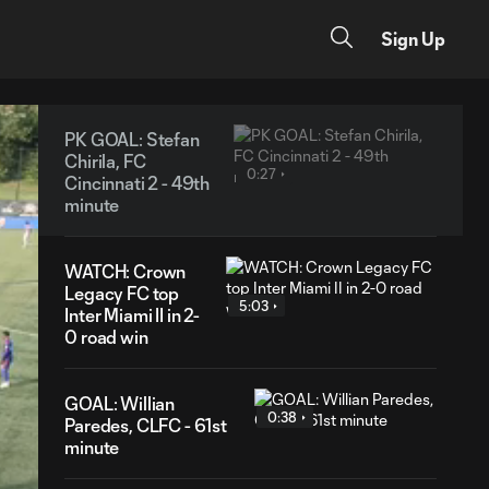
Sign Up
PK GOAL: Stefan
Chirila, FC
0:27
Cincinnati 2 - 49th
minute
WATCH: Crown
Legacy FC top
5:03
Inter Miami II in 2-
0 road win
GOAL: Willian
0:38
Paredes, CLFC - 61st
minute