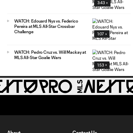
3:43
WATCH: Edouard Nys vs. Federico
Pereira at MLS All-Star Crossbar
Challenge
1:07
WATCH: Pedro Cruz vs. Will Mackay at
MLS All-Star Goalie Wars
1:53
About
Contact Us