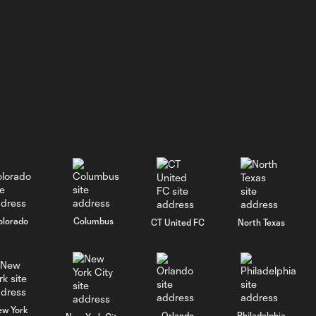
WATCH: Revs II stun
1:33
RBNY II in 4-1 rout
GOAL: J. Bori, New
0:28
York Red Bulls II -
79th minute
GOAL: Myles
Morgan, New
0:33
England
Revolution II -
49th minute
olorado
Columbus
CT United FC
North Texas
GOAL: J. Siqueira,
New England
0:31
Revolution II -
46th minute
ew York
Orlando
Philadelphia