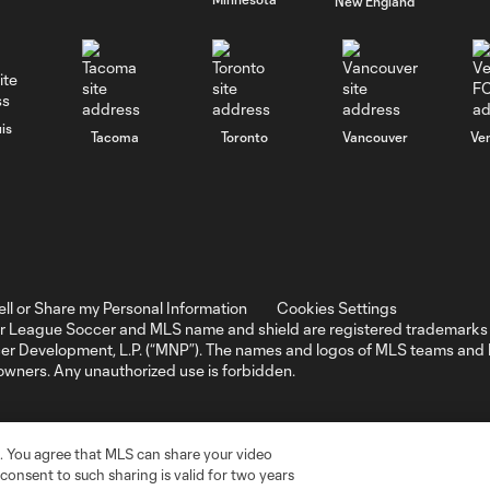
New England
is
Tacoma
Toronto
Vancouver
Ve
ell or Share my Personal Information
Cookies Settings
r League Soccer and MLS name and shield are registered trademarks 
ccer Development, L.P. (“MNP”). The names and logos of MLS teams a
 owners. Any unauthorized use is forbidden.
. You agree that MLS can share your video
r consent to such sharing is valid for two years