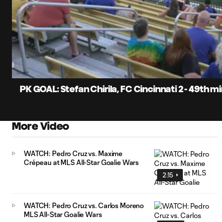
0:07
Current
Time
Unmute
Captions
PK GOAL: Stefan Chirila, FC Cincinnati 2 - 49th m
More Video
WATCH: Pedro Cruz vs. Maxime
Crépeau at MLS All-Star Goalie Wars
2:15
WATCH: Pedro Cruz vs. Carlos Moreno
MLS All-Star Goalie Wars