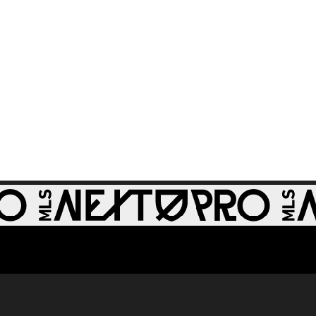
WATCH: St Louis
CITY2 shut out
1:31
Real Monarchs in
3-0 home win
GOAL: Riley Lynch,
0:32
St Louis CITY2 -
86th minute
GOAL: Miguel Perez,
0:30
St Louis CITY2 -
64th minute
GOAL: Zach
0:28
Zengue, St Louis
CITY2 - 51st minute