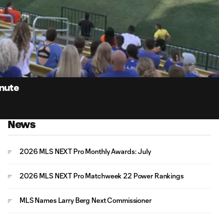
0:
Loaded
:
Du
100.00%
inute
News
2026 MLS NEXT Pro Monthly Awards: July
2026 MLS NEXT Pro Matchweek 22 Power Rankings
MLS Names Larry Berg Next Commissioner