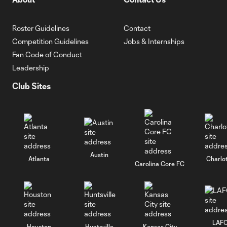
Roster Guidelines
Contact
Competition Guidelines
Jobs & Internships
Fan Code of Conduct
Leadership
Club Sites
Austin
Atlanta
Charlo
Carolina Core FC
LAF
Houston
Huntsville
Kansas City