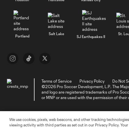
Salt Lake
St. Lou
Portland
SJ Earthquakes II
Terms of Service
Privacy Policy
Do Not S
©2026 Pro Soccer Development, L.P.. The Majo
and logo are registered trademarks of Pro So
or MNP or are used with the permission of their
We use cookies, pixels, web beacons, and other tracking technologies
viewing activity with third parties as set out in our Privacy Policy. You