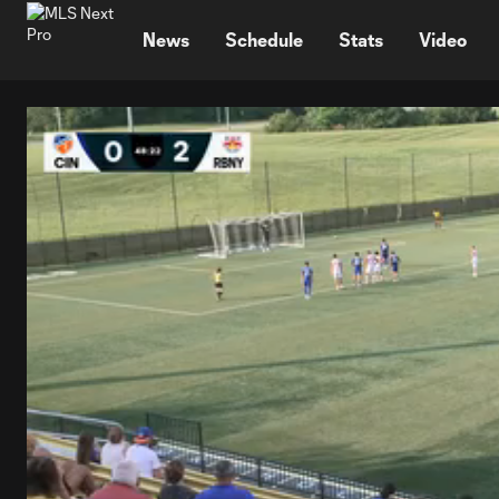
TENT
News
Schedule
Stats
Video