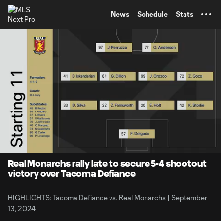
TENT
News
Schedule
Stats
0:11
1:27
Loaded
:
Current
Durati
61.69%
Time
Unmute
Captions
Real Monarchs rally late to secure 5-4 shootout
victory over Tacoma Defiance
HIGHLIGHTS: Tacoma Defiance vs. Real Monarchs | September
13, 2024