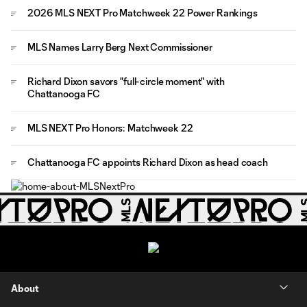
2026 MLS NEXT Pro Matchweek 22 Power Rankings
MLS Names Larry Berg Next Commissioner
Richard Dixon savors "full-circle moment" with
Chattanooga FC
MLS NEXT Pro Honors: Matchweek 22
Chattanooga FC appoints Richard Dixon as head coach
About