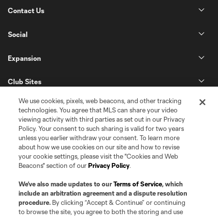
Contact Us
Social
Expansion
Club Sites
We use cookies, pixels, web beacons, and other tracking
technologies. You agree that MLS can share your video
viewing activity with third parties as set out in our Privacy
Policy. Your consent to such sharing is valid for two years
unless you earlier withdraw your consent. To learn more
about how we use cookies on our site and how to revise
your cookie settings, please visit the "Cookies and Web
Beacons" section of our
Privacy Policy
.
Terms of Service
Privacy Policy
Do Not Sell or Share my Personal Information
Cookies Settings
We’ve also made updates to our
Terms of Service
, which
©2026 Pro Soccer Development, L.P.. The Major League Soccer and MLS
include an arbitration agreement and a dispute resolution
name and shield are registered trademarks of Major League Soccer, L.L.C.
procedure.
By clicking “Accept & Continue” or continuing
(“MLS”). The MLS NEXT Pro name and logo are registered trademarks of
to browse the site, you agree to both the storing and use
Pro Soccer Development, L.P. (“MNP”). The names and logos of MLS teams