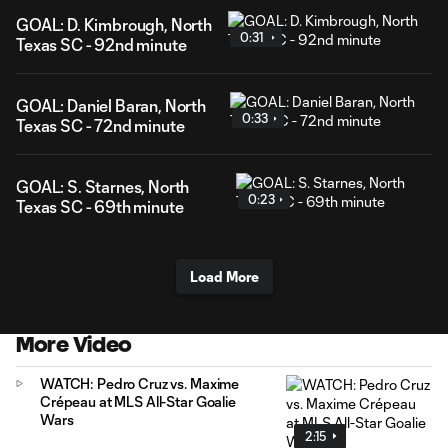
GOAL: D. Kimbrough, North
0:31
Texas SC - 92nd minute
GOAL: Daniel Baran, North
0:33
Texas SC - 72nd minute
GOAL: S. Starnes, North
0:23
Texas SC - 69th minute
Load More
More Video
WATCH: Pedro Cruz vs. Maxime
Crépeau at MLS All-Star Goalie
Wars
2:15