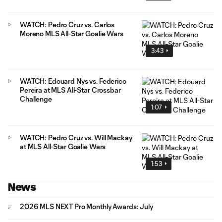
WATCH: Pedro Cruz vs. Carlos
Moreno MLS All-Star Goalie Wars
3:43
WATCH: Edouard Nys vs. Federico
Pereira at MLS All-Star Crossbar
Challenge
1:07
WATCH: Pedro Cruz vs. Will Mackay
at MLS All-Star Goalie Wars
1:53
News
2026 MLS NEXT Pro Monthly Awards: July