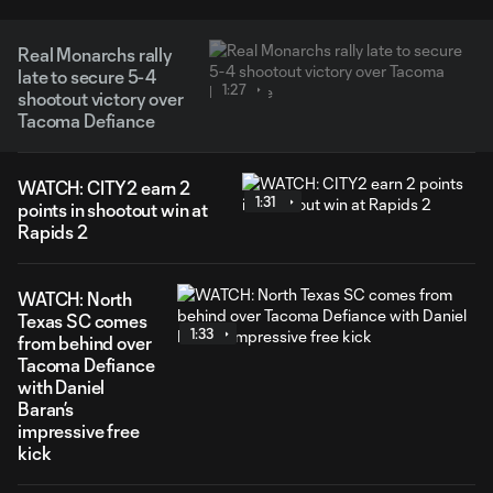
Real Monarchs rally
late to secure 5-4
1:27
shootout victory over
Tacoma Defiance
WATCH: CITY2 earn 2
1:31
points in shootout win at
Rapids 2
WATCH: North
Texas SC comes
1:33
from behind over
Tacoma Defiance
with Daniel
Baran’s
impressive free
kick