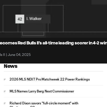
4:
Du
comes Red Bulls II’s all-time leading scorer in 4-2 wi
s II | June 04, 2025
News
2026 MLS NEXT Pro Matchweek 22 Power Rankings
MLS Names Larry Berg Next Commissioner
Richard Dixon savors "full-circle moment" with