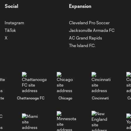
Social
Expansion
Instagram
Cleveland Pro Soccer
TikTok
Jacksonville Armada FC
X
AC Grand Rapids
The Island F.C.
tte
Chattanooga FC
Chicago
Cincinnati
C