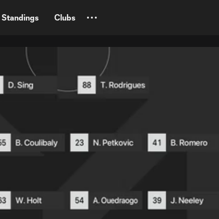
Standings
Clubs