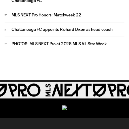
Chattanooga FC
MLS NEXT Pro Honors: Matchweek 22
Chattanooga FC appoints Richard Dixon as head coach
PHOTOS: MLS NEXT Pro at 2026 MLS All-Star Week