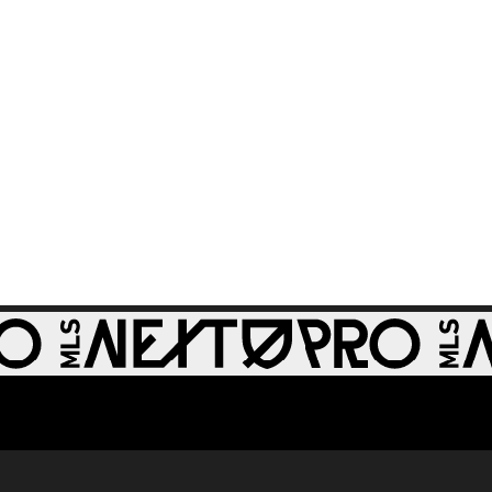
GOAL: Riley Lynch,
0:32
St Louis CITY2 -
86th minute
GOAL: Miguel Perez,
0:30
St Louis CITY2 -
64th minute
GOAL: Zach
0:28
Zengue, St Louis
CITY2 - 51st minute
WATCH: Revs II stun
1:33
RBNY II in 4-1 rout
GOAL: J. Bori, New
0:28
York Red Bulls II -
79th minute