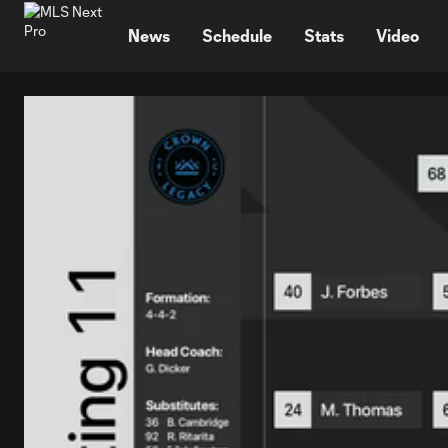
TENT
News
Schedule
Stats
Video