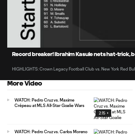
0:07
Loaded
:
Current
16.22%
Time
Unmute
Captions
Record breaker! Ibrahim Kasule nets hat-trick, be
HIGHLIGHTS: Crown Legacy Football Club vs. New York Red Bull
More Video
WATCH: Pedro Cruz vs. Maxime
Crépeau at MLS All-Star Goalie Wars
2:15
WATCH: Pedro Cruz vs. Carlos Moreno