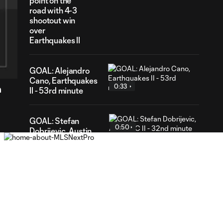
point on the
road with 4-3
shootout win
over
Earthquakes II
55
ration
GOAL: Alejandro
Cano, Earthquakes
0:33
n
II - 53rd minute
GOAL: Stefan
0:50
Dobrijevic, Austin
FC II - 32nd minute
WATCH: St Louis
CITY2 shut out
1:31
Real Monarchs in
3-0 home win