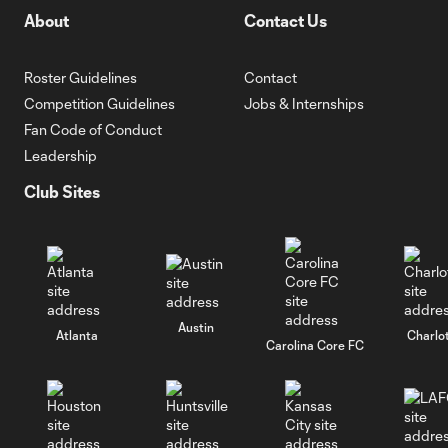
About
Contact Us
Roster Guidelines
Contact
Competition Guidelines
Jobs & Internships
Fan Code of Conduct
Leadership
Club Sites
Austin
Atlanta
Charlo
Carolina Core FC