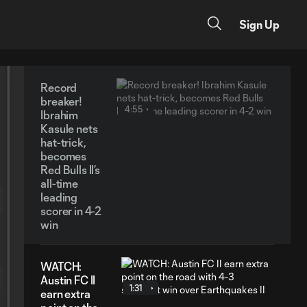
Sign Up
Record
breaker!
4:55
Ibrahim
Kasule nets
hat-trick,
becomes
Red Bulls II’s
all-time
leading
scorer in 4-2
win
WATCH:
Austin FC II
1:31
earn extra