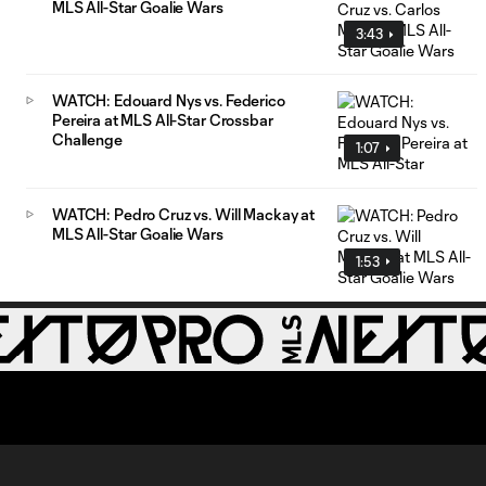
MLS All-Star Goalie Wars
3:43
WATCH: Edouard Nys vs. Federico
Pereira at MLS All-Star Crossbar
Challenge
1:07
WATCH: Pedro Cruz vs. Will Mackay at
MLS All-Star Goalie Wars
1:53