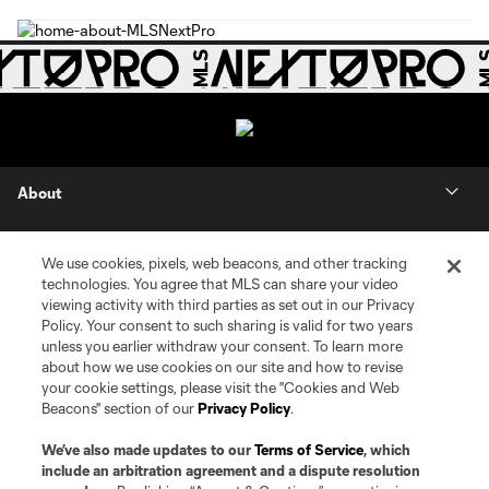
About
Contact Us
We use cookies, pixels, web beacons, and other tracking
technologies. You agree that MLS can share your video
Social
viewing activity with third parties as set out in our Privacy
Policy. Your consent to such sharing is valid for two years
unless you earlier withdraw your consent. To learn more
Expansion
about how we use cookies on our site and how to revise
your cookie settings, please visit the "Cookies and Web
Club Sites
Beacons" section of our
Privacy Policy
.
We’ve also made updates to our
Terms of Service
, which
include an arbitration agreement and a dispute resolution