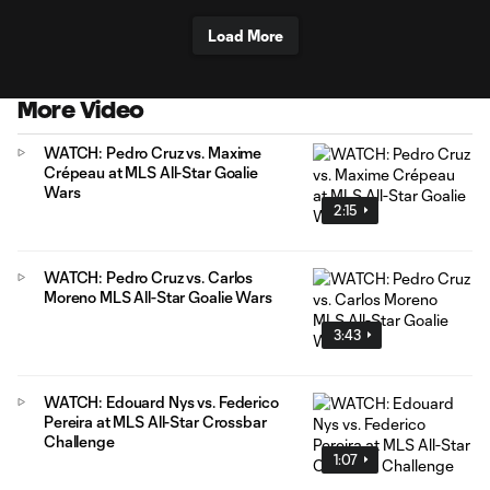
Load More
More Video
WATCH: Pedro Cruz vs. Maxime
Crépeau at MLS All-Star Goalie
Wars
2:15
WATCH: Pedro Cruz vs. Carlos
Moreno MLS All-Star Goalie Wars
3:43
WATCH: Edouard Nys vs. Federico
Pereira at MLS All-Star Crossbar
Challenge
1:07