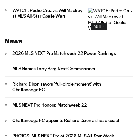
WATCH: Pedro Cruz vs. Will Mackay
at MLS All-Star Goalie Wars
1:53
News
2026 MLS NEXT Pro Matchweek 22 Power Rankings
MLS Names Larry Berg Next Commissioner
Richard Dixon savors "full-circle moment" with
Chattanooga FC
MLS NEXT Pro Honors: Matchweek 22
Chattanooga FC appoints Richard Dixon as head coach
PHOTOS: MLS NEXT Pro at 2026 MLS All-Star Week