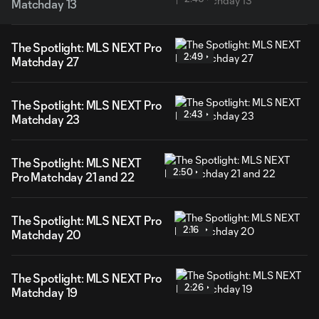
Matchday 13
The Spotlight: MLS NEXT Pro
2:49
Matchday 27
The Spotlight: MLS NEXT Pro
2:43
Matchday 23
The Spotlight: MLS NEXT
2:50
Pro Matchday 21 and 22
The Spotlight: MLS NEXT Pro
2:16
Matchday 20
The Spotlight: MLS NEXT Pro
2:26
Matchday 19