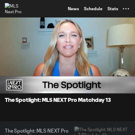
TENT
News
Schedule
Stats
0:07
2:40
Loaded
:
Current
Durati
29.74%
Time
Unmute
The Spotlight: MLS NEXT Pro Matchday 13
The Spotlight: MLS NEXT Pro
2:40