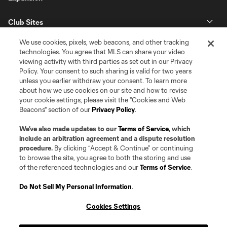
Club Sites
We use cookies, pixels, web beacons, and other tracking
technologies. You agree that MLS can share your video
viewing activity with third parties as set out in our Privacy
Policy. Your consent to such sharing is valid for two years
unless you earlier withdraw your consent. To learn more
about how we use cookies on our site and how to revise
your cookie settings, please visit the "Cookies and Web
Beacons" section of our
Privacy Policy
.
Terms of Service
Privacy Policy
Do Not Sell or Share my Personal Information
Cookies Settings
We’ve also made updates to our
Terms of Service
, which
©2026 Pro Soccer Development, L.P.. The Major League Soccer and MLS
include an arbitration agreement and a dispute resolution
name and shield are registered trademarks of Major League Soccer, L.L.C.
procedure.
By clicking “Accept & Continue” or continuing
(“MLS”). The MLS NEXT Pro name and logo are registered trademarks of
to browse the site, you agree to both the storing and use
Pro Soccer Development, L.P. (“MNP”). The names and logos of MLS teams
of the referenced technologies and our
Terms of Service
.
and MNP teams are registered and/or common law trademarks of MLS or
MNP or are used with the permission of their owners. Any unauthorized use
is forbidden.
Do Not Sell My Personal Information
.
Cookies Settings