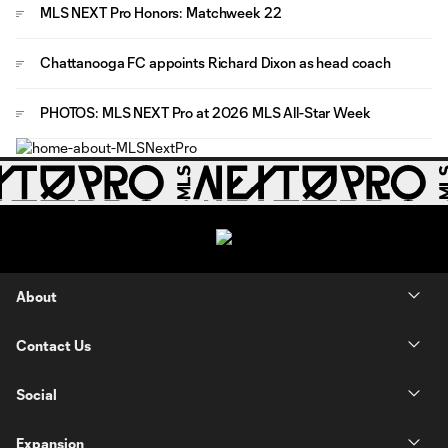
MLS NEXT Pro Honors: Matchweek 22
Chattanooga FC appoints Richard Dixon as head coach
PHOTOS: MLS NEXT Pro at 2026 MLS All-Star Week
About
Contact Us
Social
Expansion