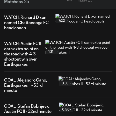
Matchday 25
WATCH: Richard Dixon
7:22
named Chattanooga FC
head coach
WATCH: Austin FC II
earn extra point on
1:31
the road with 4-3
shootout win over
Earthquakes II
GOAL: Alejandro Cano,
0:33
Earthquakes II - 53rd
minute
GOAL: Stefan Dobrijevic,
0:50
Austin FC II - 32nd minute