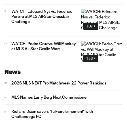
WATCH: Edouard Nys vs. Federico
Pereira at MLS All-Star Crossbar
Challenge
1:07
WATCH: Pedro Cruz vs. Will Mackay
at MLS All-Star Goalie Wars
1:53
News
2026 MLS NEXT Pro Matchweek 22 Power Rankings
MLS Names Larry Berg Next Commissioner
Richard Dixon savors "full-circle moment" with
Chattanooga FC