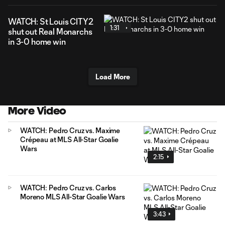
WATCH: St Louis CITY2
1:31
shut out Real Monarchs
in 3-0 home win
Load More
More Video
WATCH: Pedro Cruz vs. Maxime
Crépeau at MLS All-Star Goalie
Wars
2:15
WATCH: Pedro Cruz vs. Carlos
Moreno MLS All-Star Goalie Wars
3:43