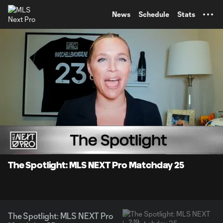
TENT
News
Schedule
Stats
0:09
2:19
Loaded
:
Current
Durati
38.31%
Time
Unmute
The Spotlight: MLS NEXT Pro Matchday 25
The Spotlight: MLS NEXT Pro
2:19